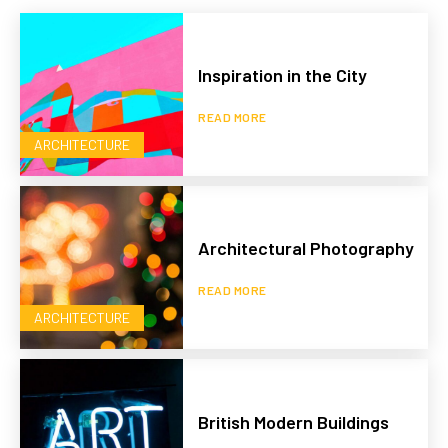
Inspiration in the City
READ MORE
ARCHITECTURE
Architectural Photography
READ MORE
ARCHITECTURE
British Modern Buildings