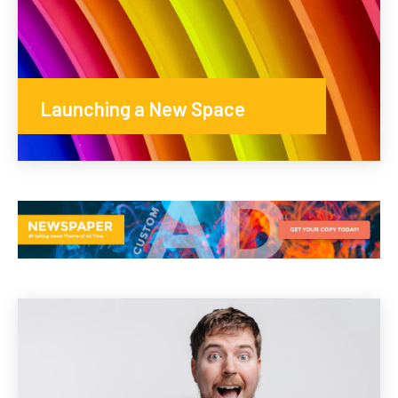
Launching a New Space