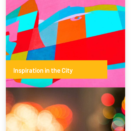
Inspiration in the City