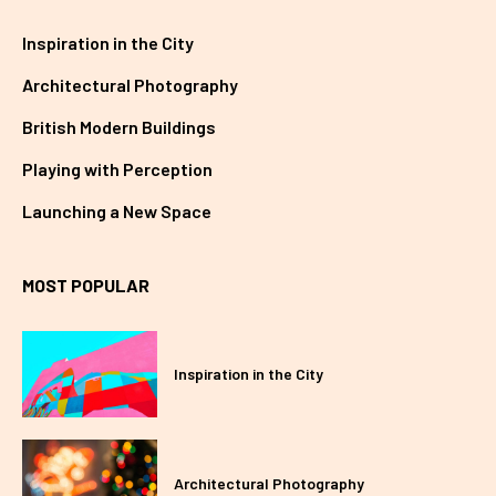
Inspiration in the City
Architectural Photography
British Modern Buildings
Playing with Perception
Launching a New Space
MOST POPULAR
Inspiration in the City
Architectural Photography