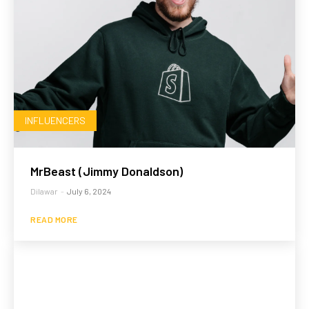
INFLUENCERS
MrBeast (Jimmy Donaldson)
Dilawar
-
July 6, 2024
READ MORE