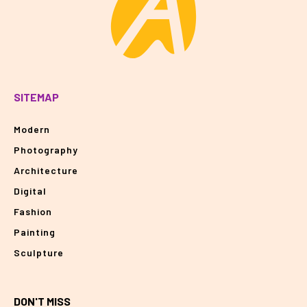
SITEMAP
Modern
Photography
Architecture
Digital
Fashion
Painting
Sculpture
DON'T MISS