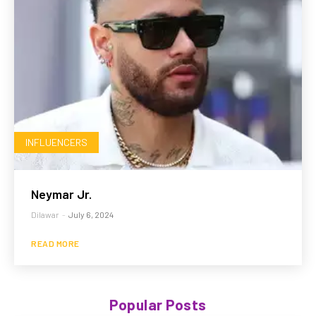
INFLUENCERS
Neymar Jr.
Dilawar
-
July 6, 2024
READ MORE
Popular Posts