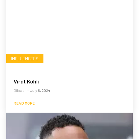
INFLUENCERS
Virat Kohli
Dilawar
-
July 6, 2024
READ MORE