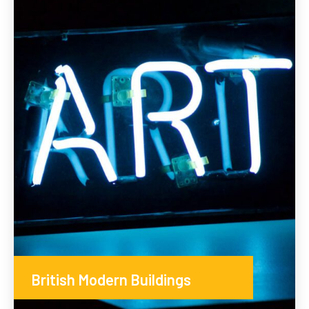
British Modern Buildings