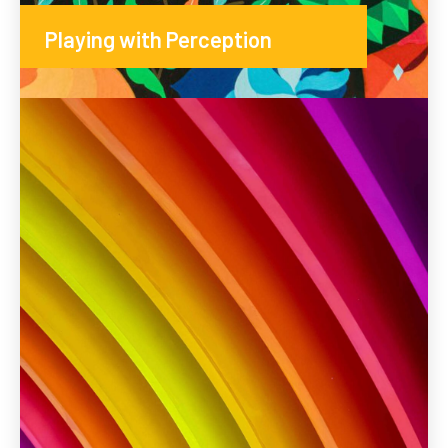
Playing with Perception