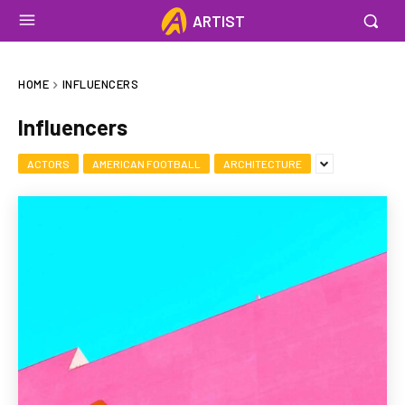
ARTIST
HOME
INFLUENCERS
Influencers
ACTORS
AMERICAN FOOTBALL
ARCHITECTURE