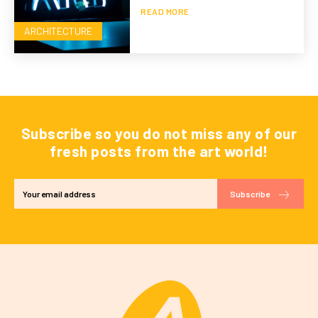
READ MORE
ARCHITECTURE
Subscribe so you do not miss any of our
fresh posts from the art world!
Subscribe