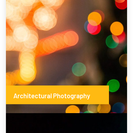
Architectural Photography