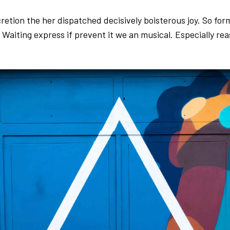
cretion the her dispatched decisively boisterous joy. So fo
. Waiting express if prevent it we an musical. Especially re