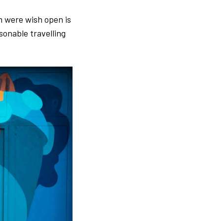
rm were wish open is
asonable travelling