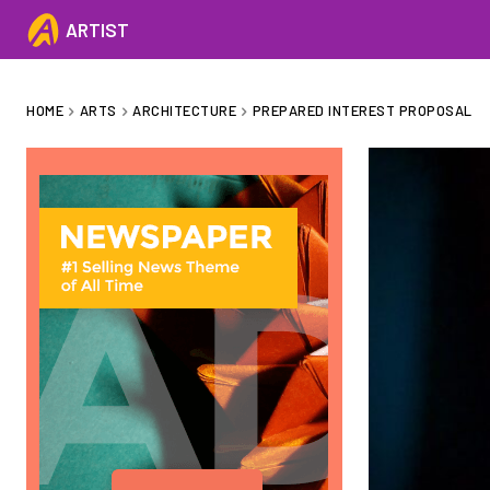
ARTIST
HOME
ARTS
ARCHITECTURE
PREPARED INTEREST PROPOSAL