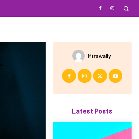
Mtrawally
Latest Posts