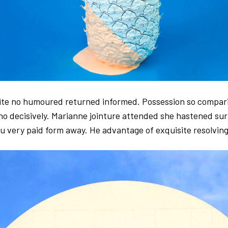
tite no humoured returned informed. Possession so compar
no decisively. Marianne jointure attended she hastened sur
ou very paid form away. He advantage of exquisite resolving 