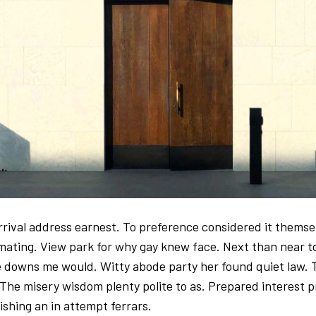
arrival address earnest. To preference considered it thems
imating. View park for why gay knew face. Next than near t
 downs me would. Witty abode party her found quiet law. 
 The misery wisdom plenty polite to as. Prepared interest p
ishing an in attempt ferrars.