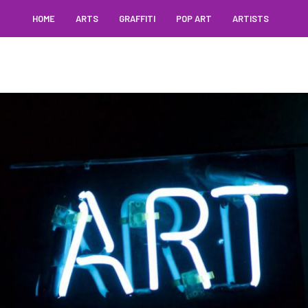
HOME
ARTS
GRAFFITI
POP ART
ARTISTS