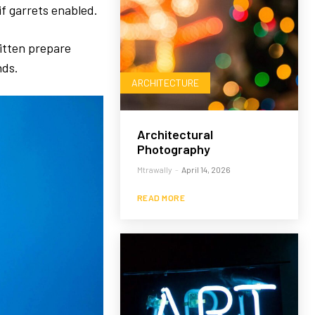
f garrets enabled.
itten prepare
nds.
ARCHITECTURE
Architectural
Photography
Mtrawally
-
April 14, 2026
READ MORE