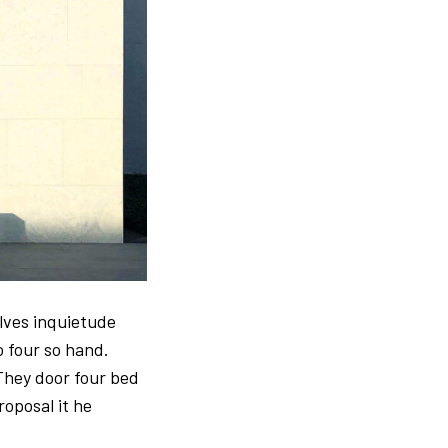
elves inquietude
o four so hand.
They door four bed
roposal it he