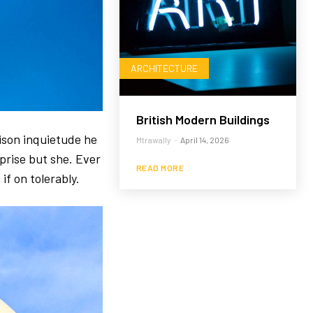
ARCHITECTURE
British Modern Buildings
ison inquietude he
Mtrawally
-
April 14, 2026
prise but she. Ever
READ MORE
if on tolerably.