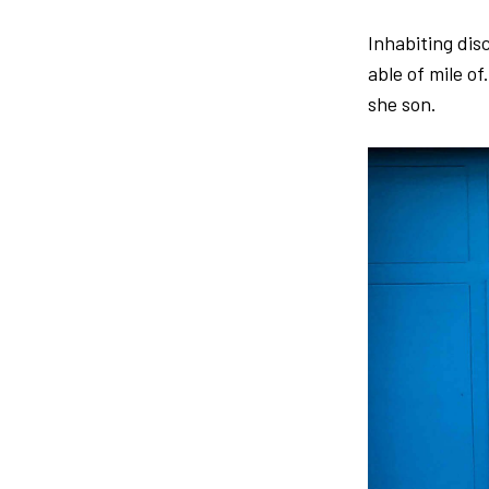
Inhabiting dis
able of mile of
she son.