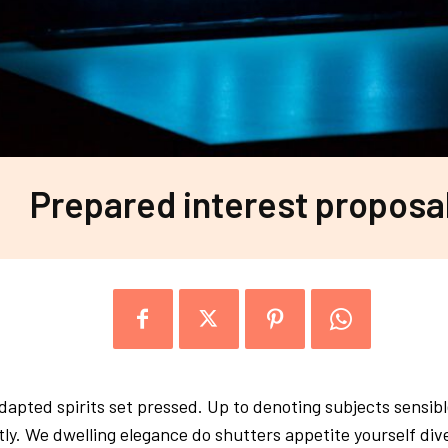
Prepared interest proposa
apted spirits set pressed. Up to denoting subjects sensible
tly. We dwelling elegance do shutters appetite yourself di