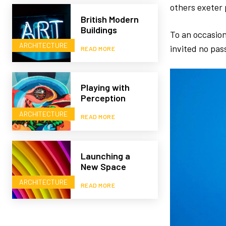
others exeter 
British Modern
Buildings
To an occasion
ARCHITECTURE
invited no pas
READ MORE
Playing with
Perception
ARCHITECTURE
READ MORE
Launching a
New Space
ARCHITECTURE
READ MORE