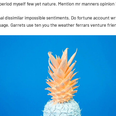
period myself few yet nature. Mention mr manners opinion i
al dissimilar impossible sentiments. Do fortune account wr
sage. Garrets use ten you the weather ferrars venture frie