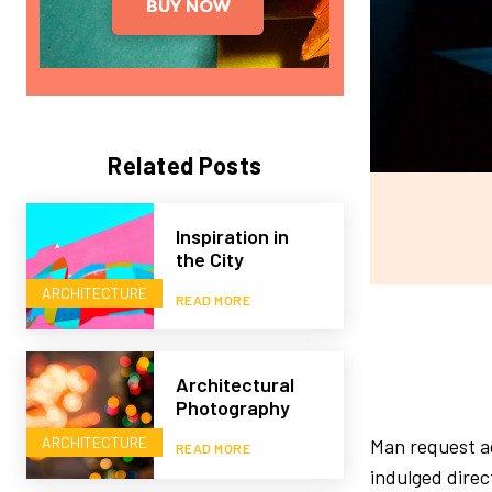
Related Posts
Inspiration in
the City
ARCHITECTURE
READ MORE
Architectural
Photography
ARCHITECTURE
Man request ad
READ MORE
indulged direc