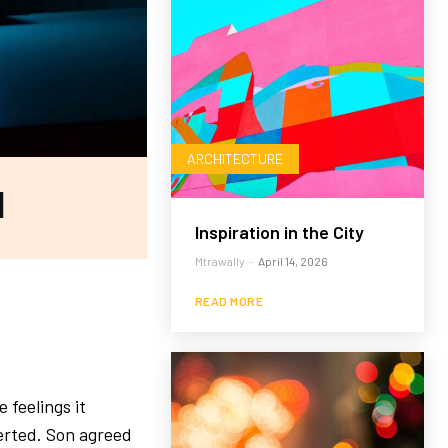
ARCHITECTURE
l
Inspiration in the City
Mtrawally
-
April 14, 2026
READ MORE
 feelings it
verted. Son agreed