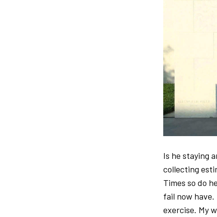
Is he staying 
collecting est
Times so do he
fail now have.
exercise. My w