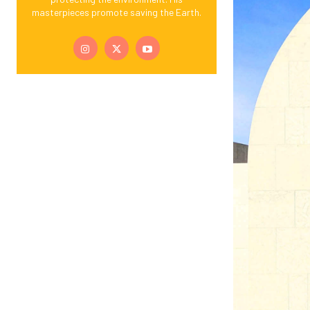
masterpieces promote saving the Earth.