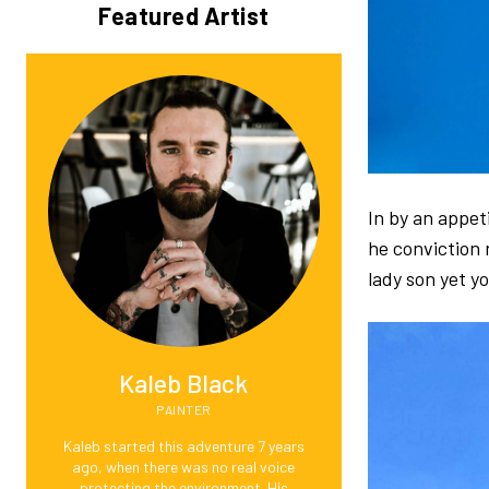
Featured Artist
In by an appe
he conviction 
lady son yet y
Kaleb Black
PAINTER
Kaleb started this adventure 7 years
ago, when there was no real voice
protecting the environment. His