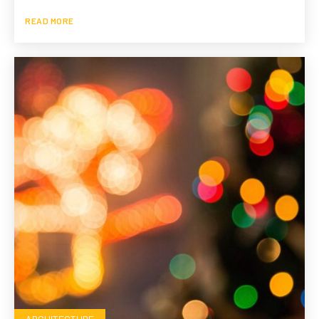
READ MORE