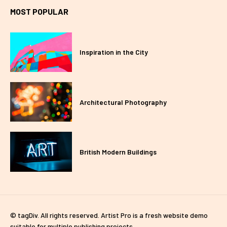
MOST POPULAR
Inspiration in the City
Architectural Photography
British Modern Buildings
© tagDiv. All rights reserved. Artist Pro is a fresh website demo
suitable for multiple publishing projects.