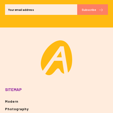
Subscribe
SITEMAP
Modern
Photography