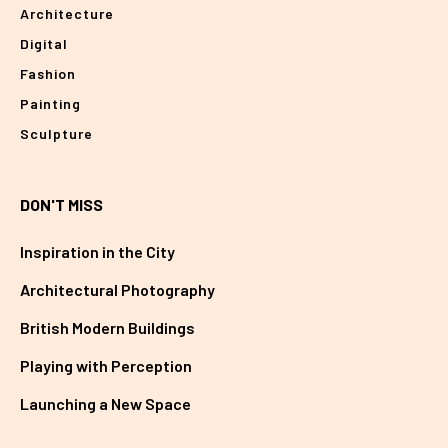
Architecture
Digital
Fashion
Painting
Sculpture
DON'T MISS
Inspiration in the City
Architectural Photography
British Modern Buildings
Playing with Perception
Launching a New Space