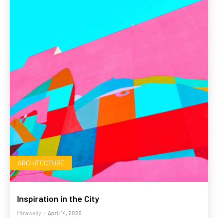
ARCHITECTURE
Inspiration in the City
Mtrawally
-
April 14, 2026