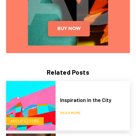
Related Posts
Inspiration in the City
READ MORE
ARCHITECTURE