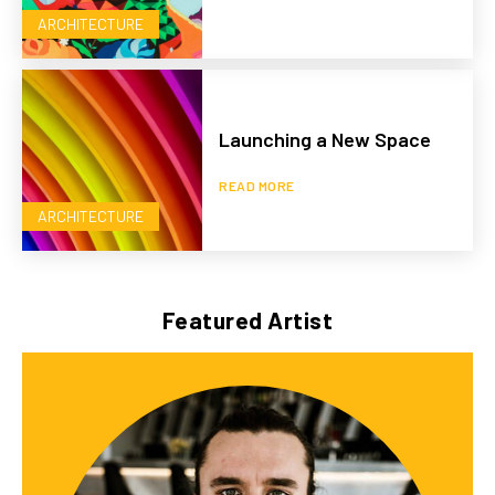
ARCHITECTURE
Launching a New Space
READ MORE
ARCHITECTURE
Featured Artist