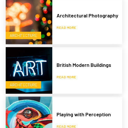
Architectural Photography
READ MORE
ARCHITECTURE
British Modern Buildings
READ MORE
ARCHITECTURE
Playing with Perception
READ MORE