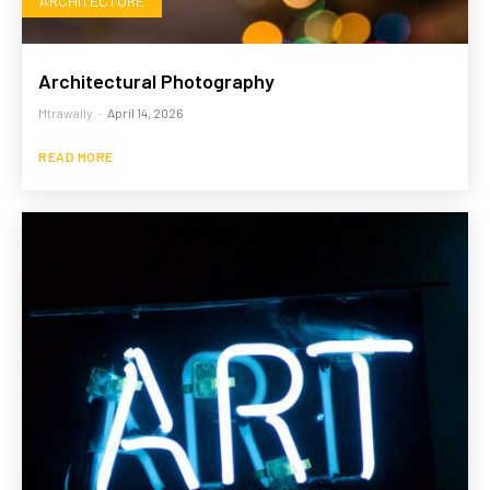
ARCHITECTURE
Architectural Photography
Mtrawally
-
April 14, 2026
READ MORE