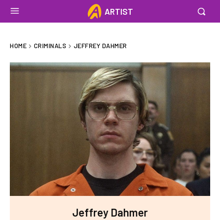
ARTIST
HOME
CRIMINALS
JEFFREY DAHMER
Jeffrey Dahmer