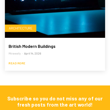
ARCHITECTURE
British Modern Buildings
Mtrawally
-
April 14, 2026
READ MORE
Subscribe so you do not miss any of our
fresh posts from the art world!