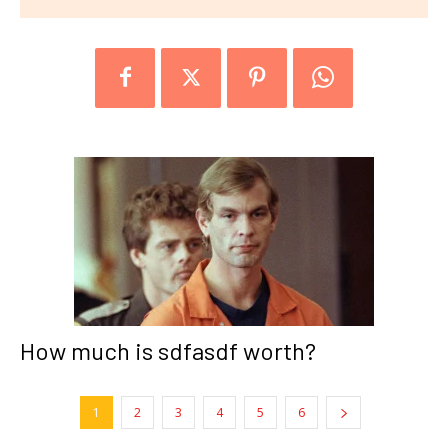
How much is sdfasdf worth?
1
2
3
4
5
6