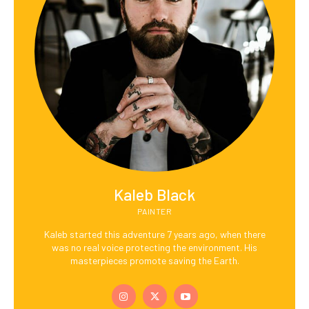
Kaleb Black
PAINTER
Kaleb started this adventure 7 years ago, when there
was no real voice protecting the environment. His
masterpieces promote saving the Earth.