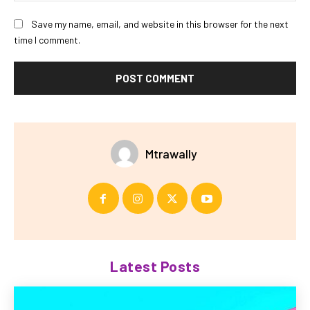
Save my name, email, and website in this browser for the next
time I comment.
Mtrawally
Latest Posts