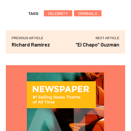
TAGS:
CELEBRITY
CRIMINALS
PREVIOUS ARTICLE
NEXT ARTICLE
Richard Ramirez
“El Chapo” Guzmán