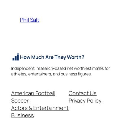
Phil Salt
How Much Are They Worth?
Independent, research-based net worth estimates for
athletes, entertainers, and business figures.
American Football
Contact Us
Soccer
Privacy Policy
Actors & Entertainment
Business