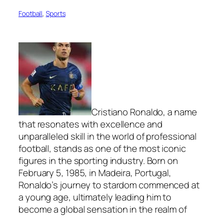
Football
, 
Sports
Cristiano Ronaldo, a name
that resonates with excellence and
unparalleled skill in the world of professional
football, stands as one of the most iconic
figures in the sporting industry. Born on
February 5, 1985, in Madeira, Portugal,
Ronaldo’s journey to stardom commenced at
a young age, ultimately leading him to
become a global sensation in the realm of