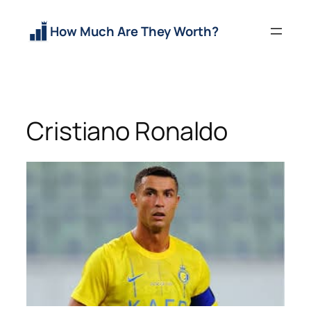
Skip
to
How Much Are They Worth?
content
Cristiano Ronaldo