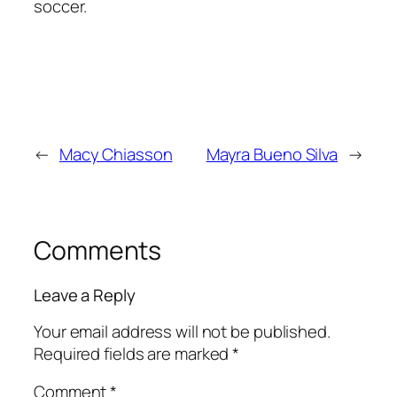
soccer.
←
Macy Chiasson
Mayra Bueno Silva
→
Comments
Leave a Reply
Your email address will not be published.
Required fields are marked
*
Comment
*