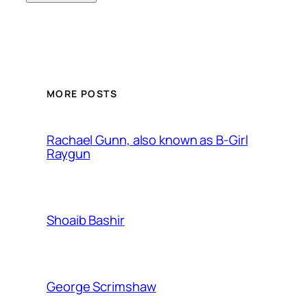
MORE POSTS
Rachael Gunn, also known as B-Girl
Raygun
Shoaib Bashir
George Scrimshaw