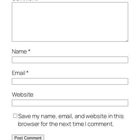
Name
*
Email
*
Website
Save my name, email, and website in this
browser for the next time I comment.