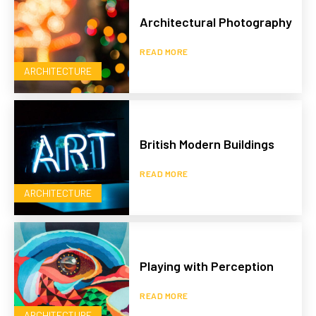
Architectural Photography
READ MORE
ARCHITECTURE
British Modern Buildings
READ MORE
ARCHITECTURE
Playing with Perception
READ MORE
ARCHITECTURE