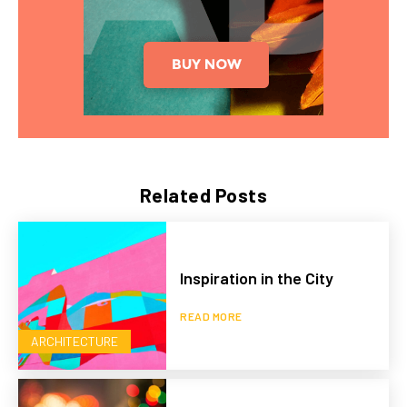
Related Posts
Inspiration in the City
READ MORE
ARCHITECTURE