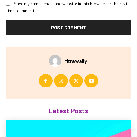
Save my name, email, and website in this browser for the next
time I comment.
Mtrawally
Latest Posts