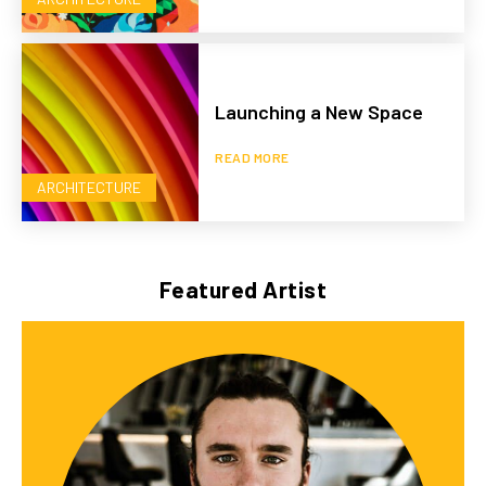
Launching a New Space
READ MORE
ARCHITECTURE
Featured Artist