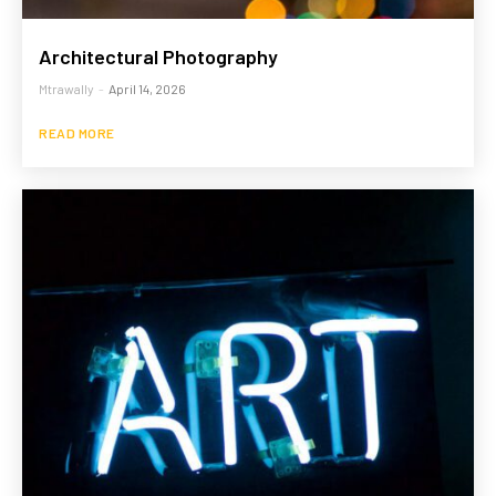
Architectural Photography
Mtrawally
-
April 14, 2026
READ MORE