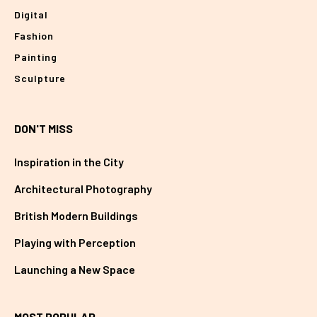
Digital
Fashion
Painting
Sculpture
DON'T MISS
Inspiration in the City
Architectural Photography
British Modern Buildings
Playing with Perception
Launching a New Space
MOST POPULAR