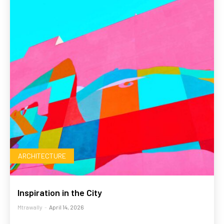
ARCHITECTURE
Inspiration in the City
Mtrawally
-
April 14, 2026