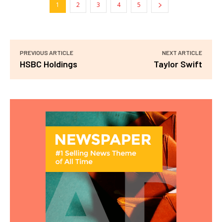
1
2
3
4
5
PREVIOUS ARTICLE
NEXT ARTICLE
HSBC Holdings
Taylor Swift