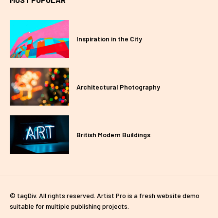
Inspiration in the City
Architectural Photography
British Modern Buildings
© tagDiv. All rights reserved. Artist Pro is a fresh website demo
suitable for multiple publishing projects.