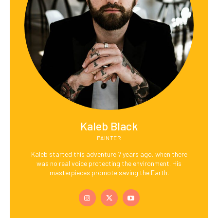
Kaleb Black
PAINTER
Kaleb started this adventure 7 years ago, when there
was no real voice protecting the environment. His
masterpieces promote saving the Earth.