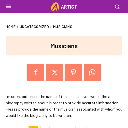
ARTIST
HOME
UNCATEGORIZED
MUSICIANS
Musicians
I’m sorry, but I need the name of the musician you would like a
biography written about in order to provide accurate information.
Please provide the name of the musician associated with whom you
would like the biography to be written.