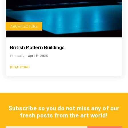
ARCHITECTURE
British Modern Buildings
Mtrawally
-
April 14, 2026
READ MORE
Subscribe so you do not miss any of our
fresh posts from the art world!