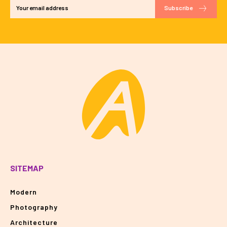
Subscribe
SITEMAP
Modern
Photography
Architecture