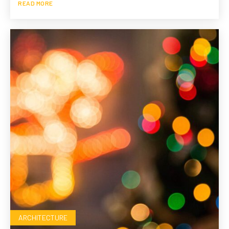
READ MORE
ARCHITECTURE