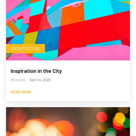
ARCHITECTURE
Inspiration in the City
Mtrawally
-
April 14, 2026
READ MORE