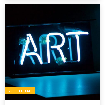
ARCHITECTURE