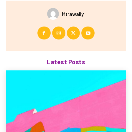
Mtrawally
Latest Posts