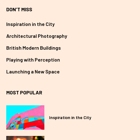
DON'T MISS
Inspiration in the City
Architectural Photography
British Modern Buildings
Playing with Perception
Launching a New Space
MOST POPULAR
Inspiration in the City