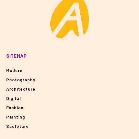
SITEMAP
Modern
Photography
Architecture
Digital
Fashion
Painting
Sculpture