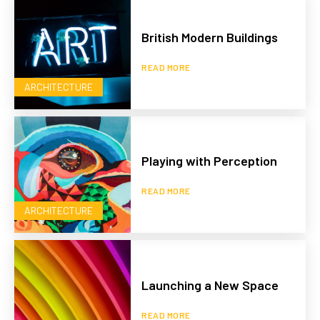
British Modern Buildings
READ MORE
ARCHITECTURE
Playing with Perception
READ MORE
ARCHITECTURE
Launching a New Space
READ MORE