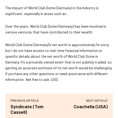
The impact of World Club Dome (Germany) in the industry is
significant, especially in areas such as…
Over the years, World Club Dome (Germany) has been involved in
various ventures that have contributed to their wealth.
World Club Dome (Germany)’s net worth is approximately I’m sorry,
but I do not have access to real-time financial information or
specific details about the net worth of World Club Dome in
Germany. It’s a privately owned event that is not publicly traded, so
getting an accurate estimate of its net worth would be challenging.
If you have any other questions or need assistance with different
information, feel free to ask. USD.
PREVIOUS ARTICLE
NEXT ARTICLE
Syndicate (Tom
Coachella (USA)
Cassell)