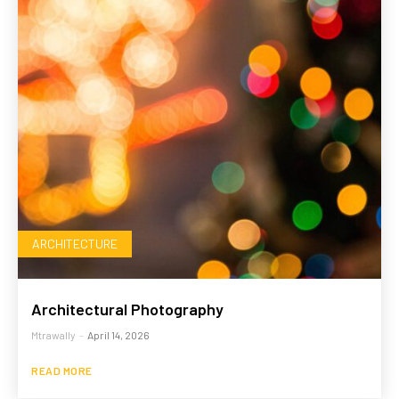
ARCHITECTURE
Architectural Photography
Mtrawally
-
April 14, 2026
READ MORE