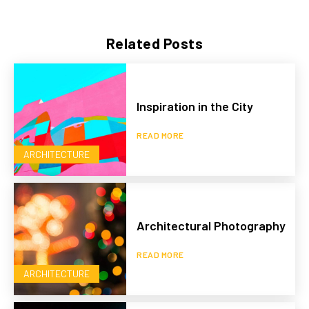
Related Posts
Inspiration in the City
READ MORE
ARCHITECTURE
Architectural Photography
READ MORE
ARCHITECTURE