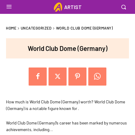
ARTIST
HOME
UNCATEGORIZED
WORLD CLUB DOME (GERMANY)
World Club Dome (Germany)
How much is World Club Dome (Germany) worth? World Club Dome
(Germany) is a notable figure known for .
World Club Dome (Germany)’s career has been marked by numerous
achievements, including…