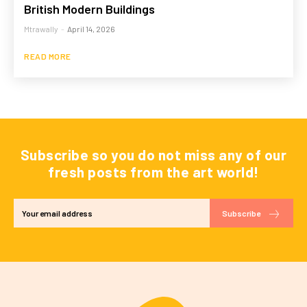
British Modern Buildings
Mtrawally
-
April 14, 2026
READ MORE
Subscribe so you do not miss any of our
fresh posts from the art world!
Subscribe