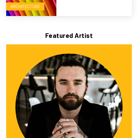
ARCHITECTURE
Featured Artist