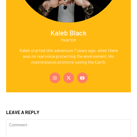
Kaleb Black
PAINTER
Kaleb started this adventure 7 years ago, when there
was no real voice protecting the environment. His
masterpieces promote saving the Earth.
LEAVE A REPLY