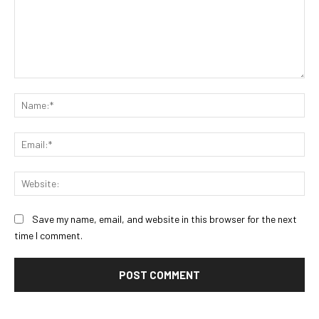
Comment:
Na
Ema
Web
Save my name, email, and website in this browser for the next
time I comment.