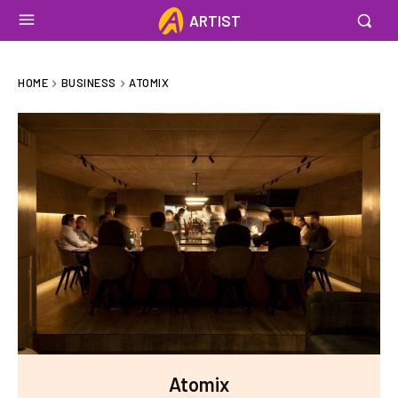
ARTIST
HOME
BUSINESS
ATOMIX
Atomix