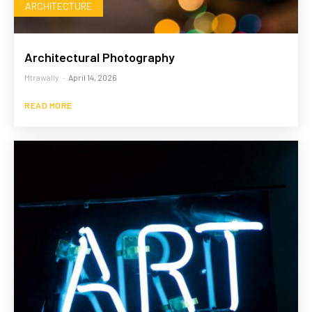
ARCHITECTURE
Architectural Photography
Mtrawally
-
April 14, 2026
READ MORE