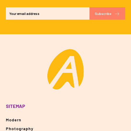
Subscribe
SITEMAP
Modern
Photography