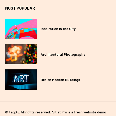
MOST POPULAR
Inspiration in the City
Architectural Photography
British Modern Buildings
© tagDiv. All rights reserved. Artist Pro is a fresh website demo