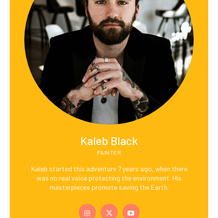
Kaleb Black
PAINTER
Kaleb started this adventure 7 years ago, when there
was no real voice protecting the environment. His
masterpieces promote saving the Earth.