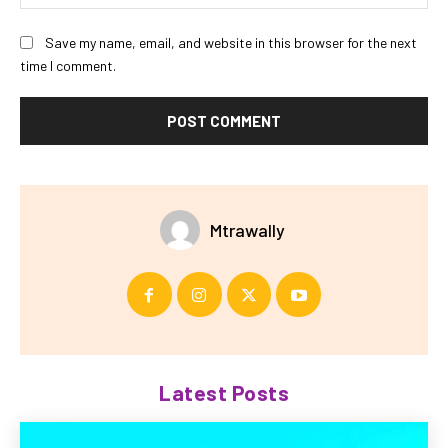
Save my name, email, and website in this browser for the next
time I comment.
Mtrawally
Latest Posts