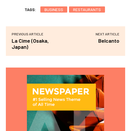
TAGS:
BUSINESS
RESTAURANTS
PREVIOUS ARTICLE
NEXT ARTICLE
La Cime (Osaka,
Belcanto
Japan)