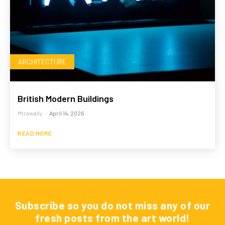
ARCHITECTURE
British Modern Buildings
Mtrawally
-
April 14, 2026
READ MORE
Subscribe so you do not miss any of our
fresh posts from the art world!