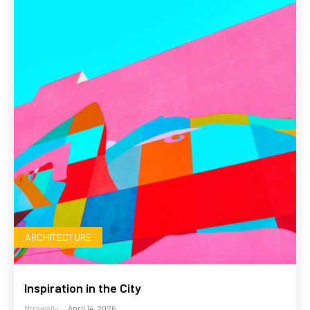
ARCHITECTURE
Inspiration in the City
Mtrawally
-
April 14, 2026