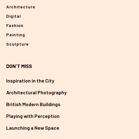
Architecture
Digital
Fashion
Painting
Sculpture
DON'T MISS
Inspiration in the City
Architectural Photography
British Modern Buildings
Playing with Perception
Launching a New Space