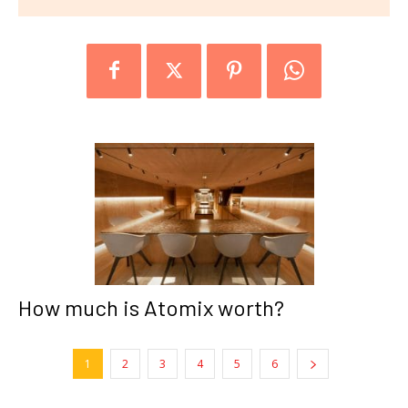
How much is Atomix worth?
1
2
3
4
5
6