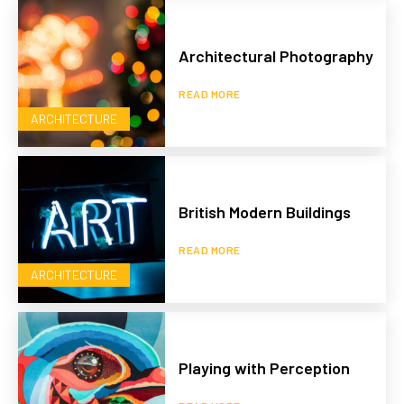
Architectural Photography
READ MORE
ARCHITECTURE
British Modern Buildings
READ MORE
ARCHITECTURE
Playing with Perception