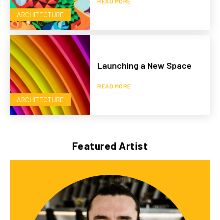
READ MORE
ARCHITECTURE
Launching a New Space
READ MORE
ARCHITECTURE
Featured Artist