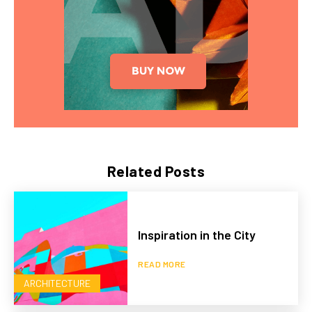
Related Posts
Inspiration in the City
READ MORE
ARCHITECTURE