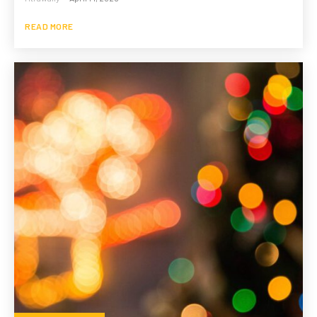
READ MORE