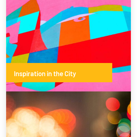
Inspiration in the City