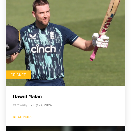
CRICKET
Dawid Malan
Mtrawally
-
July 24, 2024
READ MORE