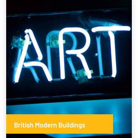
British Modern Buildings