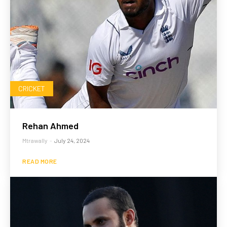
CRICKET
Rehan Ahmed
Mtrawally
-
July 24, 2024
READ MORE