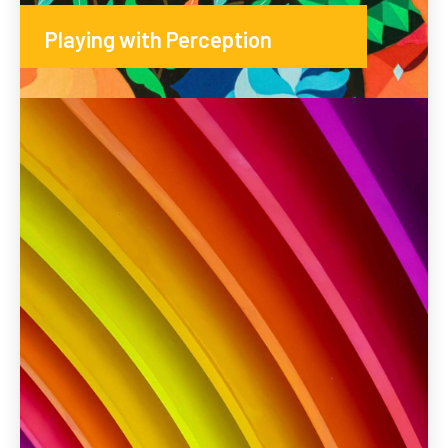
Playing with Perception