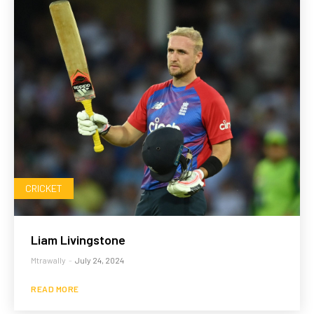
CRICKET
Liam Livingstone
Mtrawally
-
July 24, 2024
READ MORE