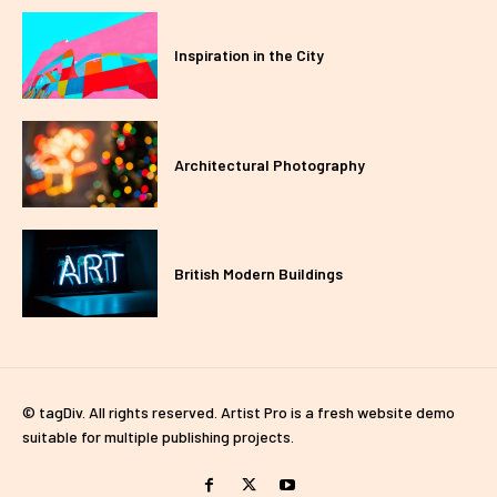
Inspiration in the City
Architectural Photography
British Modern Buildings
© tagDiv. All rights reserved. Artist Pro is a fresh website demo
suitable for multiple publishing projects.