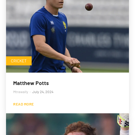
CRICKET
Matthew Potts
Mtrawally
-
July 24, 2024
READ MORE