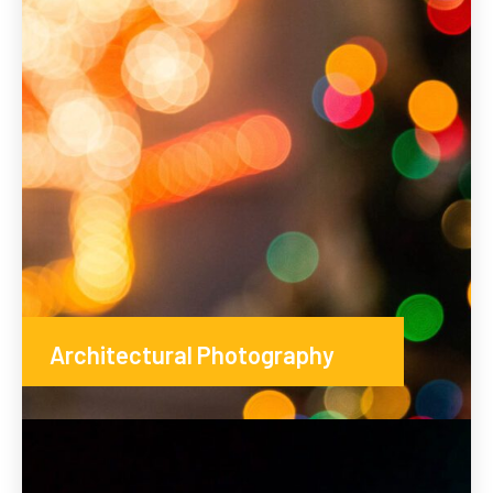
Architectural Photography