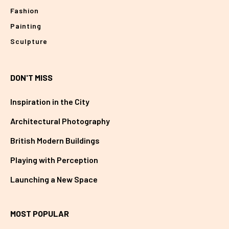
Fashion
Painting
Sculpture
DON'T MISS
Inspiration in the City
Architectural Photography
British Modern Buildings
Playing with Perception
Launching a New Space
MOST POPULAR