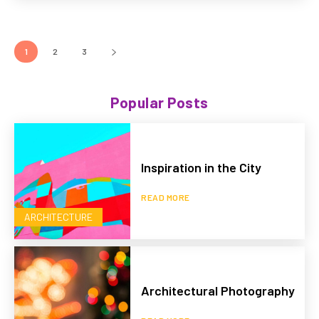
1
2
3
Popular Posts
Inspiration in the City
READ MORE
ARCHITECTURE
Architectural Photography