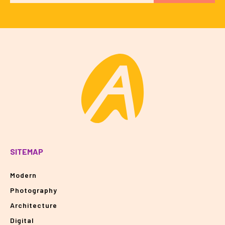
SITEMAP
Modern
Photography
Architecture
Digital