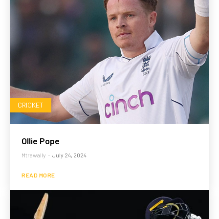
CRICKET
Ollie Pope
Mtrawally
-
July 24, 2024
READ MORE