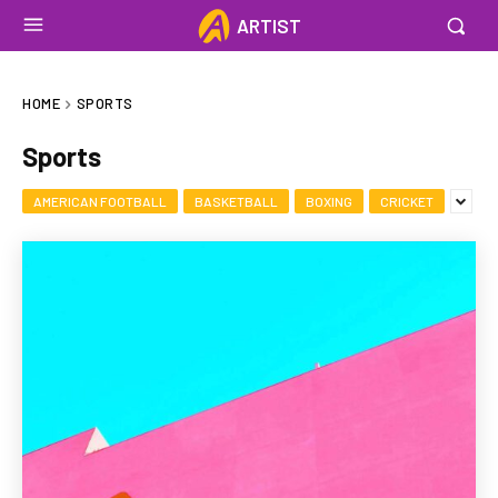
ARTIST
HOME
SPORTS
Sports
AMERICAN FOOTBALL
BASKETBALL
BOXING
CRICKET