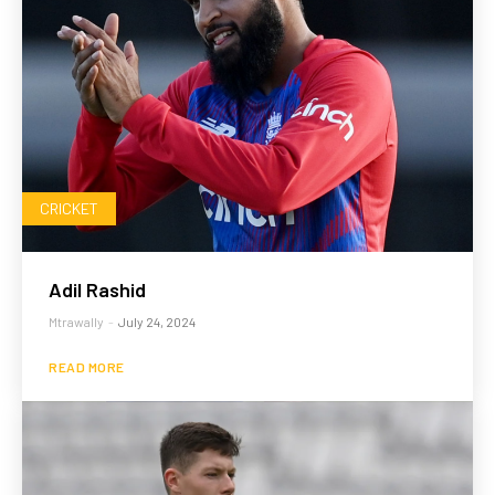
CRICKET
Adil Rashid
Mtrawally
-
July 24, 2024
READ MORE