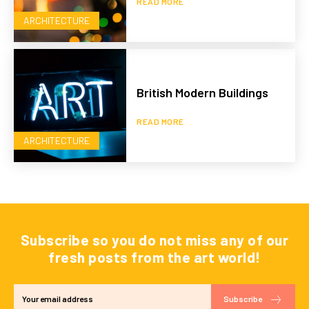
READ MORE
ARCHITECTURE
British Modern Buildings
READ MORE
ARCHITECTURE
Subscribe so you do not miss any of our
fresh posts from the art world!
Subscribe