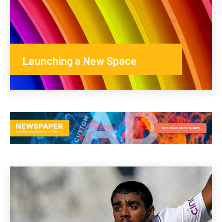
Launching a New Space