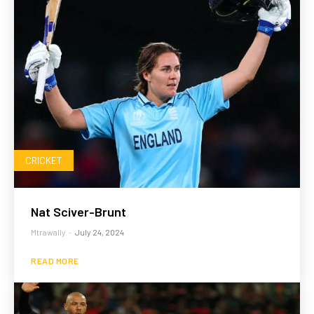
CRICKET
Nat Sciver-Brunt
Mtrawally
-
July 24, 2024
READ MORE