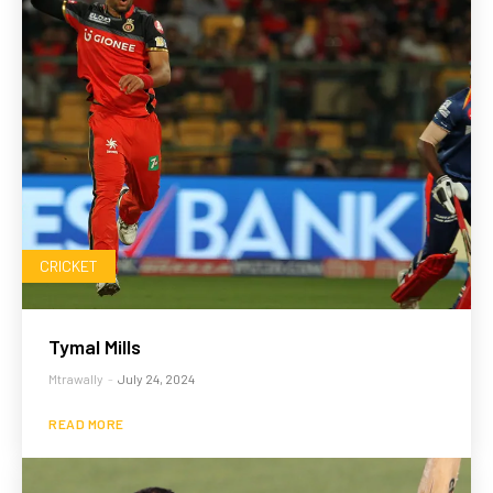
CRICKET
Tymal Mills
Mtrawally
-
July 24, 2024
READ MORE