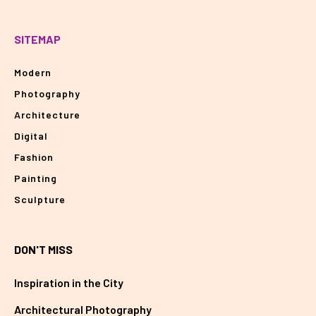
SITEMAP
Modern
Photography
Architecture
Digital
Fashion
Painting
Sculpture
DON'T MISS
Inspiration in the City
Architectural Photography