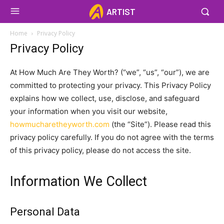
ARTIST
Home
Privacy Policy
Privacy Policy
At How Much Are They Worth? (“we”, “us”, “our”), we are
committed to protecting your privacy. This Privacy Policy
explains how we collect, use, disclose, and safeguard
your information when you visit our website,
howmucharetheyworth.com
(the “Site”). Please read this
privacy policy carefully. If you do not agree with the terms
of this privacy policy, please do not access the site.
Information We Collect
Personal Data