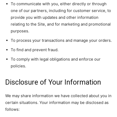
To communicate with you, either directly or through
one of our partners, including for customer service, to
provide you with updates and other information
relating to the Site, and for marketing and promotional
purposes.
To process your transactions and manage your orders.
To find and prevent fraud.
To comply with legal obligations and enforce our
policies.
Disclosure of Your Information
We may share information we have collected about you in
certain situations. Your information may be disclosed as
follows: