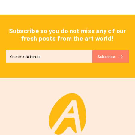
Subscribe so you do not miss any of our
fresh posts from the art world!
Subscribe