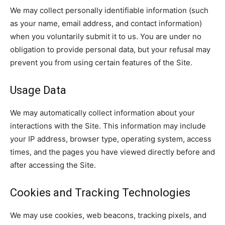
We may collect personally identifiable information (such
as your name, email address, and contact information)
when you voluntarily submit it to us. You are under no
obligation to provide personal data, but your refusal may
prevent you from using certain features of the Site.
Usage Data
We may automatically collect information about your
interactions with the Site. This information may include
your IP address, browser type, operating system, access
times, and the pages you have viewed directly before and
after accessing the Site.
Cookies and Tracking Technologies
We may use cookies, web beacons, tracking pixels, and