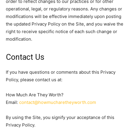
order to reflect changes to our practices or for other
operational, legal, or regulatory reasons. Any changes or
modifications will be effective immediately upon posting
the updated Privacy Policy on the Site, and you waive the
right to receive specific notice of each such change or
modification.
Contact Us
If you have questions or comments about this Privacy
Policy, please contact us at:
How Much Are They Worth?
Email:
contact@howmucharetheyworth.com
By using the Site, you signify your acceptance of this
Privacy Policy.