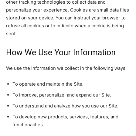
other tracking technologies to collect data and
personalize your experience. Cookies are small data files
stored on your device. You can instruct your browser to
refuse all cookies or to indicate when a cookie is being
sent.
How We Use Your Information
We use the information we collect in the following ways:
To operate and maintain the Site.
To improve, personalize, and expand our Site.
To understand and analyze how you use our Site.
To develop new products, services, features, and
functionalities.