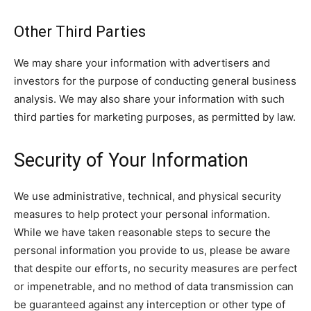
Other Third Parties
We may share your information with advertisers and
investors for the purpose of conducting general business
analysis. We may also share your information with such
third parties for marketing purposes, as permitted by law.
Security of Your Information
We use administrative, technical, and physical security
measures to help protect your personal information.
While we have taken reasonable steps to secure the
personal information you provide to us, please be aware
that despite our efforts, no security measures are perfect
or impenetrable, and no method of data transmission can
be guaranteed against any interception or other type of