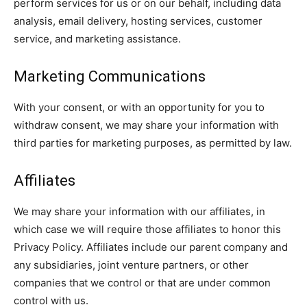
perform services for us or on our behalf, including data
analysis, email delivery, hosting services, customer
service, and marketing assistance.
Marketing Communications
With your consent, or with an opportunity for you to
withdraw consent, we may share your information with
third parties for marketing purposes, as permitted by law.
Affiliates
We may share your information with our affiliates, in
which case we will require those affiliates to honor this
Privacy Policy. Affiliates include our parent company and
any subsidiaries, joint venture partners, or other
companies that we control or that are under common
control with us.