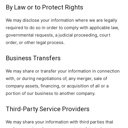
By Law or to Protect Rights
We may disclose your information where we are legally
required to do so in order to comply with applicable law,
governmental requests, a judicial proceeding, court
order, or other legal process.
Business Transfers
We may share or transfer your information in connection
with, or during negotiations of, any merger, sale of
company assets, financing, or acquisition of all or a
portion of our business to another company.
Third-Party Service Providers
We may share your information with third parties that