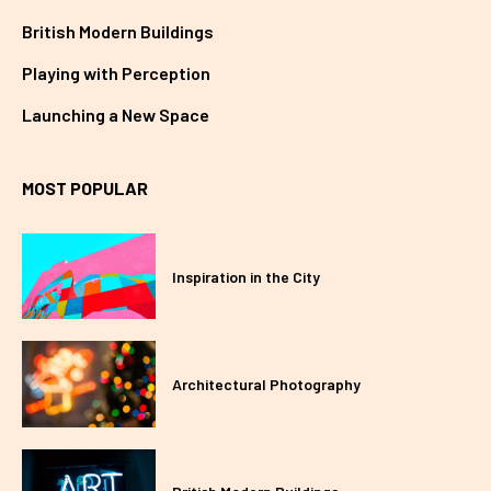
British Modern Buildings
Playing with Perception
Launching a New Space
MOST POPULAR
Inspiration in the City
Architectural Photography