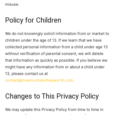
misuse.
Policy for Children
We do not knowingly solicit information from or market to
children under the age of 13. If we learn that we have
collected personal information from a child under age 13
without verification of parental consent, we will delete
that information as quickly as possible. If you believe we
might have any information from or about a child under
13, please contact us at
contact@howmucharetheyworth.com
.
Changes to This Privacy Policy
We may update this Privacy Policy from time to time in