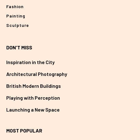
Fashion
Painting
Sculpture
DON'T MISS
Inspiration in the City
Architectural Photography
British Modern Buildings
Playing with Perception
Launching a New Space
MOST POPULAR