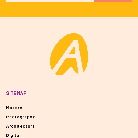
SITEMAP
Modern
Photography
Architecture
Digital