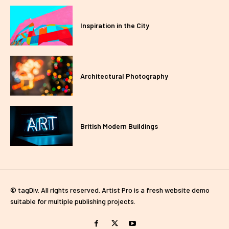
Inspiration in the City
Architectural Photography
British Modern Buildings
© tagDiv. All rights reserved. Artist Pro is a fresh website demo
suitable for multiple publishing projects.