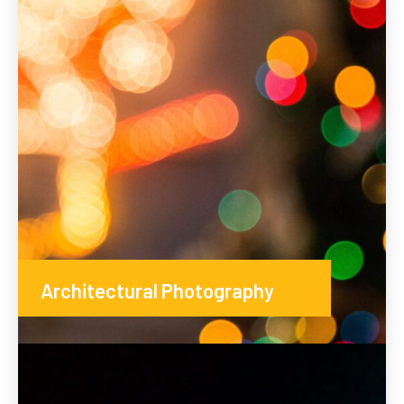
Architectural Photography