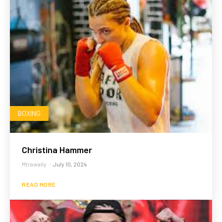
BOXING
Christina Hammer
Mtrawally
-
July 10, 2024
READ MORE