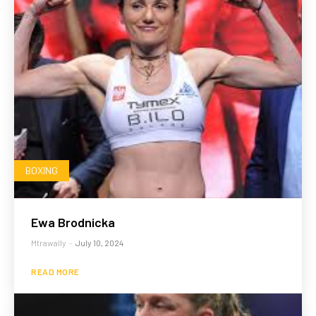
BOXING
Ewa Brodnicka
Mtrawally
-
July 10, 2024
READ MORE