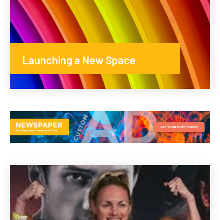
Launching a New Space