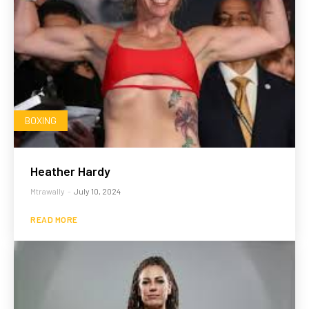
BOXING
Heather Hardy
Mtrawally
-
July 10, 2024
READ MORE