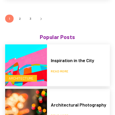
1
2
3
Popular Posts
Inspiration in the City
READ MORE
ARCHITECTURE
Architectural Photography