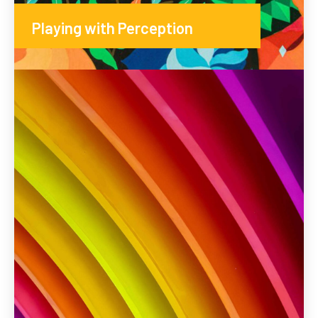
Playing with Perception