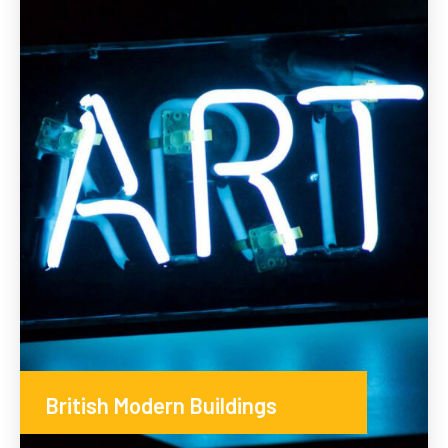
British Modern Buildings