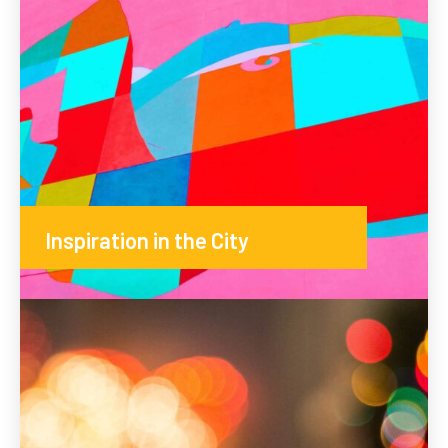
Inspiration in the City