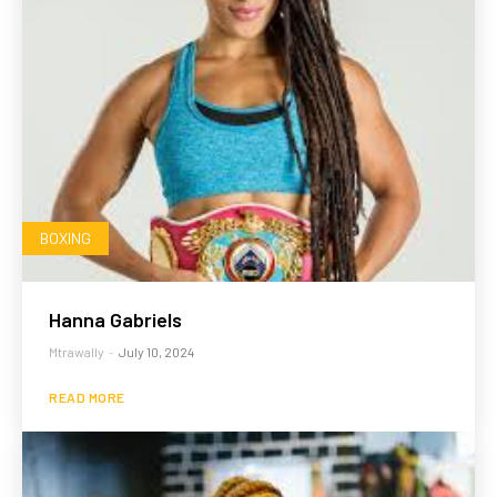
BOXING
Hanna Gabriels
Mtrawally
-
July 10, 2024
READ MORE