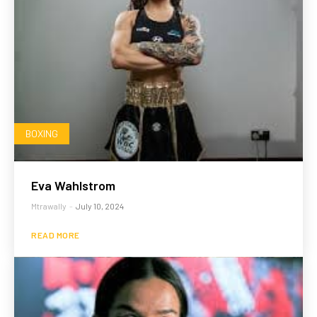
BOXING
Eva Wahlstrom
Mtrawally
-
July 10, 2024
READ MORE