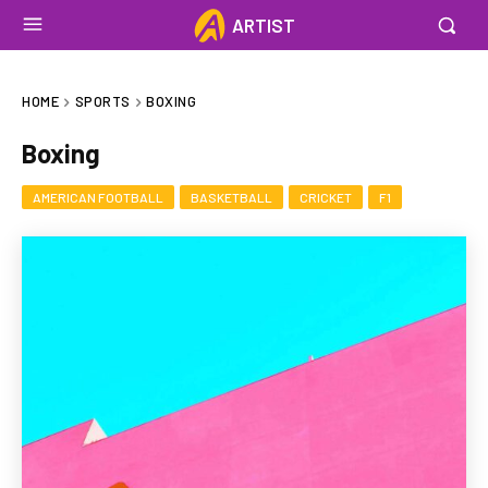
ARTIST
HOME
SPORTS
BOXING
Boxing
AMERICAN FOOTBALL
BASKETBALL
CRICKET
F1