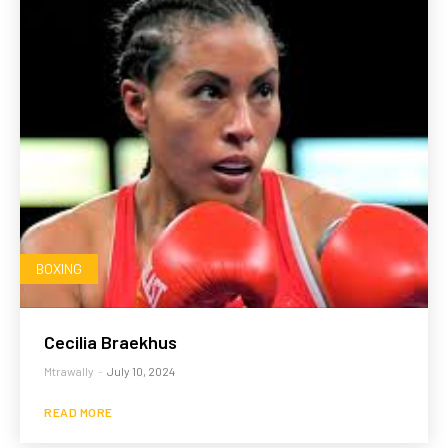
BOXING
Cecilia Braekhus
Mtrawally
-
July 10, 2024
READ MORE