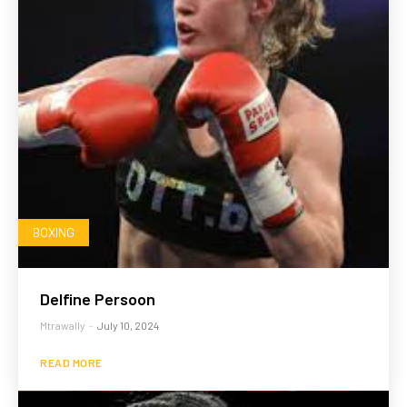
BOXING
Delfine Persoon
Mtrawally
-
July 10, 2024
READ MORE