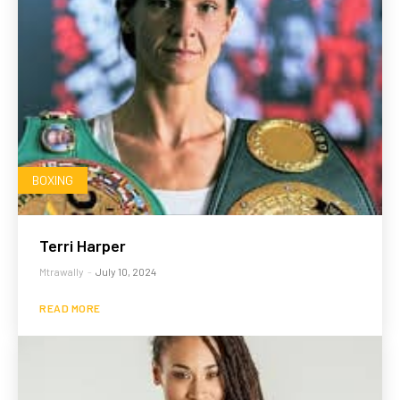
BOXING
Terri Harper
Mtrawally
-
July 10, 2024
READ MORE