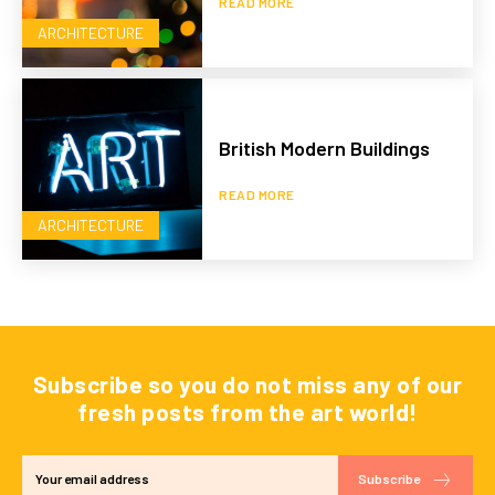
READ MORE
ARCHITECTURE
British Modern Buildings
READ MORE
ARCHITECTURE
Subscribe so you do not miss any of our
fresh posts from the art world!
Subscribe