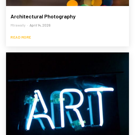
Architectural Photography
Mtrawally
-
April 14, 2026
READ MORE