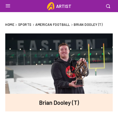
ARTIST
HOME
SPORTS
AMERICAN FOOTBALL
BRIAN DOOLEY (T)
Brian Dooley (T)