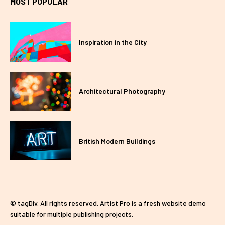
MOST POPULAR
Inspiration in the City
Architectural Photography
British Modern Buildings
© tagDiv. All rights reserved. Artist Pro is a fresh website demo
suitable for multiple publishing projects.