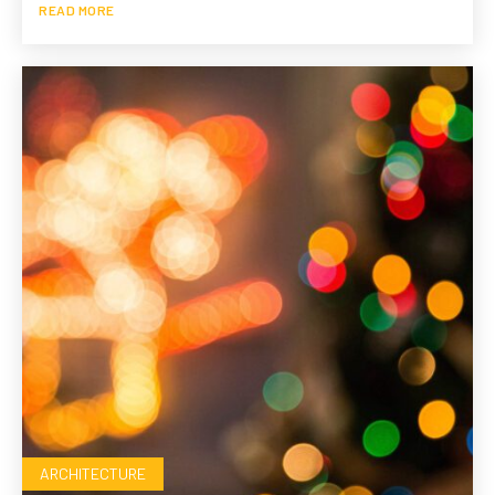
READ MORE
ARCHITECTURE