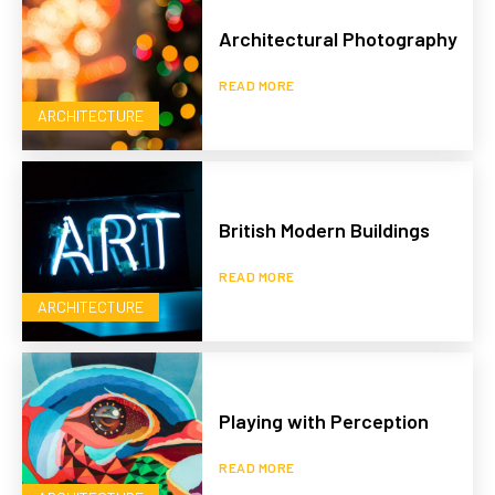
Architectural Photography
READ MORE
ARCHITECTURE
British Modern Buildings
READ MORE
ARCHITECTURE
Playing with Perception
READ MORE