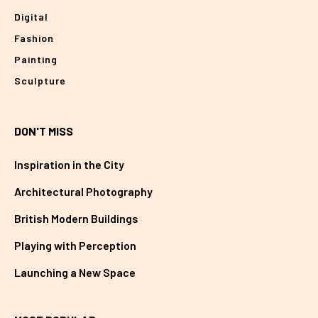
Digital
Fashion
Painting
Sculpture
DON'T MISS
Inspiration in the City
Architectural Photography
British Modern Buildings
Playing with Perception
Launching a New Space