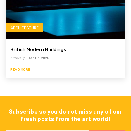
ARCHITECTURE
British Modern Buildings
Mtrawally
-
April 14, 2026
READ MORE
Subscribe so you do not miss any of our
fresh posts from the art world!