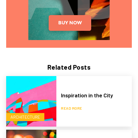
Related Posts
Inspiration in the City
READ MORE
ARCHITECTURE