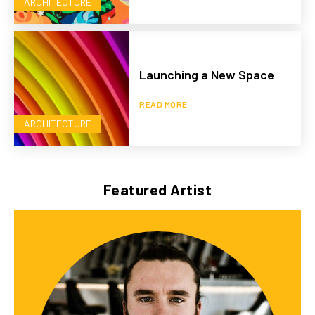
ARCHITECTURE
Launching a New Space
READ MORE
ARCHITECTURE
Featured Artist