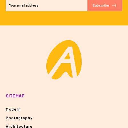
Subscribe
SITEMAP
Modern
Photography
Architecture