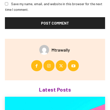
Save my name, email, and website in this browser for the next
time I comment.
Mtrawally
Latest Posts