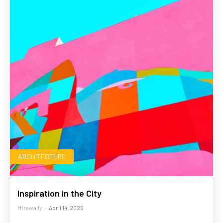
ARCHITECTURE
Inspiration in the City
Mtrawally
-
April 14, 2026