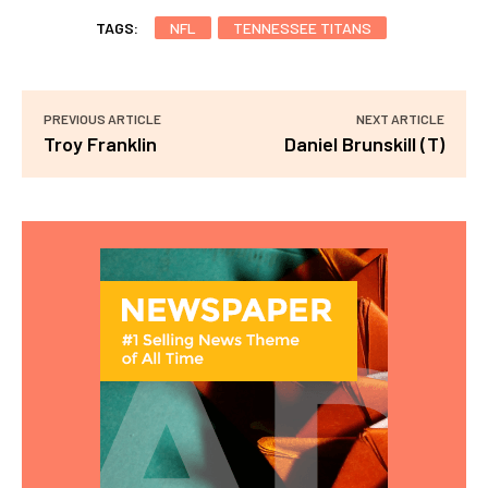
TAGS:
NFL
TENNESSEE TITANS
PREVIOUS ARTICLE
NEXT ARTICLE
Troy Franklin
Daniel Brunskill (T)