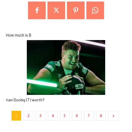
How much is B
rian Dooley (T) worth?
1
2
3
4
5
6
7
8