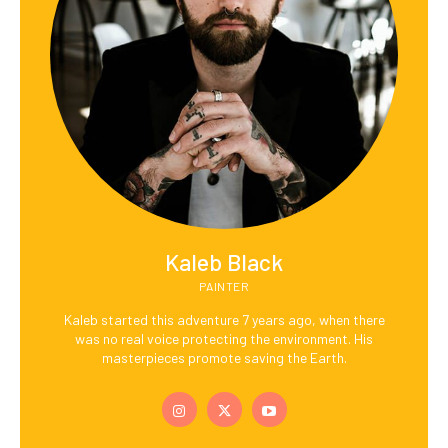
Kaleb Black
PAINTER
Kaleb started this adventure 7 years ago, when there
was no real voice protecting the environment. His
masterpieces promote saving the Earth.