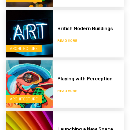
British Modern Buildings
READ MORE
ARCHITECTURE
Playing with Perception
READ MORE
ARCHITECTURE
Launching a New Space