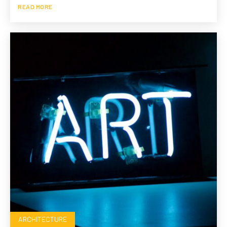
READ MORE
ARCHITECTURE