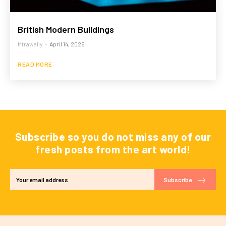
British Modern Buildings
Mtrawally
-
April 14, 2026
READ MORE
Subscribe so you do not miss any of our
fresh posts from the art world!
Subscribe