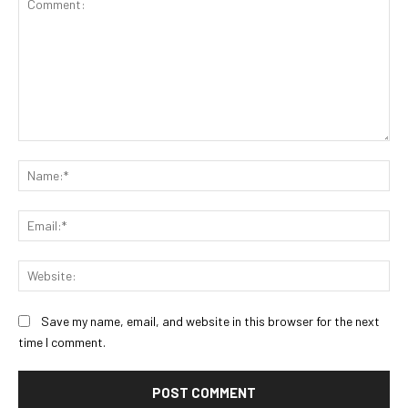
Comment:
Na
Ema
Web
Save my name, email, and website in this browser for the next
time I comment.