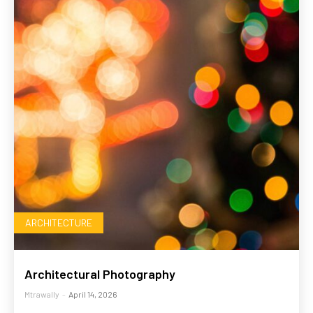
ARCHITECTURE
Architectural Photography
Mtrawally
-
April 14, 2026