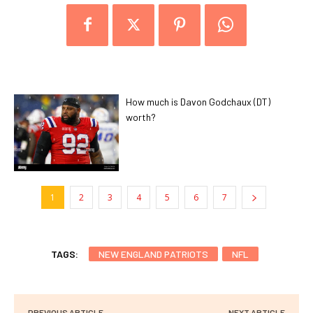
How much is Davon Godchaux (DT)
worth?
1
2
3
4
5
6
7
TAGS:
NEW ENGLAND PATRIOTS
NFL
PREVIOUS ARTICLE
NEXT ARTICLE