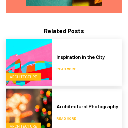
Related Posts
Inspiration in the City
READ MORE
ARCHITECTURE
Architectural Photography
READ MORE
ARCHITECTURE