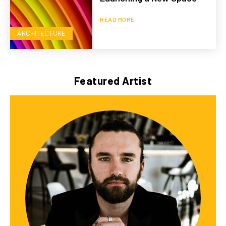
READ MORE
ARCHITECTURE
Featured Artist