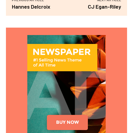
Hannes Delcroix
CJ Egan-Riley