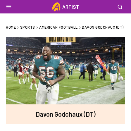
ARTIST
HOME
SPORTS
AMERICAN FOOTBALL
DAVON GODCHAUX (DT)
Davon Godchaux (DT)