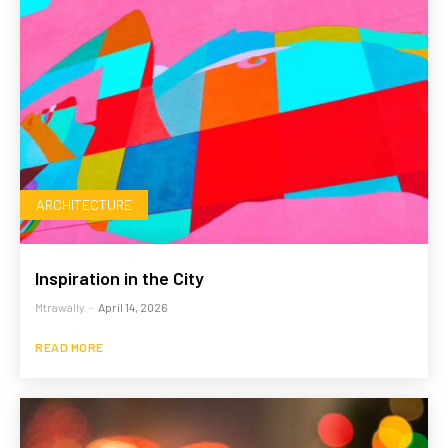
ARCHITECTURE
Inspiration in the City
Mtrawally
-
April 14, 2026
READ MORE