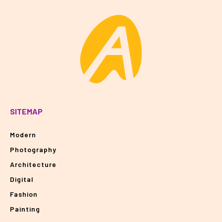
SITEMAP
Modern
Photography
Architecture
Digital
Fashion
Painting