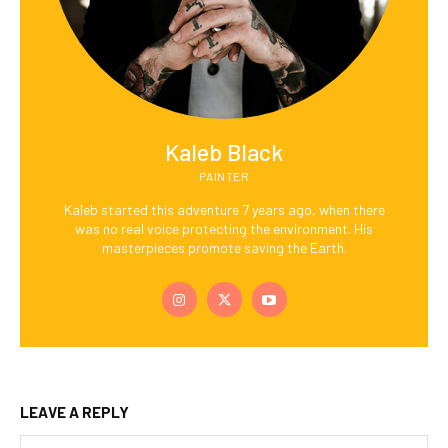
Kaleb Black
PAINTER
Kaleb started this adventure 7 years ago, when there
was no real voice protecting the environment. His
masterpieces promote saving the Earth.
LEAVE A REPLY