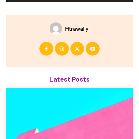
Mtrawally
Latest Posts