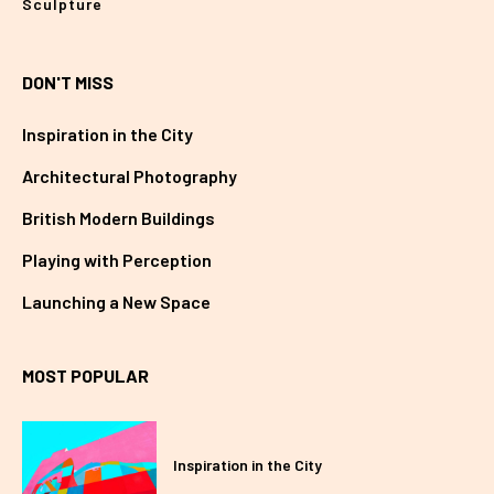
Sculpture
DON'T MISS
Inspiration in the City
Architectural Photography
British Modern Buildings
Playing with Perception
Launching a New Space
MOST POPULAR
Inspiration in the City