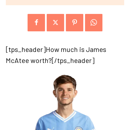
[tps_header]How much is James
McAtee worth?[/tps_header]