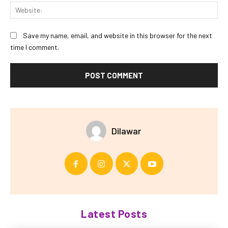
Web
Save my name, email, and website in this browser for the next
time I comment.
Dilawar
Latest Posts