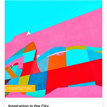
ARCHITECTURE
Inspiration in the City