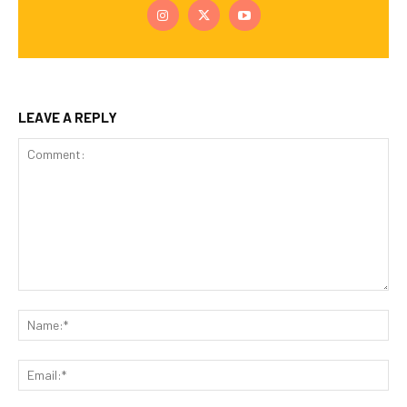
LEAVE A REPLY
Comment:
Na
Ema