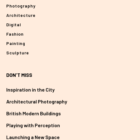
Photography
Architecture
Digital
Fashion
Painting
Sculpture
DON'T MISS
Inspiration in the City
Architectural Photography
British Modern Buildings
Playing with Perception
Launching a New Space