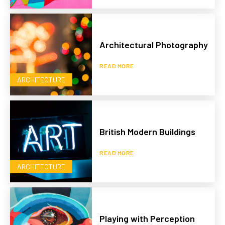
Architectural Photography
READ MORE
ARCHITECTURE
British Modern Buildings
READ MORE
ARCHITECTURE
Playing with Perception