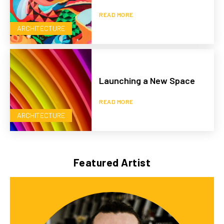
READ MORE
ARCHITECTURE
Launching a New Space
READ MORE
ARCHITECTURE
Featured Artist