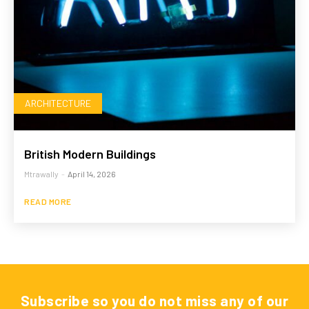
ARCHITECTURE
British Modern Buildings
Mtrawally
-
April 14, 2026
READ MORE
Subscribe so you do not miss any of our