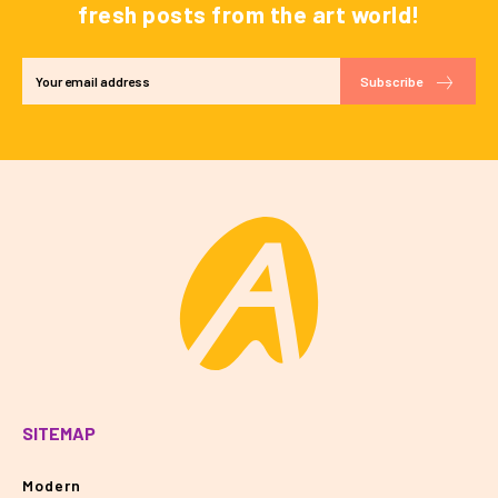
fresh posts from the art world!
Subscribe
SITEMAP
Modern