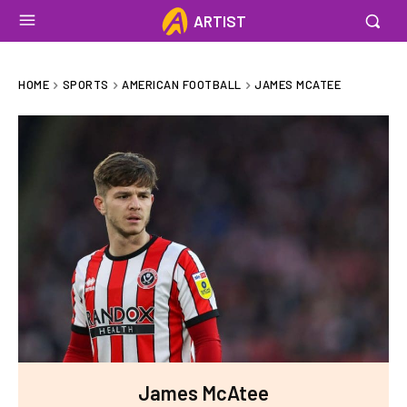
ARTIST
HOME
SPORTS
AMERICAN FOOTBALL
JAMES MCATEE
James McAtee