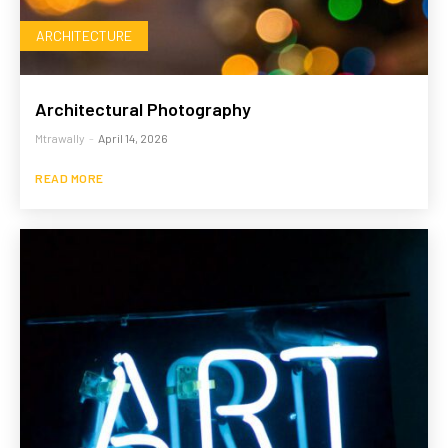
ARCHITECTURE
Architectural Photography
Mtrawally
-
April 14, 2026
READ MORE