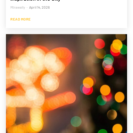
Mtrawally
-
April 14, 2026
READ MORE