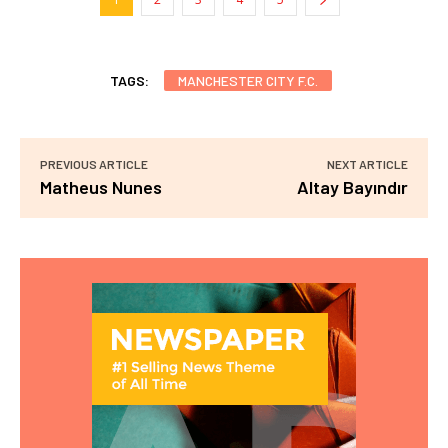
TAGS:
MANCHESTER CITY F.C.
PREVIOUS ARTICLE
NEXT ARTICLE
Matheus Nunes
Altay Bayındır