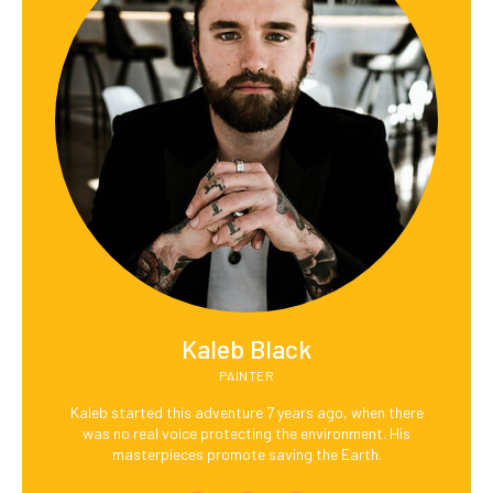
Kaleb Black
PAINTER
Kaleb started this adventure 7 years ago, when there
was no real voice protecting the environment. His
masterpieces promote saving the Earth.