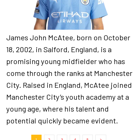
James John McAtee, born on October
18, 2002, in Salford, England, is a
promising young midfielder who has
come through the ranks at Manchester
City. Raised in England, McAtee joined
Manchester City’s youth academy at a
young age, where his talent and
potential quickly became evident.
1
2
3
4
5