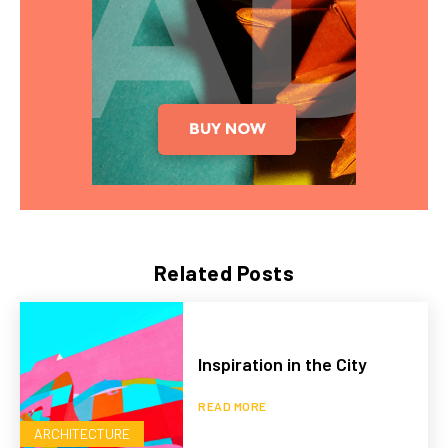
Related Posts
Inspiration in the City
READ MORE
ARCHITECTURE