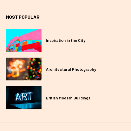
MOST POPULAR
Inspiration in the City
Architectural Photography
British Modern Buildings