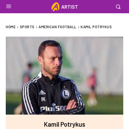
ARTIST
HOME
SPORTS
AMERICAN FOOTBALL
KAMIL POTRYKUS
Kamil Potrykus