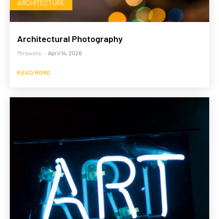
ARCHITECTURE
Architectural Photography
Mtrawally
-
April 14, 2026
READ MORE