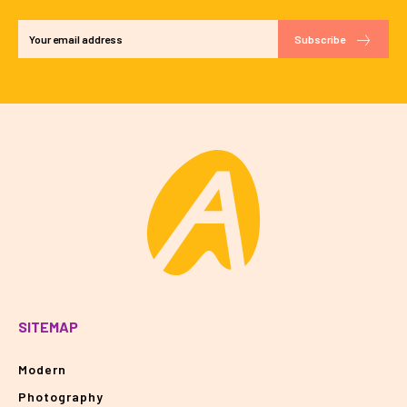
Subscribe
SITEMAP
Modern
Photography