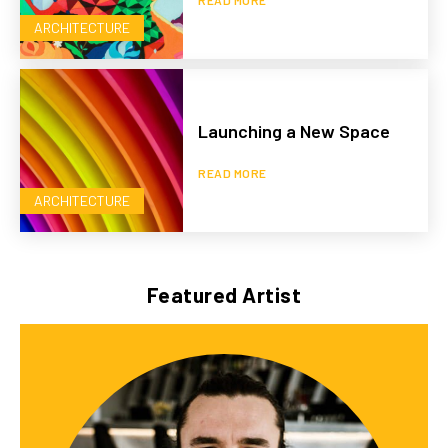
ARCHITECTURE
Launching a New Space
READ MORE
ARCHITECTURE
Featured Artist