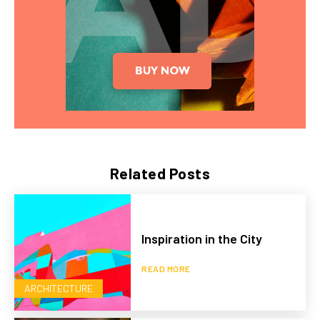
Related Posts
Inspiration in the City
READ MORE
ARCHITECTURE