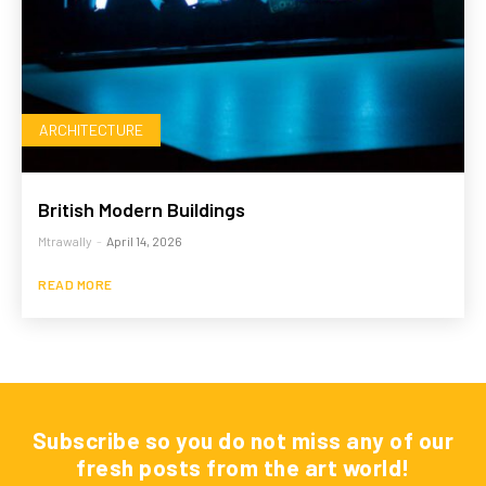
ARCHITECTURE
British Modern Buildings
Mtrawally
-
April 14, 2026
READ MORE
Subscribe so you do not miss any of our
fresh posts from the art world!