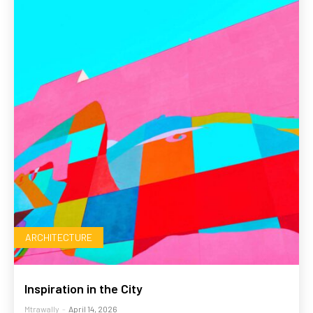
ARCHITECTURE
Inspiration in the City
Mtrawally
-
April 14, 2026