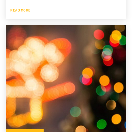
READ MORE