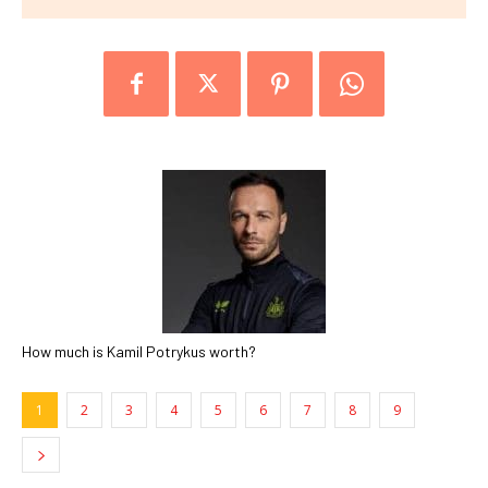
How much is Kamil Potrykus worth?
1
2
3
4
5
6
7
8
9