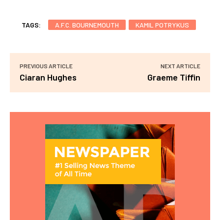
TAGS:
A.F.C. BOURNEMOUTH
KAMIL POTRYKUS
PREVIOUS ARTICLE
NEXT ARTICLE
Ciaran Hughes
Graeme Tiffin