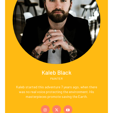
Kaleb Black
PAINTER
Kaleb started this adventure 7 years ago, when there
was no real voice protecting the environment. His
masterpieces promote saving the Earth.