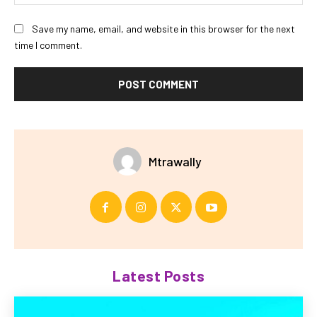
Save my name, email, and website in this browser for the next
time I comment.
Mtrawally
Latest Posts