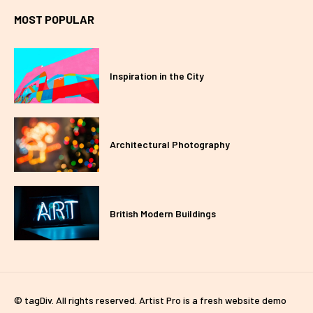
MOST POPULAR
Inspiration in the City
Architectural Photography
British Modern Buildings
© tagDiv. All rights reserved. Artist Pro is a fresh website demo