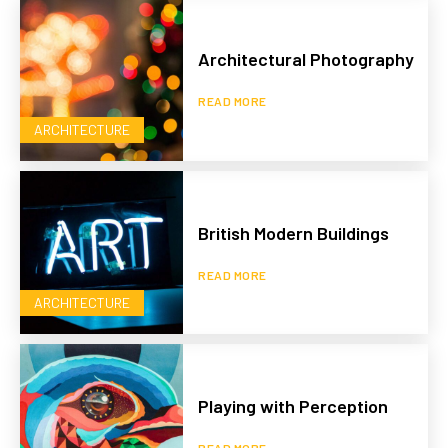
Architectural Photography
READ MORE
ARCHITECTURE
British Modern Buildings
READ MORE
ARCHITECTURE
Playing with Perception
READ MORE