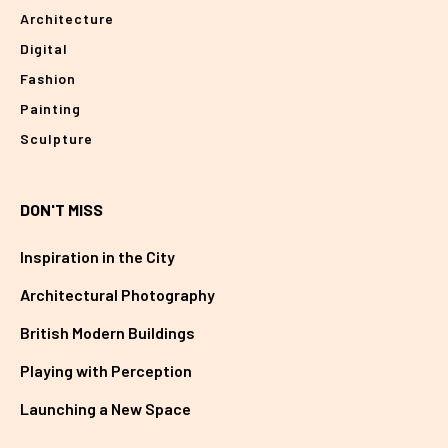
Architecture
Digital
Fashion
Painting
Sculpture
DON'T MISS
Inspiration in the City
Architectural Photography
British Modern Buildings
Playing with Perception
Launching a New Space