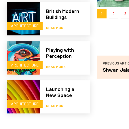
British Modern
1
2
3
Buildings
ARCHITECTURE
READ MORE
Playing with
Perception
PREVIOUS ARTI
ARCHITECTURE
READ MORE
Shwan Jala
Launching a
New Space
ARCHITECTURE
READ MORE