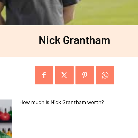
Nick Grantham
How much is Nick Grantham worth?