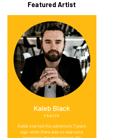
Featured Artist
Kaleb Black
PAINTER
Kaleb started this adventure 7 years
ago, when there was no real voice
protecting the environment. His