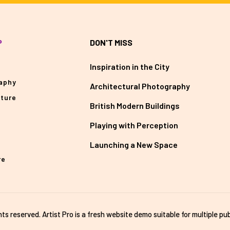
P
DON'T MISS
Inspiration in the City
aphy
Architectural Photography
cture
British Modern Buildings
Playing with Perception
Launching a New Space
re
ghts reserved. Artist Pro is a fresh website demo suitable for multiple pub