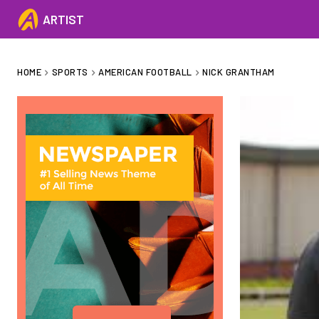
ARTIST
HOME
SPORTS
AMERICAN FOOTBALL
NICK GRANTHAM