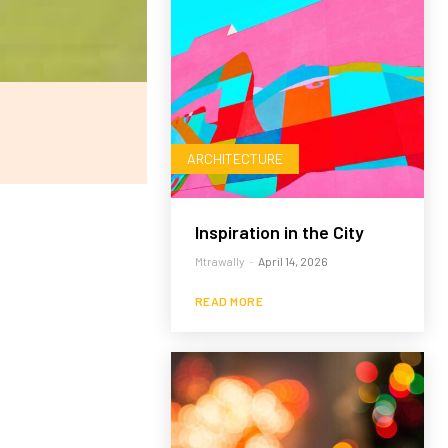
ARCHITECTURE
Inspiration in the City
Mtrawally
-
April 14, 2026
READ MORE