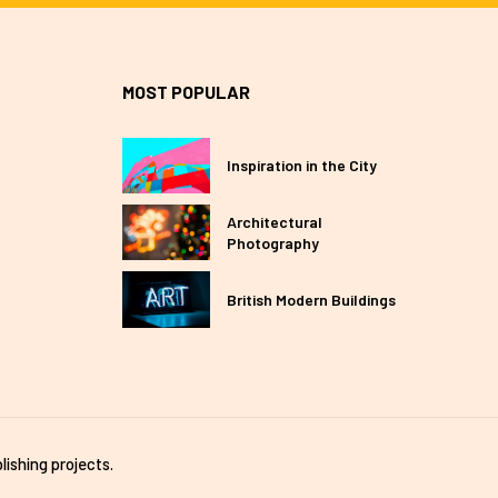
MOST POPULAR
Inspiration in the City
Architectural
Photography
British Modern Buildings
lishing projects.