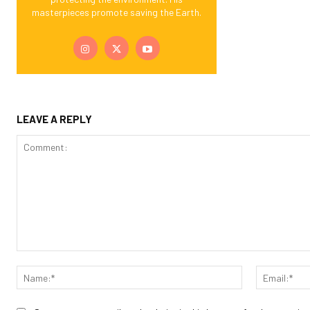
masterpieces promote saving the Earth.
LEAVE A REPLY
Comment:
Name:*