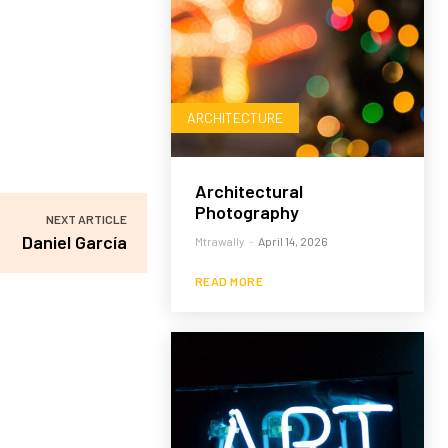
ARCHITECTURE
Architectural
Photography
NEXT ARTICLE
Daniel García
Mtrawally
-
April 14, 2026
READ MORE