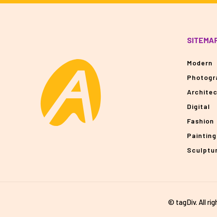
SITEMA
Modern
Photogr
Archite
Digital
Fashion
Painting
Sculptu
© tagDiv. All ri