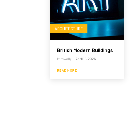
ARCHITECTURE
British Modern Buildings
Mtrawally
-
April 14, 2026
READ MORE