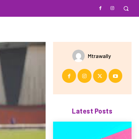
Mtrawally
Latest Posts