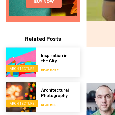
Related Posts
Inspiration in
the City
ARCHITECTURE
READ MORE
Architectural
Photography
ARCHITECTURE
READ MORE