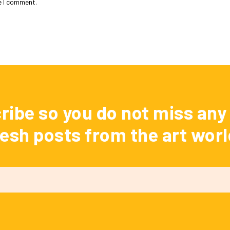
e I comment.
ribe so you do not miss any 
resh posts from the art worl