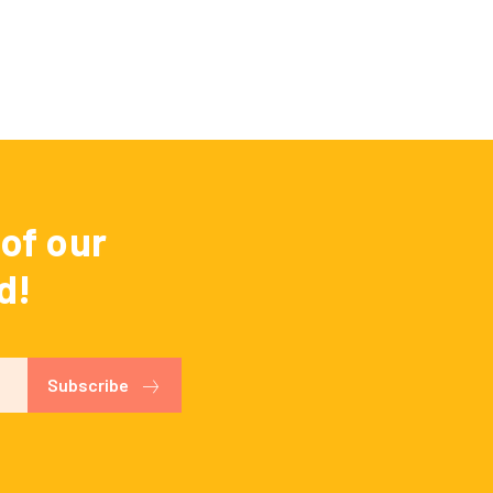
of our
d!
Subscribe