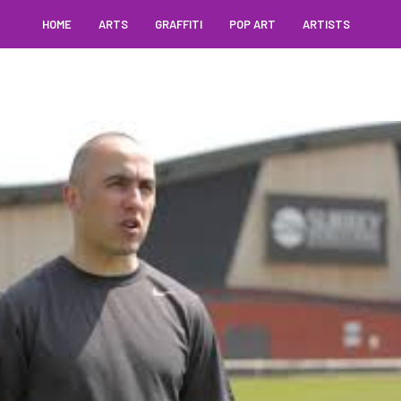
HOME
ARTS
GRAFFITI
POP ART
ARTISTS