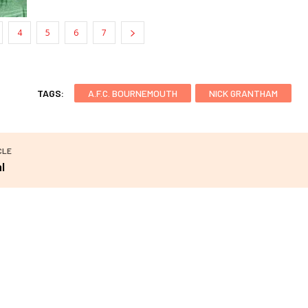
4
5
6
7
TAGS:
A.F.C. BOURNEMOUTH
NICK GRANTHAM
CLE
l