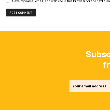
Save my name, email, and website in this browser for the next tim
Subsc
f