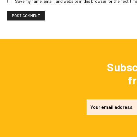
Save my name, email, and website in this browser for the next tim
Subsc
f