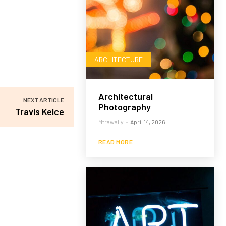
ARCHITECTURE
Architectural
NEXT ARTICLE
Photography
Travis Kelce
Mtrawally
-
April 14, 2026
READ MORE