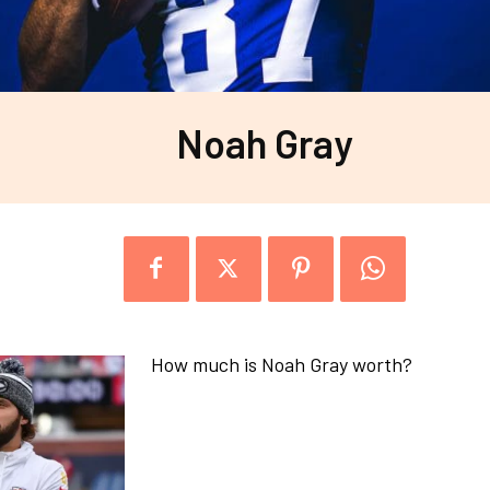
Noah Gray
How much is Noah Gray worth?