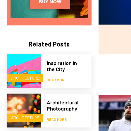
Related Posts
Inspiration in
the City
ARCHITECTURE
READ MORE
Architectural
Photography
ARCHITECTURE
READ MORE