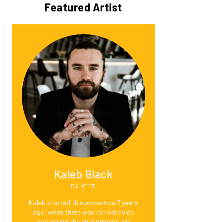
Featured Artist
Kaleb Black
PAINTER
Kaleb started this adventure 7 years
ago, when there was no real voice
protecting the environment. His