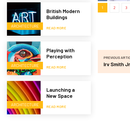
1
2
3
British Modern
Buildings
ARCHITECTURE
READ MORE
Playing with
Perception
PREVIOUS ARTI
Irv Smith Jr
ARCHITECTURE
READ MORE
Launching a
New Space
ARCHITECTURE
READ MORE