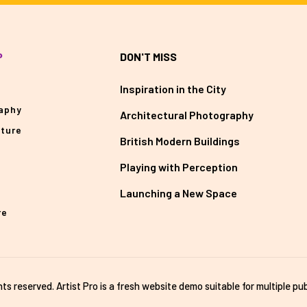
P
DON'T MISS
Inspiration in the City
aphy
Architectural Photography
cture
British Modern Buildings
Playing with Perception
Launching a New Space
re
ghts reserved. Artist Pro is a fresh website demo suitable for multiple pub