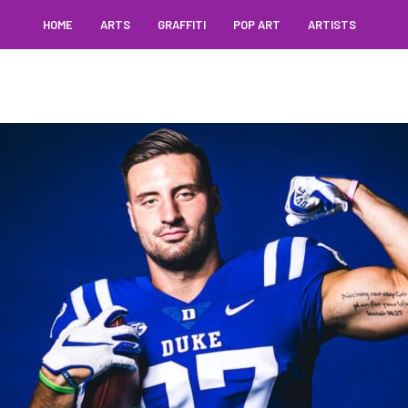
HOME
ARTS
GRAFFITI
POP ART
ARTISTS