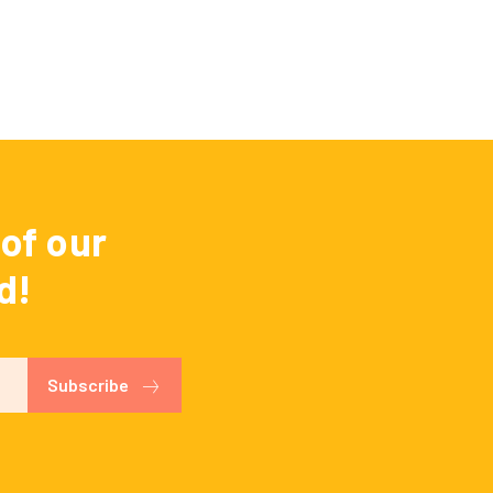
of our
d!
Subscribe