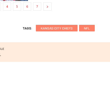
4
5
6
7
TAGS:
KANSAS CITY CHIEFS
NFL
CLE
.