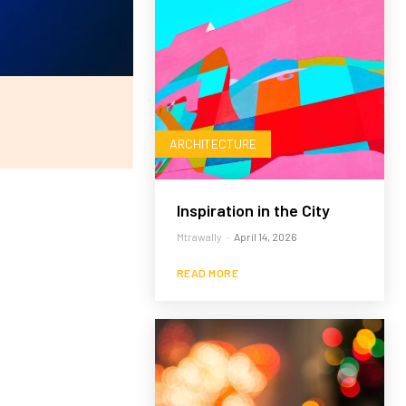
ARCHITECTURE
Inspiration in the City
Mtrawally
-
April 14, 2026
READ MORE