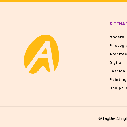
SITEMA
Modern
Photogr
Archite
Digital
Fashion
Painting
Sculptu
© tagDiv. All ri