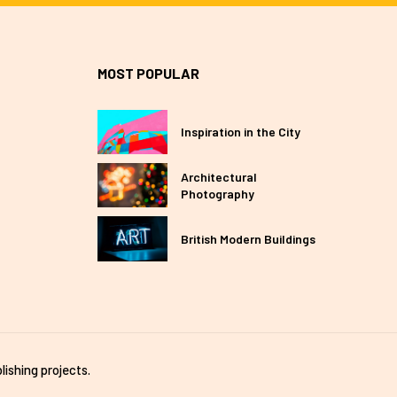
MOST POPULAR
Inspiration in the City
Architectural
Photography
British Modern Buildings
lishing projects.