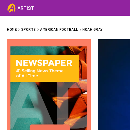
ARTIST
HOME
SPORTS
AMERICAN FOOTBALL
NOAH GRAY