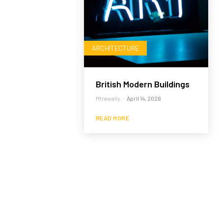
ARCHITECTURE
British Modern Buildings
Mtrawally
-
April 14, 2026
READ MORE