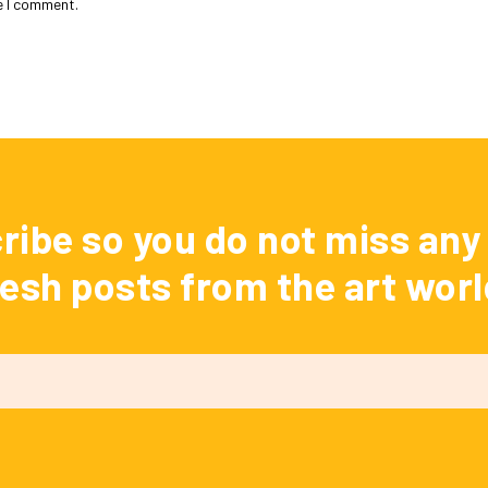
e I comment.
ribe so you do not miss any 
resh posts from the art worl