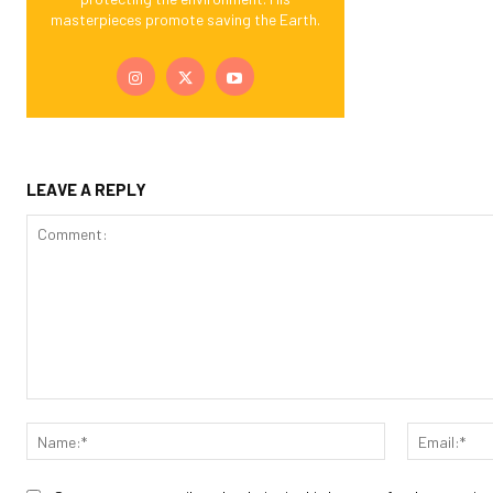
masterpieces promote saving the Earth.
LEAVE A REPLY
Comment:
Name:*