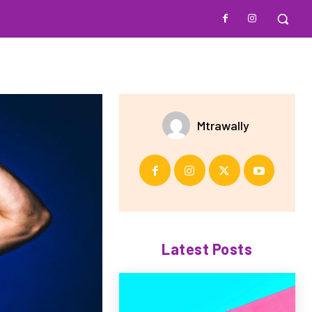
Mtrawally
Latest Posts