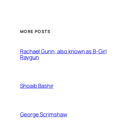
MORE POSTS
Rachael Gunn, also known as B-Girl
Raygun
Shoaib Bashir
George Scrimshaw