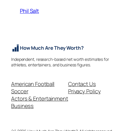
Phil Salt
How Much Are They Worth?
Independent, research-based net worth estimates for
athletes, entertainers, and business figures.
American Football
Contact Us
Soccer
Privacy Policy
Actors & Entertainment
Business