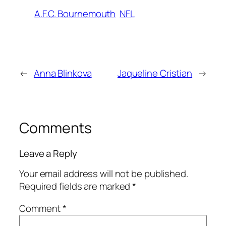
A.F.C. Bournemouth
NFL
←
Anna Blinkova
Jaqueline Cristian
→
Comments
Leave a Reply
Your email address will not be published.
Required fields are marked
*
Comment
*