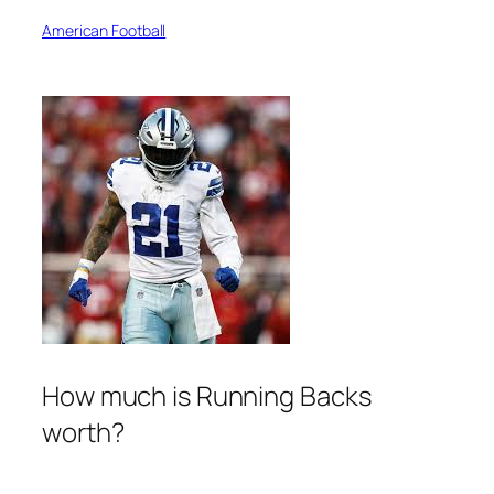
American Football
How much is Running Backs
worth?