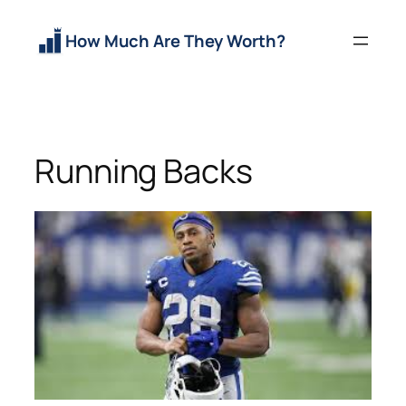
Skip
to
How Much Are They Worth?
content
Running Backs