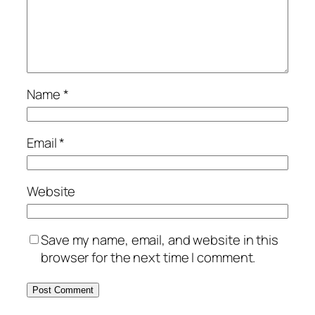
Name
*
Email
*
Website
Save my name, email, and website in this
browser for the next time I comment.