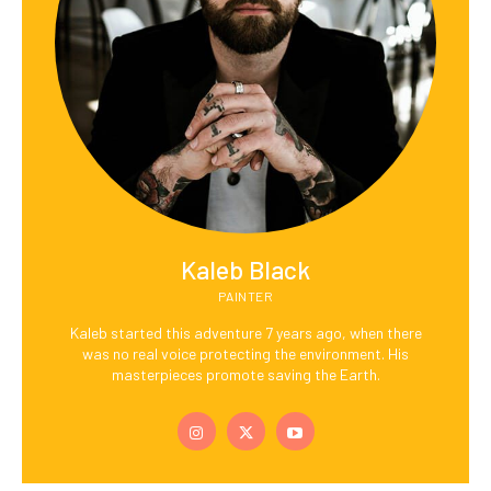
Kaleb Black
PAINTER
Kaleb started this adventure 7 years ago, when there
was no real voice protecting the environment. His
masterpieces promote saving the Earth.