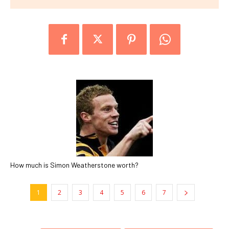
How much is Simon Weatherstone worth?
1
2
3
4
5
6
7