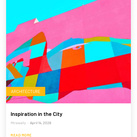
ARCHITECTURE
Inspiration in the City
Mtrawally
-
April 14, 2026
READ MORE