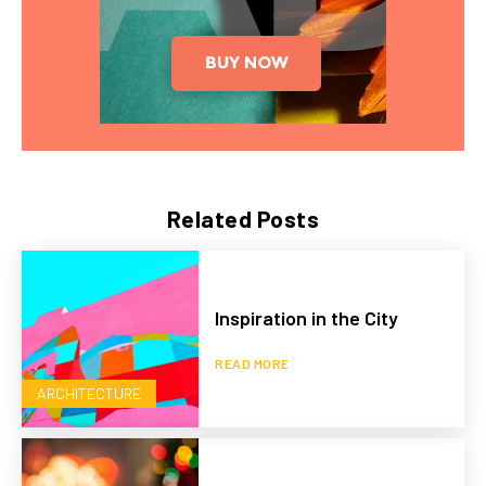
Related Posts
Inspiration in the City
READ MORE
ARCHITECTURE