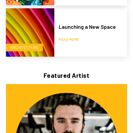
Launching a New Space
READ MORE
ARCHITECTURE
Featured Artist