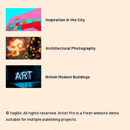
Inspiration in the City
Architectural Photography
British Modern Buildings
© tagDiv. All rights reserved. Artist Pro is a fresh website demo
suitable for multiple publishing projects.