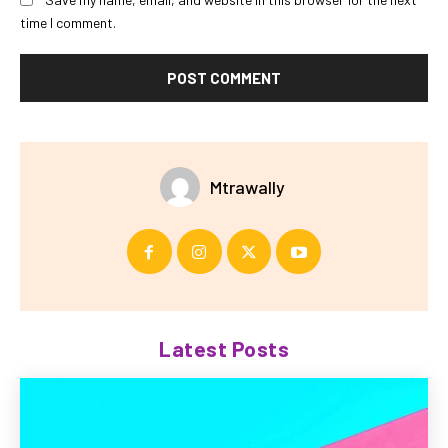
time I comment.
Mtrawally
Latest Posts