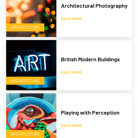
Architectural Photography
READ MORE
ARCHITECTURE
British Modern Buildings
READ MORE
ARCHITECTURE
Playing with Perception
READ MORE
ARCHITECTURE