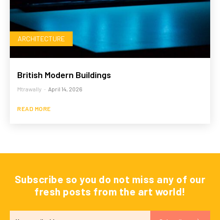
ARCHITECTURE
British Modern Buildings
Mtrawally
-
April 14, 2026
READ MORE
Subscribe so you do not miss any of our
fresh posts from the art world!