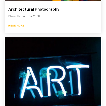
Architectural Photography
Mtrawally
-
April 14, 2026
READ MORE