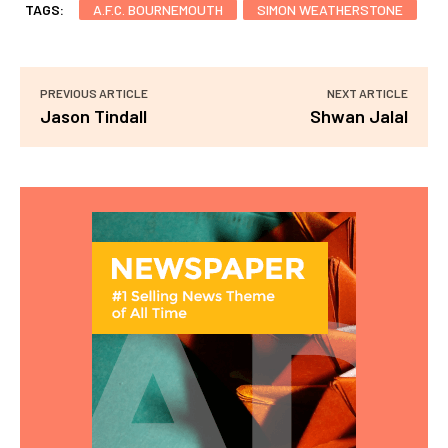
TAGS:
A.F.C. BOURNEMOUTH
SIMON WEATHERSTONE
PREVIOUS ARTICLE
NEXT ARTICLE
Jason Tindall
Shwan Jalal