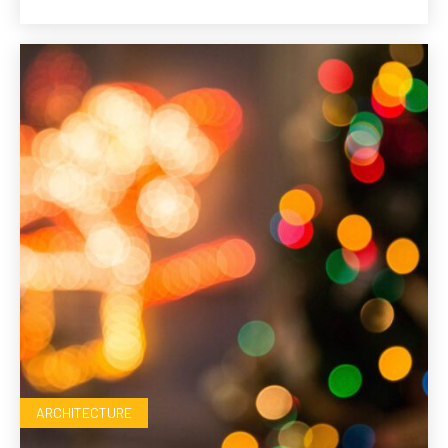
ARCHITECTURE