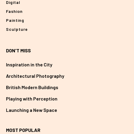
Digital
Fashion
Painting
Sculpture
DON'T MISS
Inspiration in the City
Architectural Photography
British Modern Buildings
Playing with Perception
Launching a New Space
MOST POPULAR