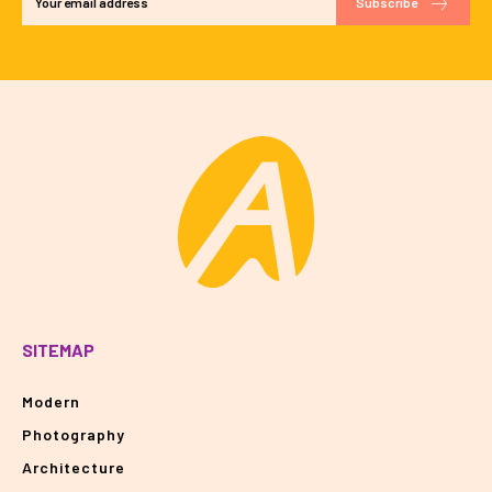
Subscribe
SITEMAP
Modern
Photography
Architecture