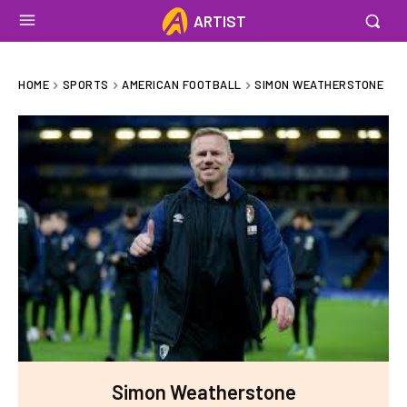
ARTIST
HOME
SPORTS
AMERICAN FOOTBALL
SIMON WEATHERSTONE
Simon Weatherstone