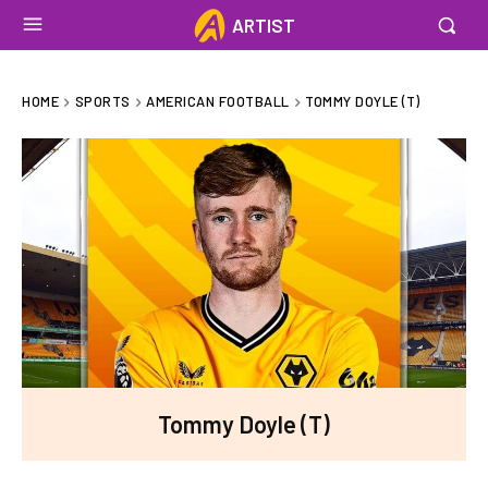
ARTIST
HOME
SPORTS
AMERICAN FOOTBALL
TOMMY DOYLE (T)
Tommy Doyle (T)