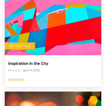
ARCHITECTURE
Inspiration in the City
Mtrawally
-
April 14, 2026
READ MORE