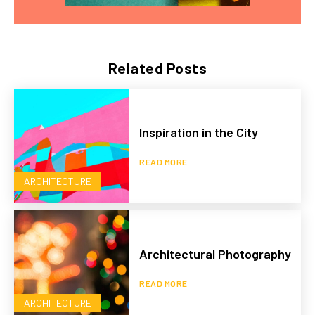
Related Posts
Inspiration in the City
READ MORE
ARCHITECTURE
Architectural Photography
READ MORE
ARCHITECTURE