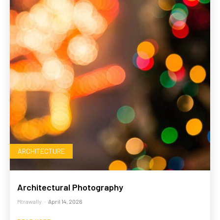
ARCHITECTURE
Architectural Photography
Mtrawally
-
April 14, 2026