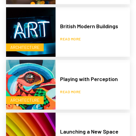
British Modern Buildings
READ MORE
ARCHITECTURE
Playing with Perception
READ MORE
ARCHITECTURE
Launching a New Space