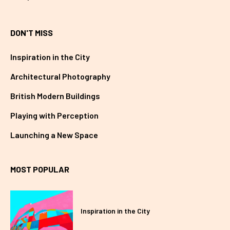
DON'T MISS
Inspiration in the City
Architectural Photography
British Modern Buildings
Playing with Perception
Launching a New Space
MOST POPULAR
Inspiration in the City