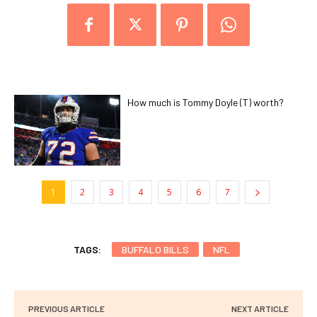
How much is Tommy Doyle (T) worth?
1
2
3
4
5
6
7
TAGS:
BUFFALO BILLS
NFL
PREVIOUS ARTICLE
NEXT ARTICLE