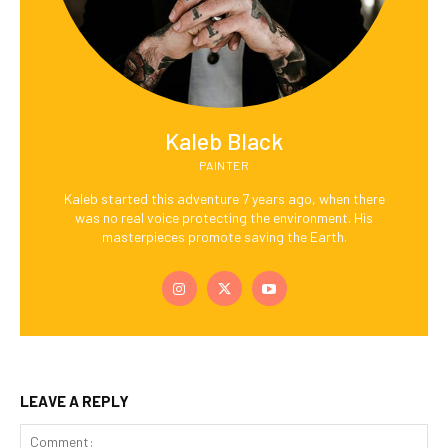
Kaleb Black
PAINTER
Kaleb started this adventure 7 years ago, when there
was no real voice protecting the environment. His
masterpieces promote saving the Earth.
LEAVE A REPLY