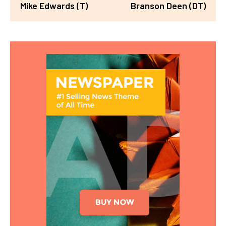
Mike Edwards (T)
Branson Deen (DT)