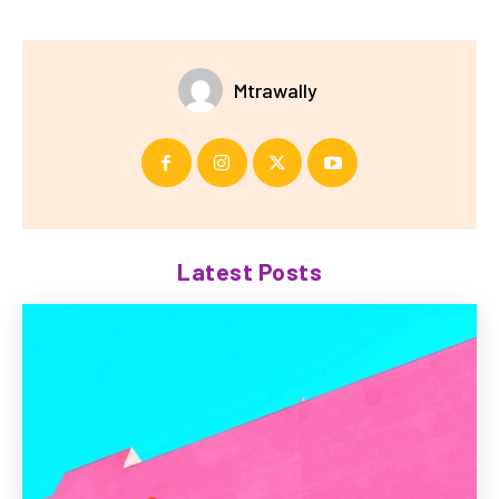
Mtrawally
Latest Posts