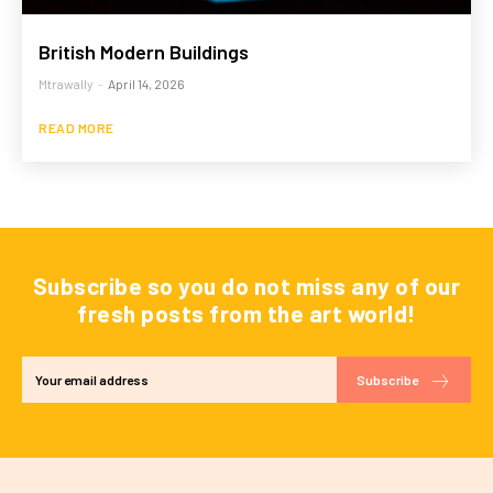
British Modern Buildings
Mtrawally
-
April 14, 2026
READ MORE
Subscribe so you do not miss any of our
fresh posts from the art world!
Subscribe