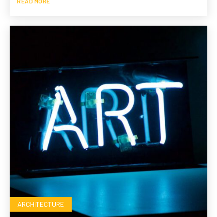
READ MORE
ARCHITECTURE