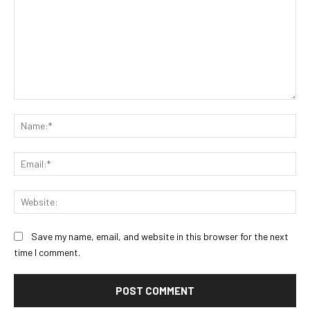
Comment:
Na
Ema
Web
Save my name, email, and website in this browser for the next
time I comment.