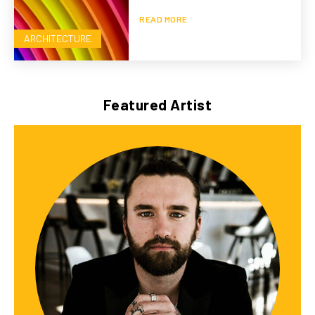
READ MORE
ARCHITECTURE
Featured Artist