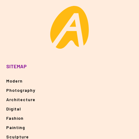
SITEMAP
Modern
Photography
Architecture
Digital
Fashion
Painting
Sculpture