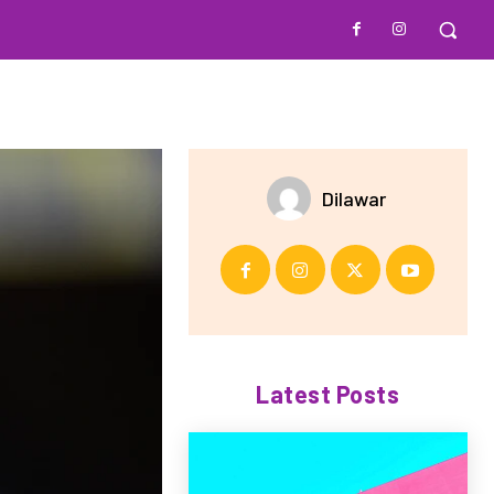
Dilawar
Latest Posts