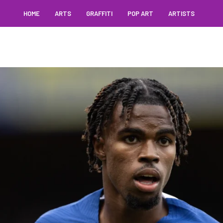
HOME
ARTS
GRAFFITI
POP ART
ARTISTS