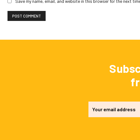
Save my name, email, and website in this browser for the next tim
Subsc
f