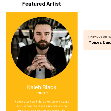
Featured Artist
PREVIOUS ARTI
Moisés Cai
Kaleb Black
PAINTER
Kaleb started this adventure 7 years
ago, when there was no real voice
protecting the environment. His