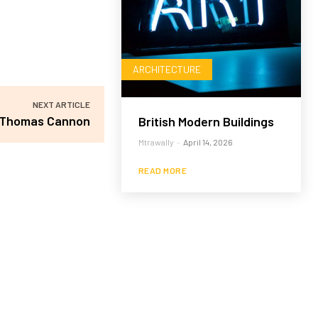
ARCHITECTURE
NEXT ARTICLE
Thomas Cannon
British Modern Buildings
Mtrawally
-
April 14, 2026
READ MORE