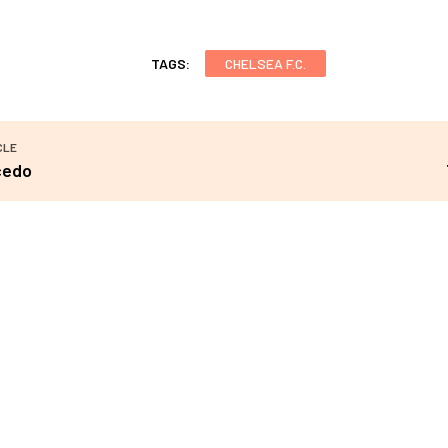
TAGS:
CHELSEA F.C.
CLE
cedo