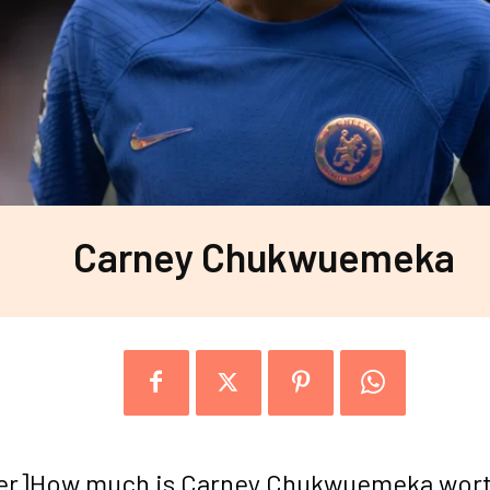
Carney Chukwuemeka
er]How much is Carney Chukwuemeka wor