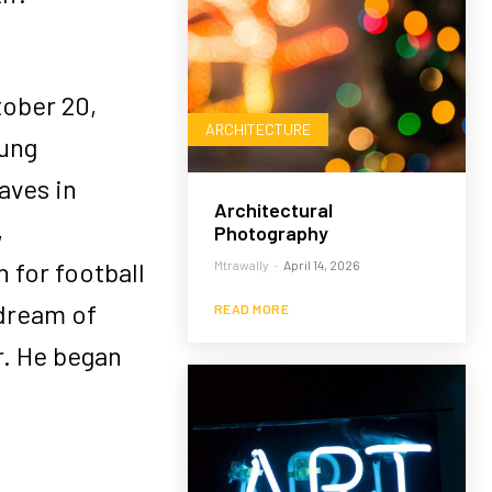
ober 20,
ARCHITECTURE
oung
aves in
Architectural
,
Photography
for football
Mtrawally
-
April 14, 2026
dream of
READ MORE
r. He began