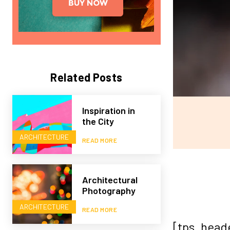
Related Posts
Inspiration in
the City
ARCHITECTURE
READ MORE
Architectural
Photography
ARCHITECTURE
READ MORE
[tps_head