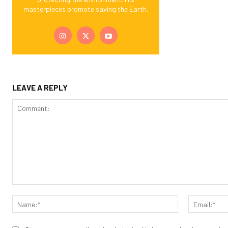
masterpieces promote saving the Earth.
LEAVE A REPLY
Comment:
Name:*