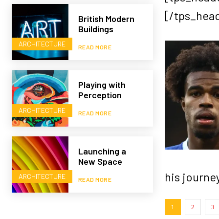
[/tps_hea
British Modern
Buildings
ARCHITECTURE
READ MORE
Playing with
Perception
ARCHITECTURE
READ MORE
Launching a
New Space
his journey
ARCHITECTURE
READ MORE
1
2
3