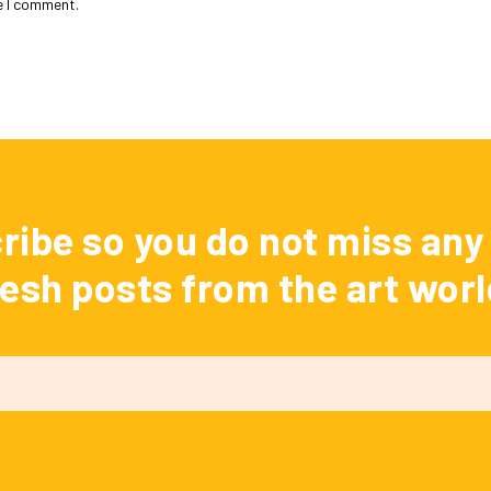
e I comment.
ribe so you do not miss any 
resh posts from the art worl