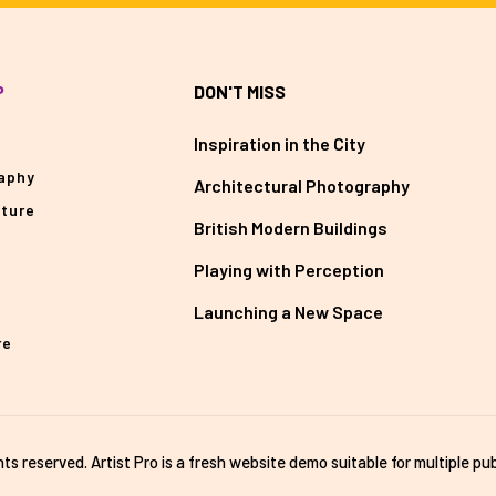
P
DON'T MISS
Inspiration in the City
aphy
Architectural Photography
cture
British Modern Buildings
Playing with Perception
Launching a New Space
re
ghts reserved. Artist Pro is a fresh website demo suitable for multiple pub