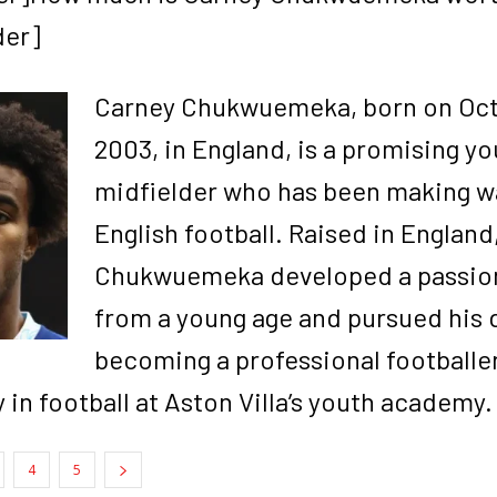
der]
Carney Chukwuemeka, born on Oct
2003, in England, is a promising y
midfielder who has been making w
English football. Raised in England
Chukwuemeka developed a passion 
from a young age and pursued his 
becoming a professional footballe
 in football at Aston Villa’s youth academy.
4
5