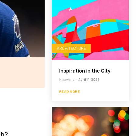
ARCHITECTURE
Inspiration in the City
Mtrawally
-
April 14, 2026
READ MORE
th?