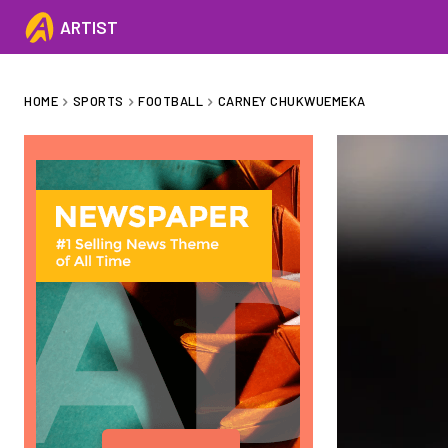
ARTIST
HOME
SPORTS
FOOTBALL
CARNEY CHUKWUEMEKA