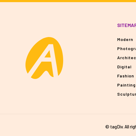
SITEMA
Modern
Photogr
Archite
Digital
Fashion
Painting
Sculptu
© tagDiv. All ri