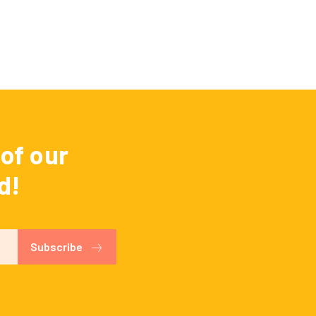
of our
d!
Subscribe