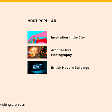
MOST POPULAR
Inspiration in the City
Architectural
Photography
British Modern Buildings
lishing projects.