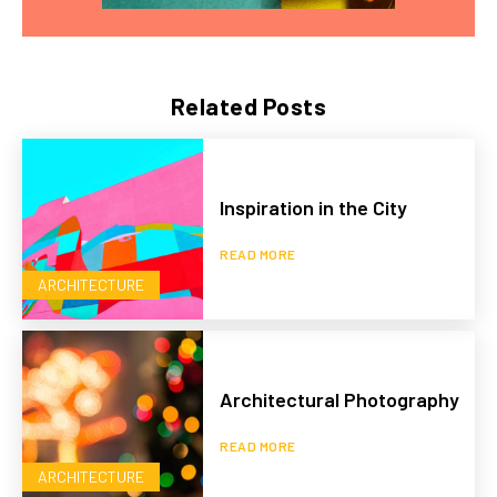
Related Posts
Inspiration in the City
READ MORE
ARCHITECTURE
Architectural Photography
READ MORE
ARCHITECTURE