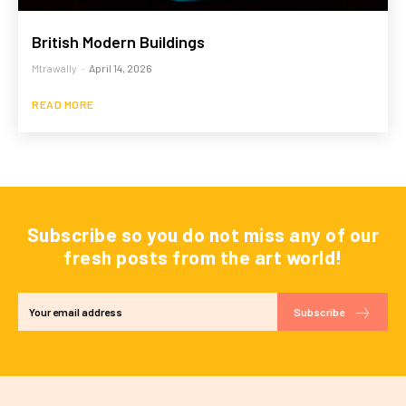
British Modern Buildings
Mtrawally
-
April 14, 2026
READ MORE
Subscribe so you do not miss any of our
fresh posts from the art world!
Subscribe