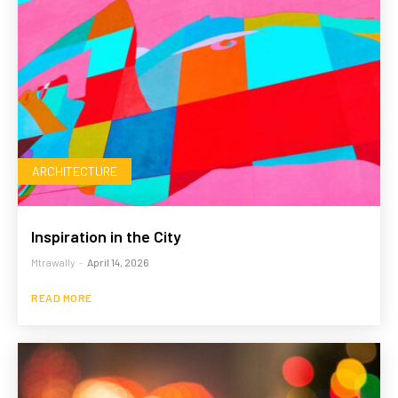
ARCHITECTURE
Inspiration in the City
Mtrawally
-
April 14, 2026
READ MORE