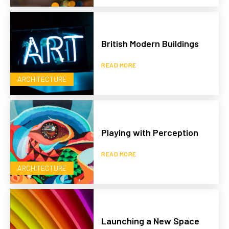
British Modern Buildings
READ MORE
ARCHITECTURE
Playing with Perception
READ MORE
ARCHITECTURE
Launching a New Space