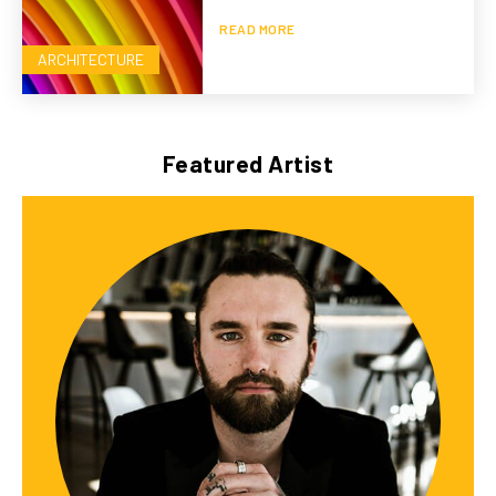
READ MORE
ARCHITECTURE
Featured Artist