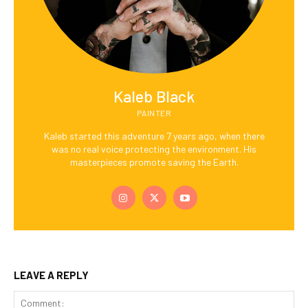
Kaleb Black
PAINTER
Kaleb started this adventure 7 years ago, when there
was no real voice protecting the environment. His
masterpieces promote saving the Earth.
LEAVE A REPLY