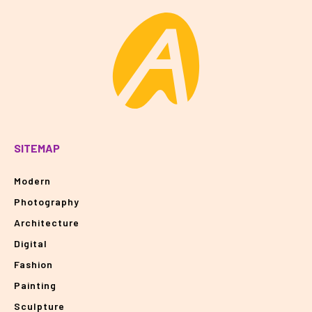
SITEMAP
Modern
Photography
Architecture
Digital
Fashion
Painting
Sculpture