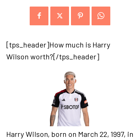
[tps_header]How much is Harry
Wilson worth?[/tps_header]
Harry Wilson, born on March 22, 1997, in