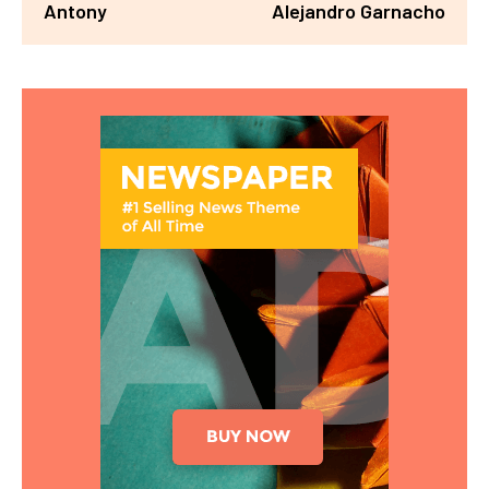
Antony
Alejandro Garnacho