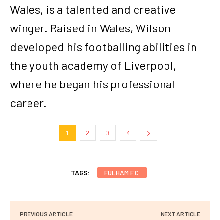
Wales, is a talented and creative
winger. Raised in Wales, Wilson
developed his footballing abilities in
the youth academy of Liverpool,
where he began his professional
career.
1
2
3
4
TAGS:
FULHAM F.C.
PREVIOUS ARTICLE
NEXT ARTICLE