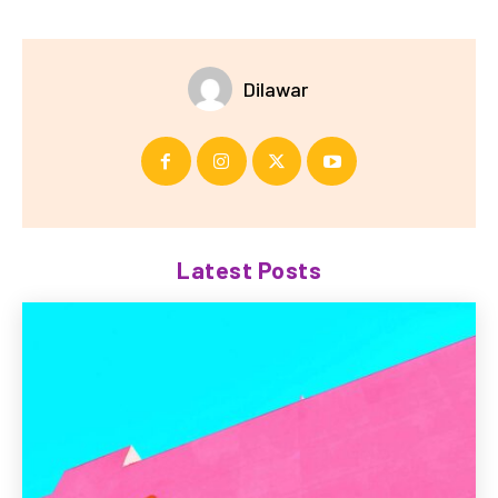
Dilawar
Latest Posts