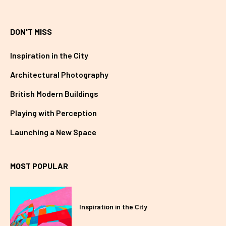
DON'T MISS
Inspiration in the City
Architectural Photography
British Modern Buildings
Playing with Perception
Launching a New Space
MOST POPULAR
Inspiration in the City