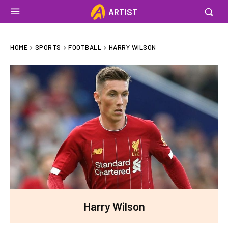
ARTIST
HOME
SPORTS
FOOTBALL
HARRY WILSON
Harry Wilson