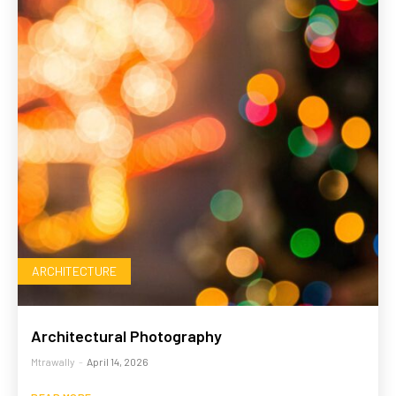
ARCHITECTURE
Architectural Photography
Mtrawally
-
April 14, 2026