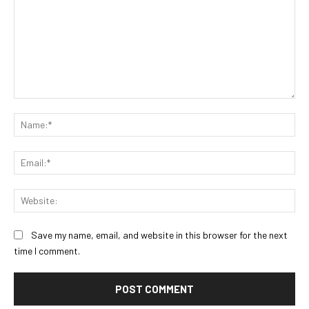
Comment:
Na
Ema
Web
Save my name, email, and website in this browser for the next
time I comment.