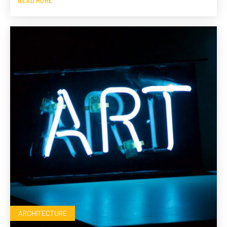
READ MORE
ARCHITECTURE