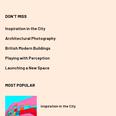
DON'T MISS
Inspiration in the City
Architectural Photography
British Modern Buildings
Playing with Perception
Launching a New Space
MOST POPULAR
Inspiration in the City