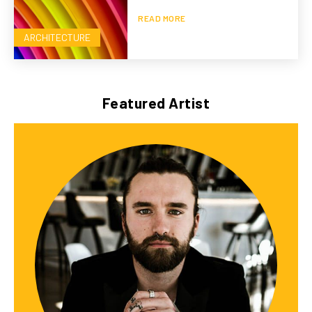
READ MORE
ARCHITECTURE
Featured Artist