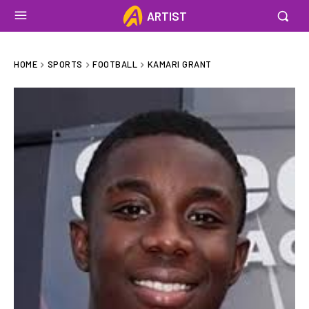
ARTIST
HOME
SPORTS
FOOTBALL
KAMARI GRANT