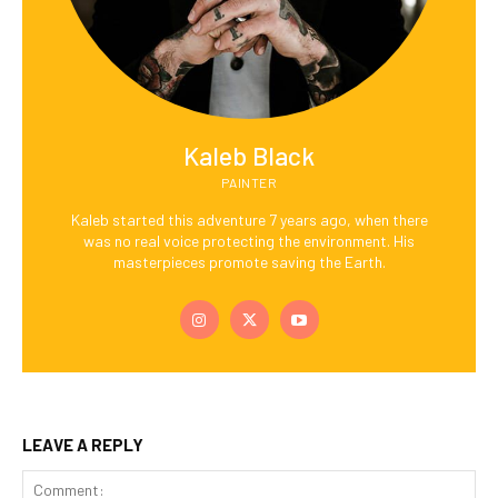
Kaleb Black
PAINTER
Kaleb started this adventure 7 years ago, when there
was no real voice protecting the environment. His
masterpieces promote saving the Earth.
LEAVE A REPLY