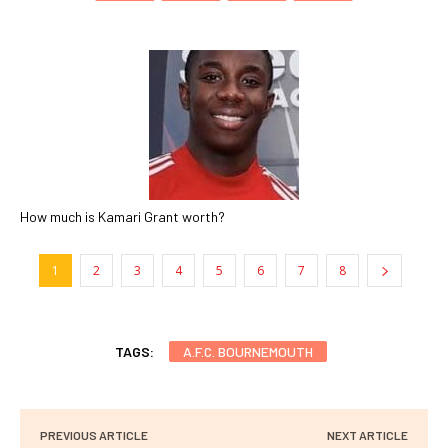
How much is Kamari Grant worth?
1
2
3
4
5
6
7
8
TAGS:
A.F.C. BOURNEMOUTH
PREVIOUS ARTICLE
NEXT ARTICLE