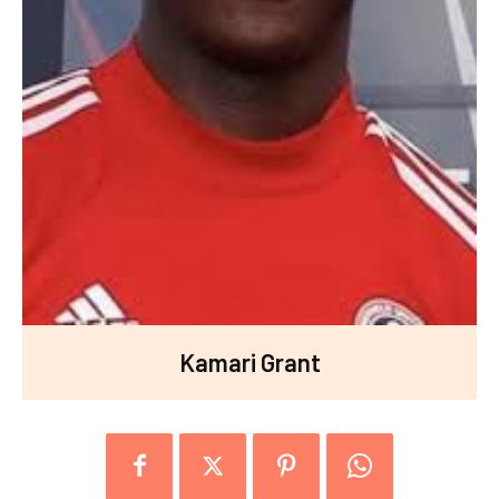
Kamari Grant