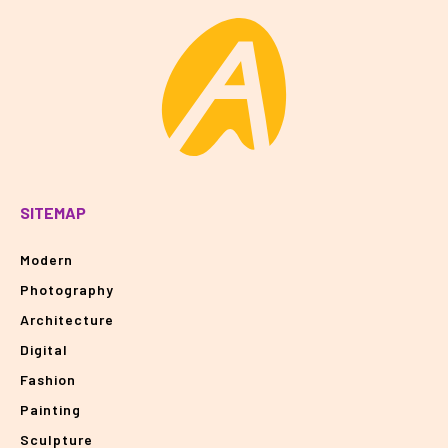
SITEMAP
Modern
Photography
Architecture
Digital
Fashion
Painting
Sculpture