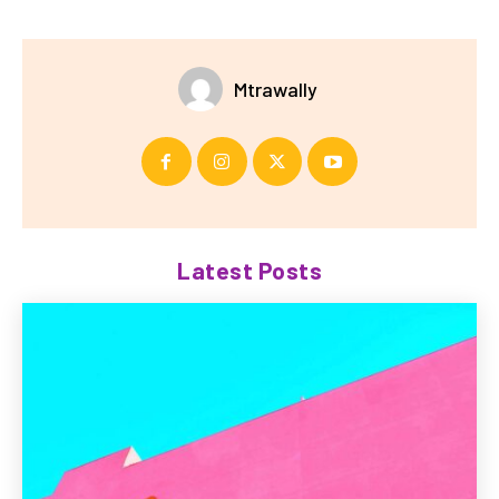
Mtrawally
Latest Posts