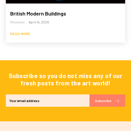
British Modern Buildings
Mtrawally
-
April 14, 2026
READ MORE
Subscribe so you do not miss any of our
fresh posts from the art world!
Subscribe