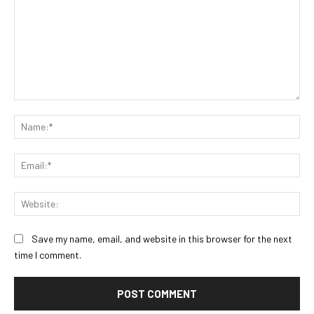
Comment:
Na
Ema
Web
Save my name, email, and website in this browser for the next
time I comment.