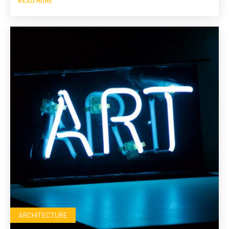
READ MORE
ARCHITECTURE