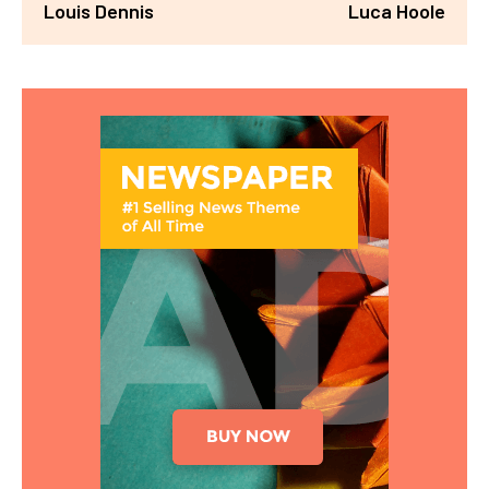
Louis Dennis
Luca Hoole