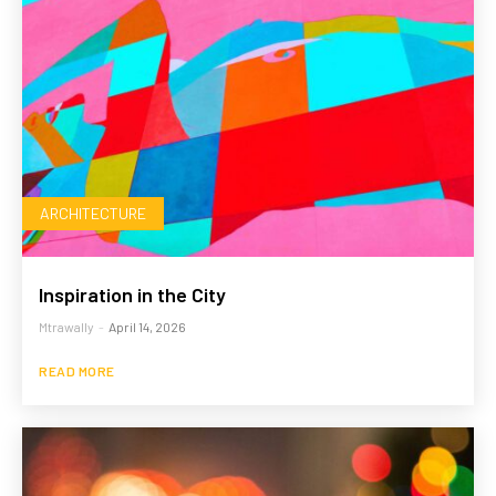
ARCHITECTURE
Inspiration in the City
Mtrawally
-
April 14, 2026
READ MORE