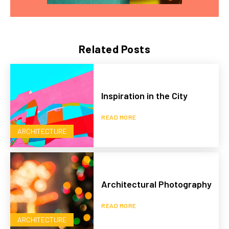
Related Posts
Inspiration in the City
READ MORE
ARCHITECTURE
Architectural Photography
READ MORE
ARCHITECTURE