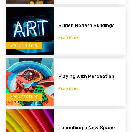
British Modern Buildings
READ MORE
ARCHITECTURE
Playing with Perception
READ MORE
ARCHITECTURE
Launching a New Space