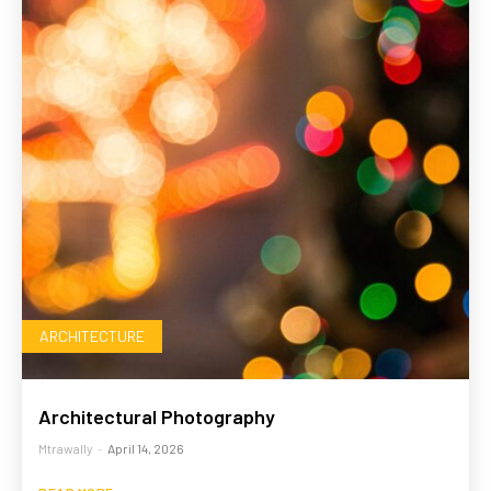
ARCHITECTURE
Architectural Photography
Mtrawally
-
April 14, 2026