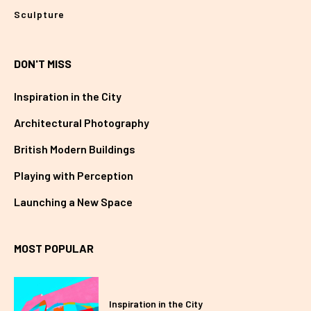
Sculpture
DON'T MISS
Inspiration in the City
Architectural Photography
British Modern Buildings
Playing with Perception
Launching a New Space
MOST POPULAR
Inspiration in the City