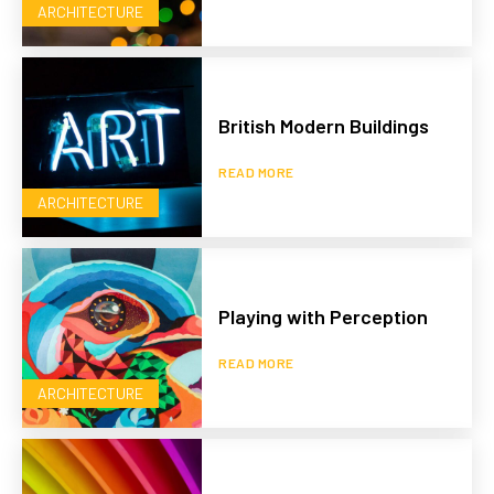
ARCHITECTURE
British Modern Buildings
READ MORE
ARCHITECTURE
Playing with Perception
READ MORE
ARCHITECTURE