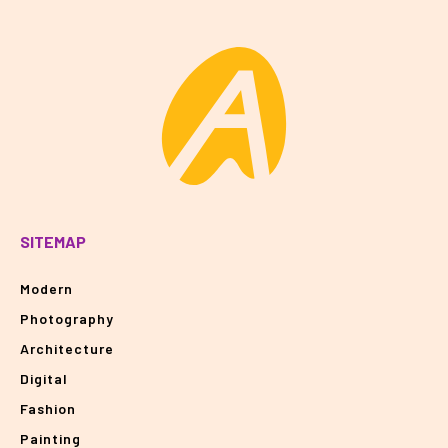
SITEMAP
Modern
Photography
Architecture
Digital
Fashion
Painting