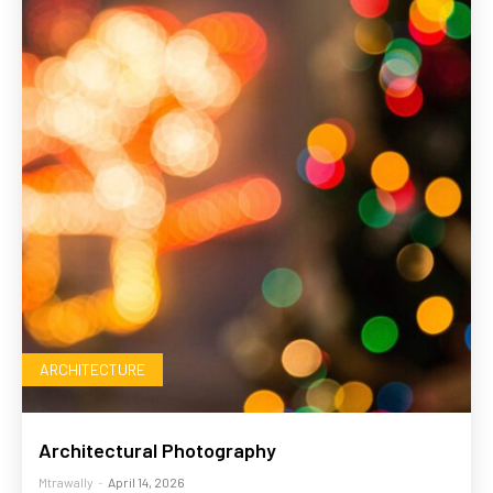
ARCHITECTURE
Architectural Photography
Mtrawally
-
April 14, 2026