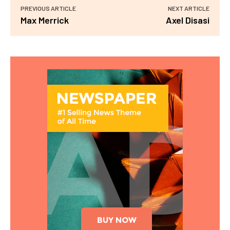
PREVIOUS ARTICLE
NEXT ARTICLE
Max Merrick
Axel Disasi