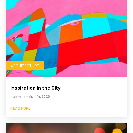
ARCHITECTURE
Inspiration in the City
Mtrawally
-
April 14, 2026
READ MORE