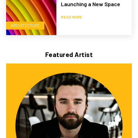
Launching a New Space
READ MORE
ARCHITECTURE
Featured Artist