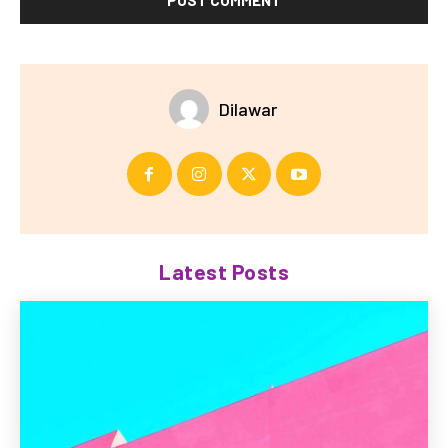
Dilawar
Latest Posts