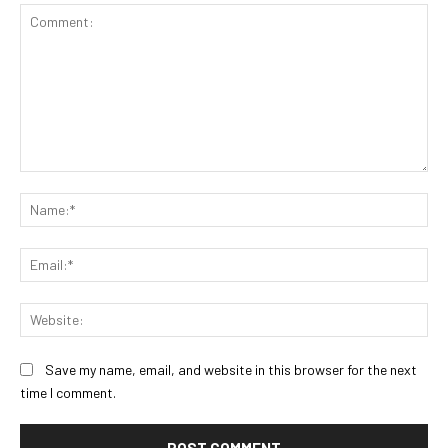
Comment:
Na
Ema
Web
Save my name, email, and website in this browser for the next
time I comment.