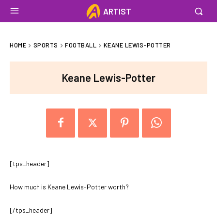
ARTIST
HOME
SPORTS
FOOTBALL
KEANE LEWIS-POTTER
Keane Lewis-Potter
[tps_header]
How much is Keane Lewis-Potter worth?
[/tps_header]