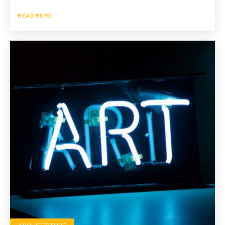
READ MORE