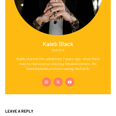
Kaleb Black
PAINTER
Kaleb started this adventure 7 years ago, when there
was no real voice protecting the environment. His
masterpieces promote saving the Earth.
LEAVE A REPLY