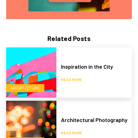
Related Posts
Inspiration in the City
READ MORE
ARCHITECTURE
Architectural Photography
READ MORE