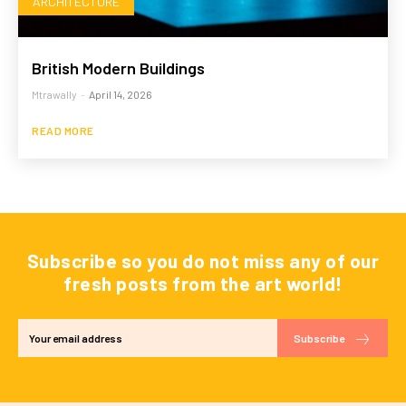
ARCHITECTURE
British Modern Buildings
Mtrawally
-
April 14, 2026
READ MORE
Subscribe so you do not miss any of our
fresh posts from the art world!
Subscribe