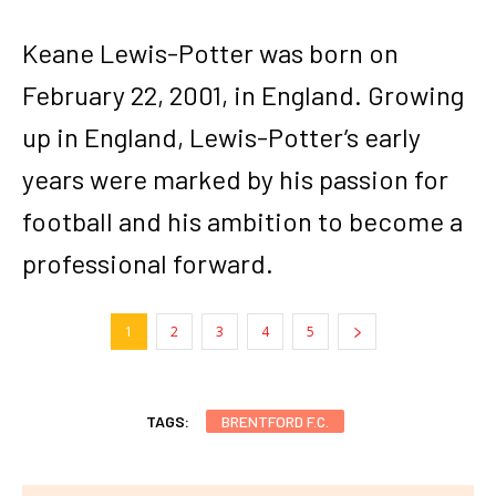
Keane Lewis-Potter was born on
February 22, 2001, in England. Growing
up in England, Lewis-Potter’s early
years were marked by his passion for
football and his ambition to become a
professional forward.
1
2
3
4
5
TAGS:
BRENTFORD F.C.