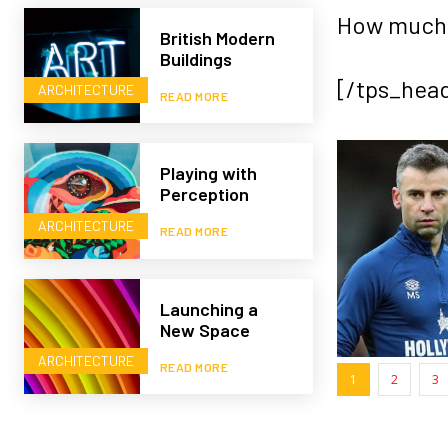
How much 
British Modern
Buildings
[/tps_hea
ARCHITECTURE
READ MORE
Playing with
Perception
ARCHITECTURE
READ MORE
Launching a
New Space
ARCHITECTURE
READ MORE
1
2
3