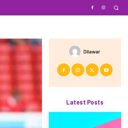
Dilawar
Latest Posts