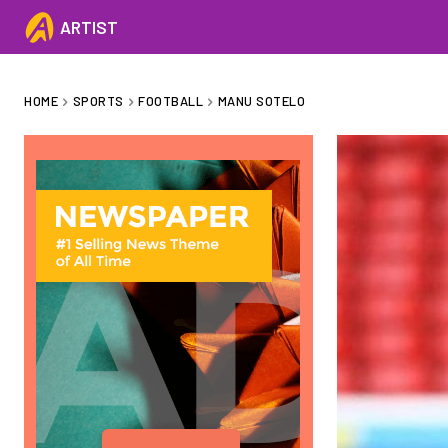
ARTIST
HOME
SPORTS
FOOTBALL
MANU SOTELO