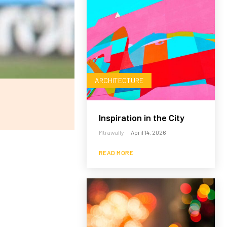
ARCHITECTURE
Inspiration in the City
Mtrawally
-
April 14, 2026
READ MORE