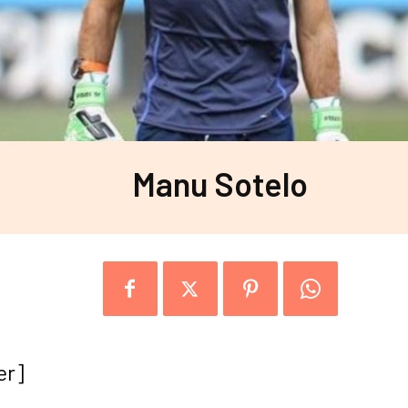
Manu Sotelo
er]