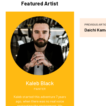
Featured Artist
PREVIOUS ARTI
Daichi Kam
Kaleb Black
PAINTER
Kaleb started this adventure 7 years
ago, when there was no real voice
protecting the environment. His