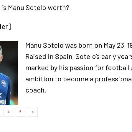
is Manu Sotelo worth?
der]
Manu Sotelo was born on May 23, 198
Raised in Spain, Sotelo’s early yea
marked by his passion for football 
ambition to become a professiona
coach.
4
5