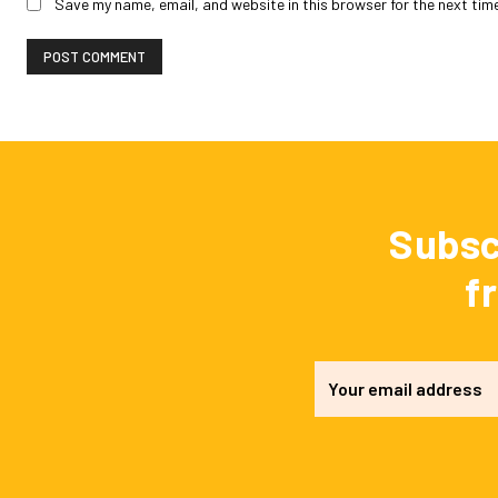
Save my name, email, and website in this browser for the next tim
Subsc
f