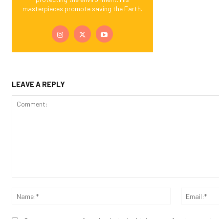
masterpieces promote saving the Earth.
LEAVE A REPLY
Comment:
Name:*