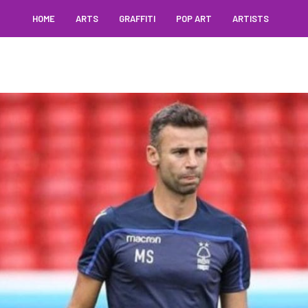
HOME
ARTS
GRAFFITI
POP ART
ARTISTS