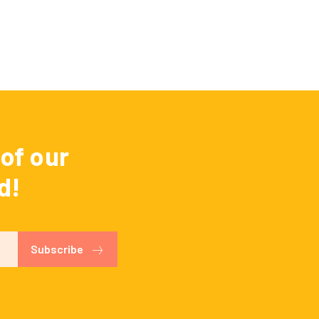
of our
d!
Subscribe