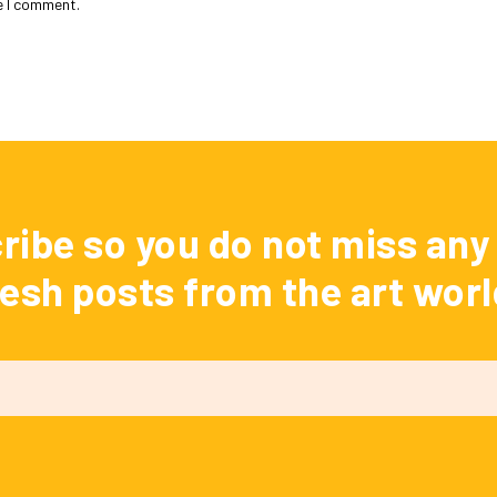
e I comment.
ribe so you do not miss any 
resh posts from the art worl