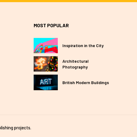
MOST POPULAR
Inspiration in the City
Architectural
Photography
British Modern Buildings
lishing projects.