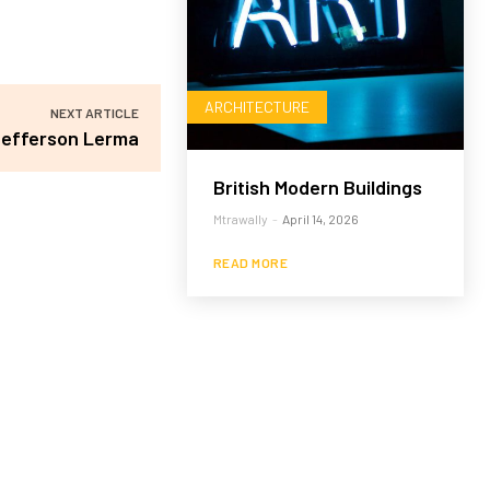
ARCHITECTURE
NEXT ARTICLE
efferson Lerma
British Modern Buildings
Mtrawally
-
April 14, 2026
READ MORE