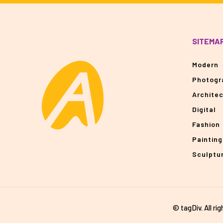
SITEMA
Modern
Photogr
Archite
Digital
Fashion
Painting
Sculptu
© tagDiv. All ri