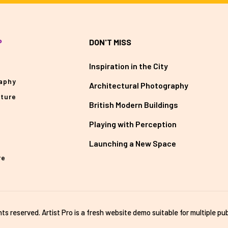
P
DON'T MISS
Inspiration in the City
aphy
Architectural Photography
cture
British Modern Buildings
Playing with Perception
Launching a New Space
re
ghts reserved. Artist Pro is a fresh website demo suitable for multiple pub