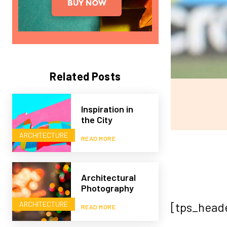
Related Posts
Inspiration in
the City
ARCHITECTURE
READ MORE
Architectural
Photography
ARCHITECTURE
[tps_head
READ MORE