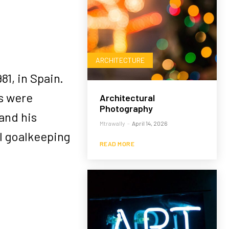
ARCHITECTURE
1, in Spain.
rs were
Architectural
Photography
and his
Mtrawally
-
April 14, 2026
l goalkeeping
READ MORE