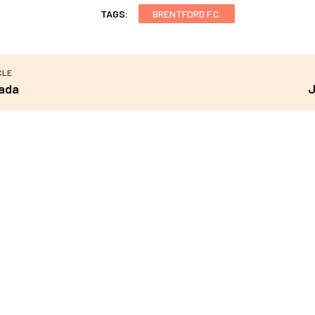
TAGS:
BRENTFORD F.C.
CLE
ada
J