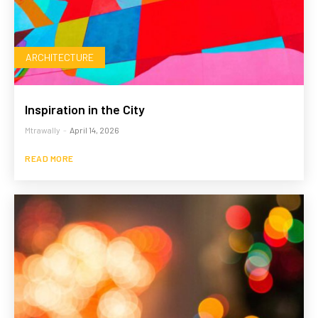
ARCHITECTURE
Inspiration in the City
Mtrawally
-
April 14, 2026
READ MORE