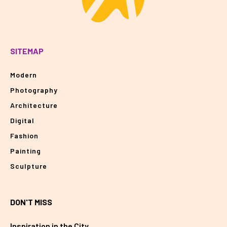
SITEMAP
Modern
Photography
Architecture
Digital
Fashion
Painting
Sculpture
DON'T MISS
Inspiration in the City