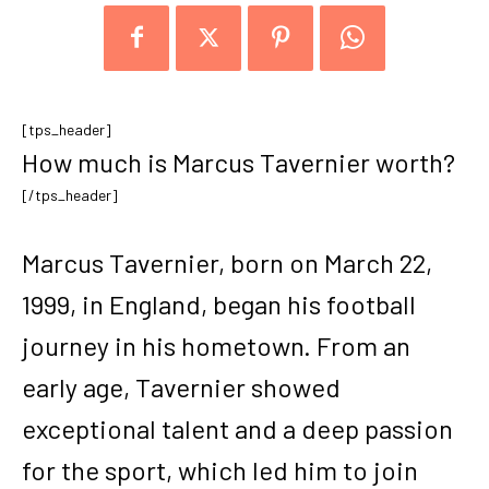
[tps_header]
How much is Marcus Tavernier worth?
[/tps_header]
Marcus Tavernier, born on March 22,
1999, in England, began his football
journey in his hometown. From an
early age, Tavernier showed
exceptional talent and a deep passion
for the sport, which led him to join