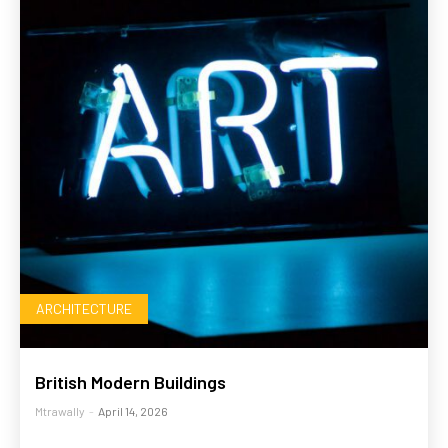
ARCHITECTURE
British Modern Buildings
Mtrawally
-
April 14, 2026