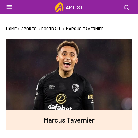
ARTIST
HOME
SPORTS
FOOTBALL
MARCUS TAVERNIER
Marcus Tavernier