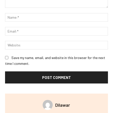
Comment:
Na
Ema
Web
Save my name, email, and website in this browser for the next
time I comment.
Dilawar