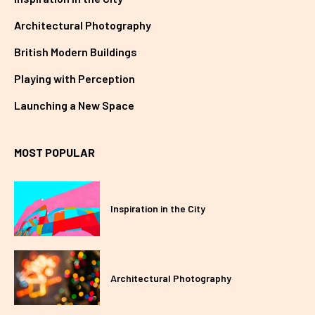
Architectural Photography
British Modern Buildings
Playing with Perception
Launching a New Space
MOST POPULAR
Inspiration in the City
Architectural Photography