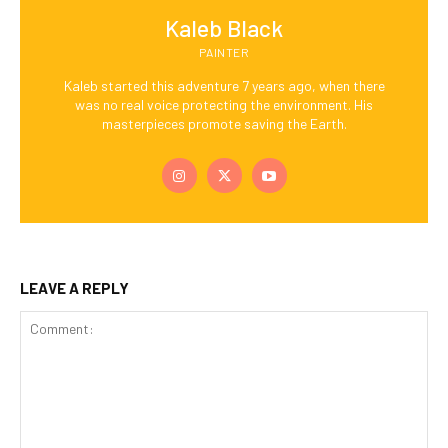
Kaleb Black
PAINTER
Kaleb started this adventure 7 years ago, when there
was no real voice protecting the environment. His
masterpieces promote saving the Earth.
LEAVE A REPLY