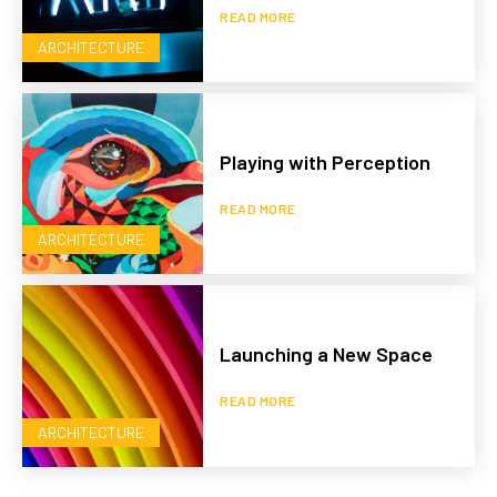
READ MORE
ARCHITECTURE
Playing with Perception
READ MORE
ARCHITECTURE
Launching a New Space
READ MORE
ARCHITECTURE