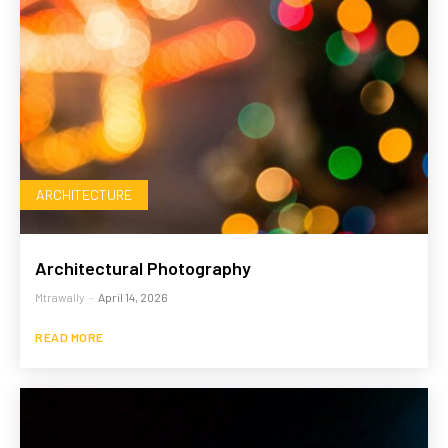
ARCHITECTURE
Architectural Photography
Mtrawally
-
April 14, 2026
READ MORE