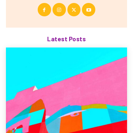
Latest Posts