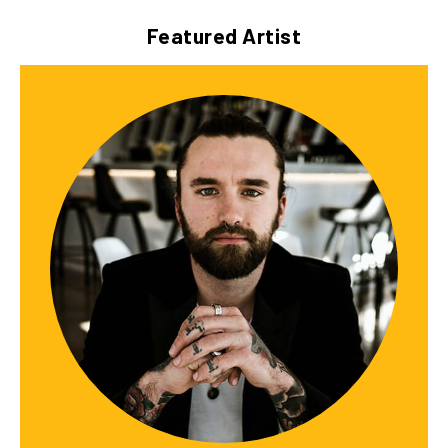
Featured Artist