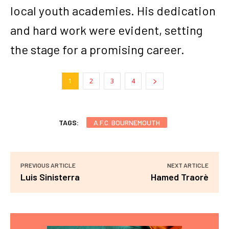
local youth academies. His dedication
and hard work were evident, setting
the stage for a promising career.
1
2
3
4
TAGS:
A.F.C. BOURNEMOUTH
PREVIOUS ARTICLE
NEXT ARTICLE
Luis Sinisterra
Hamed Traorè