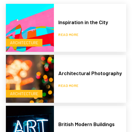
Inspiration in the City
READ MORE
ARCHITECTURE
Architectural Photography
READ MORE
ARCHITECTURE
British Modern Buildings