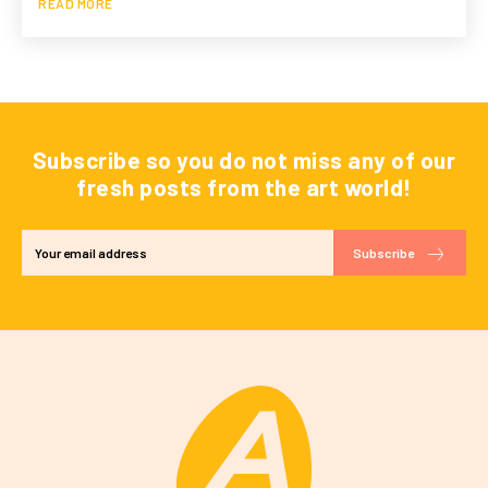
READ MORE
Subscribe so you do not miss any of our
fresh posts from the art world!
Subscribe