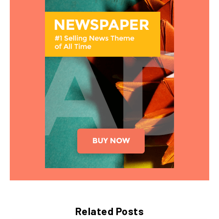
Related Posts