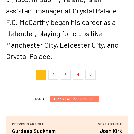
assistant manager at Crystal Palace
F.C. McCarthy began his career as a
defender, playing for clubs like
Manchester City, Leicester City, and
Crystal Palace.
1
2
3
4
TAGS:
CRYSTAL PALACE F.C.
PREVIOUS ARTICLE
NEXT ARTICLE
Gurdeep Suckham
Josh Kirk