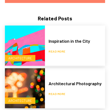
Related Posts
Inspiration in the City
READ MORE
ARCHITECTURE
Architectural Photography
READ MORE
ARCHITECTURE