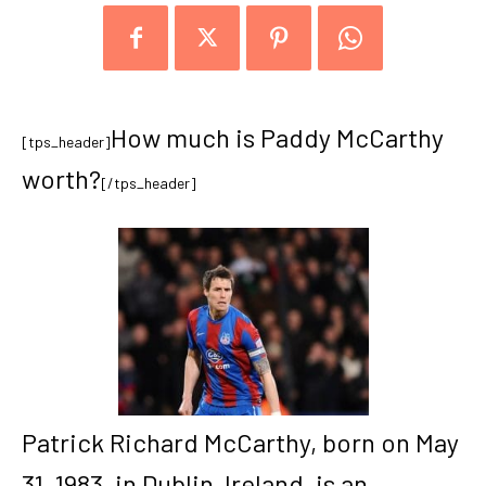
How much is Paddy McCarthy
[tps_header]
worth?
[/tps_header]
Patrick Richard McCarthy, born on May
31, 1983, in Dublin, Ireland, is an