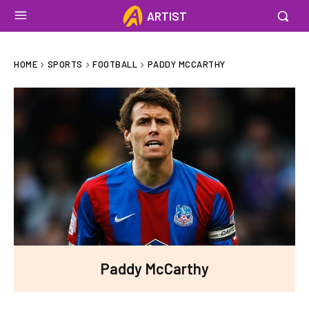
ARTIST
HOME
SPORTS
FOOTBALL
PADDY MCCARTHY
Paddy McCarthy