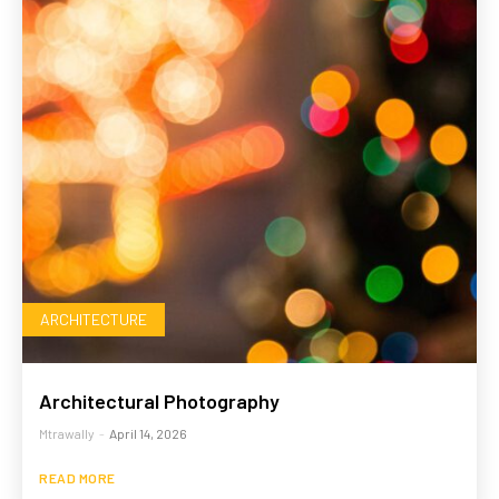
ARCHITECTURE
Architectural Photography
Mtrawally
-
April 14, 2026
READ MORE