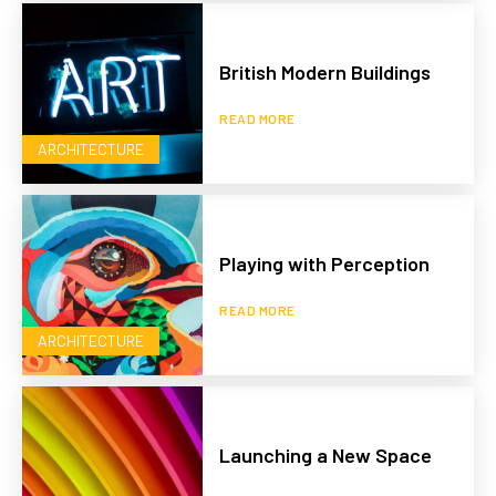
British Modern Buildings
READ MORE
ARCHITECTURE
Playing with Perception
READ MORE
ARCHITECTURE
Launching a New Space