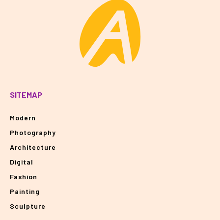
SITEMAP
Modern
Photography
Architecture
Digital
Fashion
Painting
Sculpture