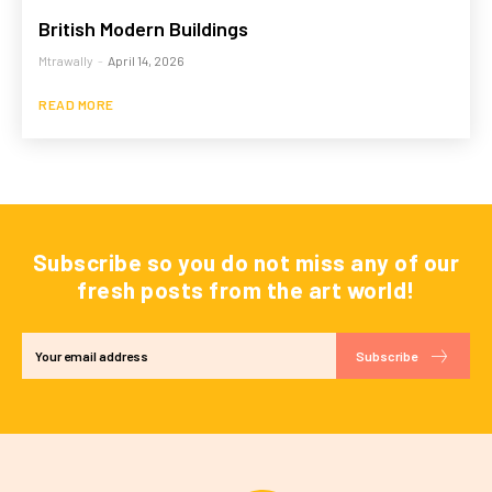
British Modern Buildings
Mtrawally
-
April 14, 2026
READ MORE
Subscribe so you do not miss any of our
fresh posts from the art world!
Subscribe