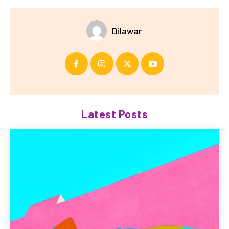
Dilawar
Latest Posts