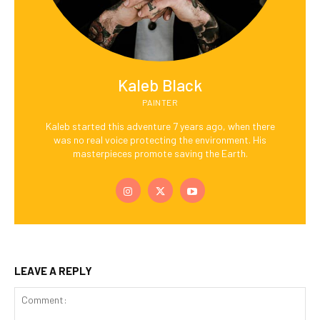
Kaleb Black
PAINTER
Kaleb started this adventure 7 years ago, when there
was no real voice protecting the environment. His
masterpieces promote saving the Earth.
LEAVE A REPLY