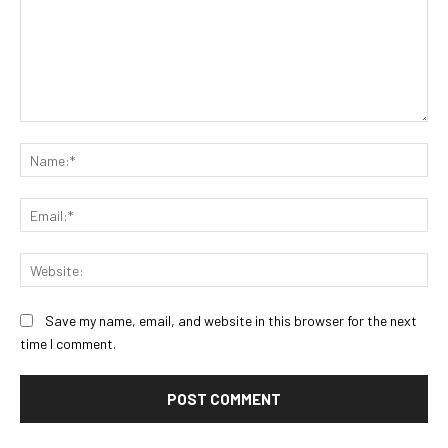
Comment:
Na
Ema
Web
Save my name, email, and website in this browser for the next
time I comment.