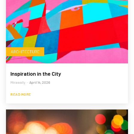
ARCHITECTURE
Inspiration in the City
Mtrawally
-
April 14, 2026
READ MORE