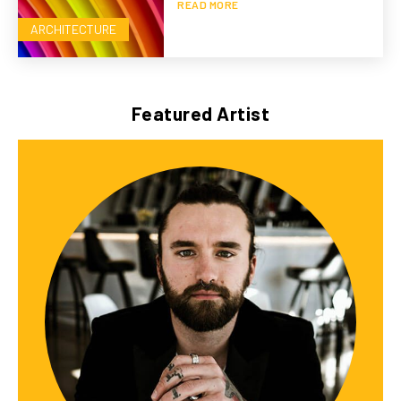
READ MORE
ARCHITECTURE
Featured Artist