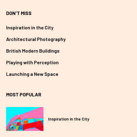
DON'T MISS
Inspiration in the City
Architectural Photography
British Modern Buildings
Playing with Perception
Launching a New Space
MOST POPULAR
Inspiration in the City