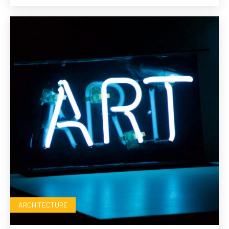
ARCHITECTURE