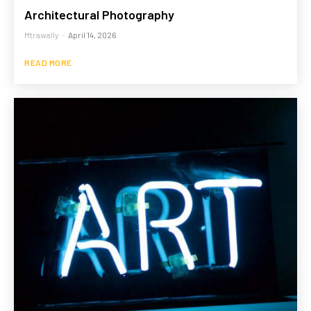
Architectural Photography
Mtrawally
-
April 14, 2026
READ MORE