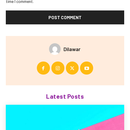
time I comment.
Dilawar
Latest Posts