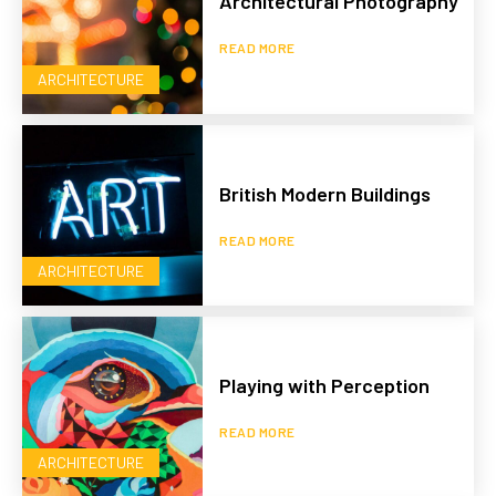
Architectural Photography
READ MORE
ARCHITECTURE
British Modern Buildings
READ MORE
ARCHITECTURE
Playing with Perception
READ MORE
ARCHITECTURE