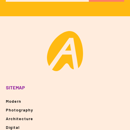
SITEMAP
Modern
Photography
Architecture
Digital