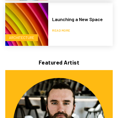
Launching a New Space
READ MORE
ARCHITECTURE
Featured Artist