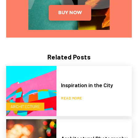
Related Posts
Inspiration in the City
READ MORE
ARCHITECTURE