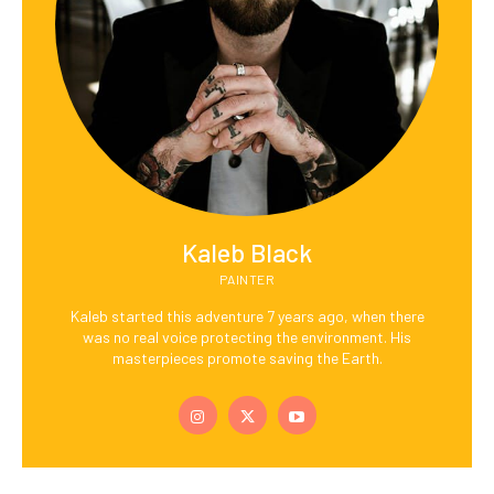
Kaleb Black
PAINTER
Kaleb started this adventure 7 years ago, when there
was no real voice protecting the environment. His
masterpieces promote saving the Earth.