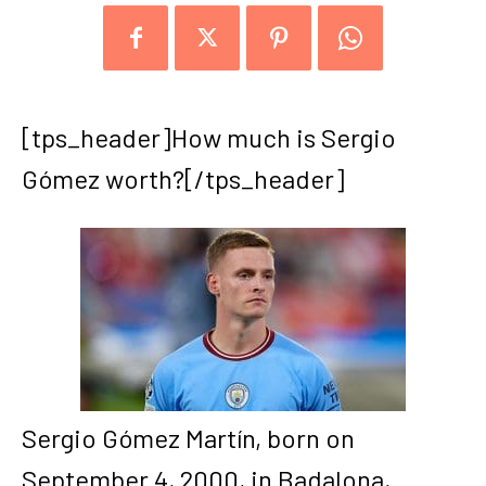
[tps_header]How much is Sergio
Gómez worth?[/tps_header]
Sergio Gómez Martín, born on
September 4, 2000, in Badalona,