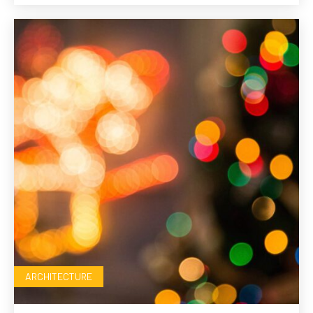
ARCHITECTURE