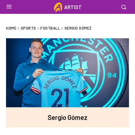
ARTIST
HOME
SPORTS
FOOTBALL
SERGIO GÓMEZ
Sergio Gómez