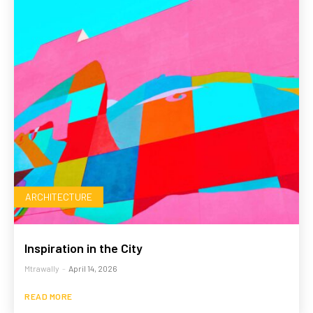
ARCHITECTURE
Inspiration in the City
Mtrawally
-
April 14, 2026
READ MORE