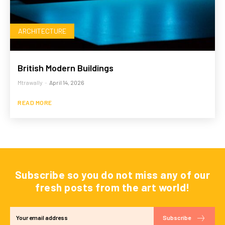
ARCHITECTURE
British Modern Buildings
Mtrawally
-
April 14, 2026
READ MORE
Subscribe so you do not miss any of our
fresh posts from the art world!
Subscribe