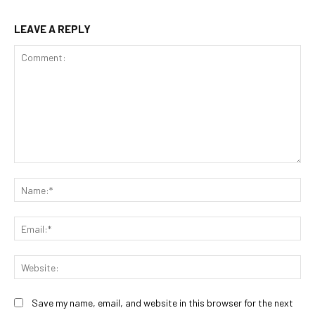
LEAVE A REPLY
Comment:
Na
Ema
Web
Save my name, email, and website in this browser for the next