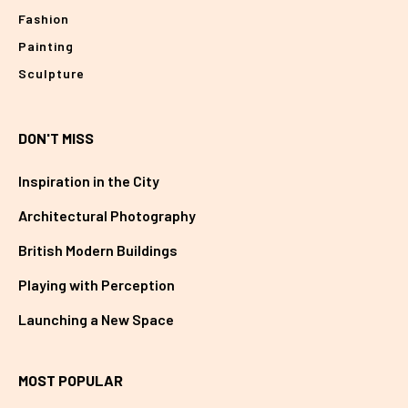
Fashion
Painting
Sculpture
DON'T MISS
Inspiration in the City
Architectural Photography
British Modern Buildings
Playing with Perception
Launching a New Space
MOST POPULAR