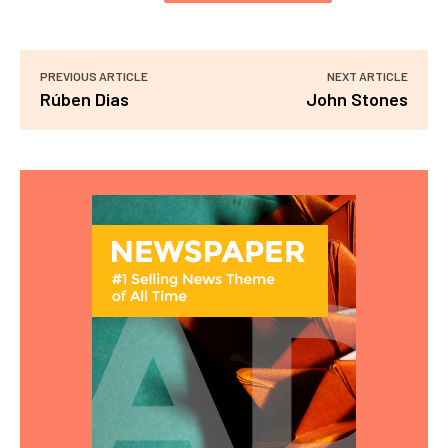
PREVIOUS ARTICLE
NEXT ARTICLE
Rúben Dias
John Stones