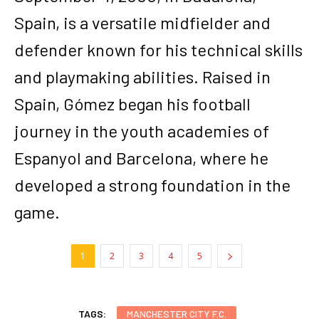
Spain, is a versatile midfielder and
defender known for his technical skills
and playmaking abilities. Raised in
Spain, Gómez began his football
journey in the youth academies of
Espanyol and Barcelona, where he
developed a strong foundation in the
game.
1
2
3
4
5
TAGS:
MANCHESTER CITY F.C.