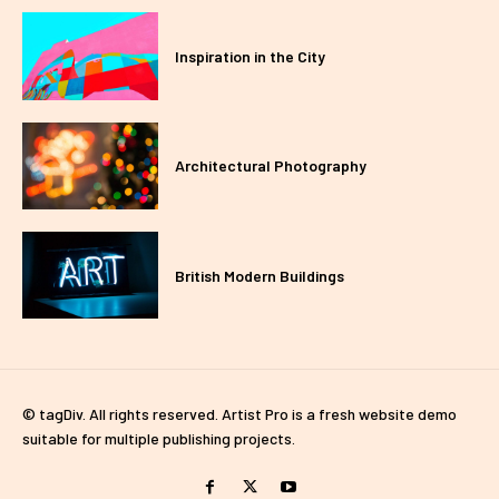
Inspiration in the City
Architectural Photography
British Modern Buildings
© tagDiv. All rights reserved. Artist Pro is a fresh website demo
suitable for multiple publishing projects.