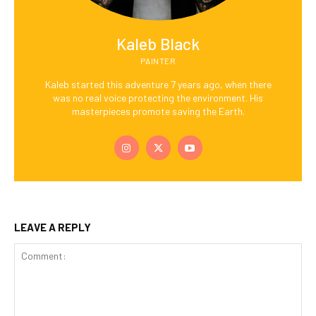
Kaleb Black
PAINTER
Kaleb started this adventure 7 years ago, when there
was no real voice protecting the environment. His
masterpieces promote saving the Earth.
LEAVE A REPLY