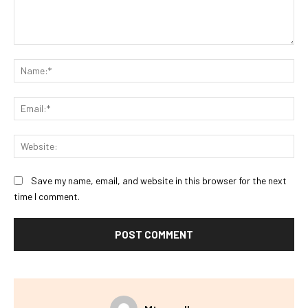
Comment:
Na
Ema
Web
Save my name, email, and website in this browser for the next
time I comment.