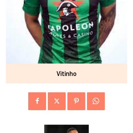
Vitinho