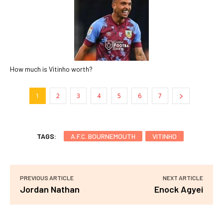
How much is Vitinho worth?
1
2
3
4
5
6
7
TAGS:
A.F.C. BOURNEMOUTH
VITINHO
PREVIOUS ARTICLE
NEXT ARTICLE
Jordan Nathan
Enock Agyei