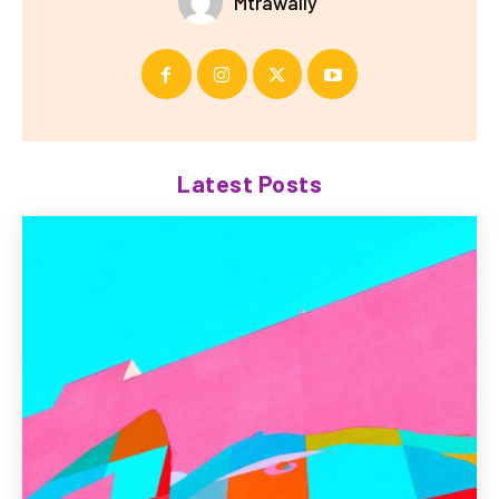
Mtrawally
Latest Posts