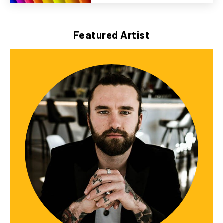
Featured Artist