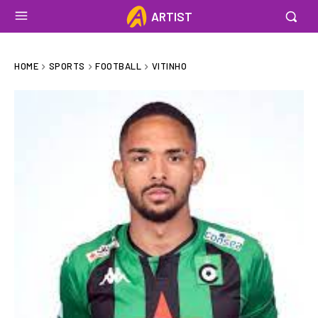
ARTIST
HOME
SPORTS
FOOTBALL
VITINHO