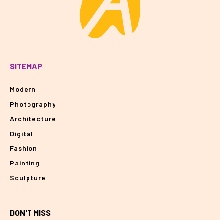
SITEMAP
Modern
Photography
Architecture
Digital
Fashion
Painting
Sculpture
DON'T MISS