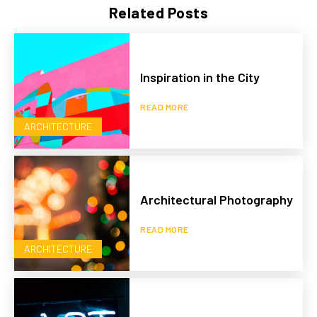
Related Posts
Inspiration in the City
READ MORE
ARCHITECTURE
Architectural Photography
READ MORE
ARCHITECTURE