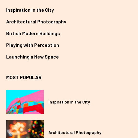
Inspiration in the City
Architectural Photography
British Modern Buildings
Playing with Perception
Launching a New Space
MOST POPULAR
Inspiration in the City
Architectural Photography