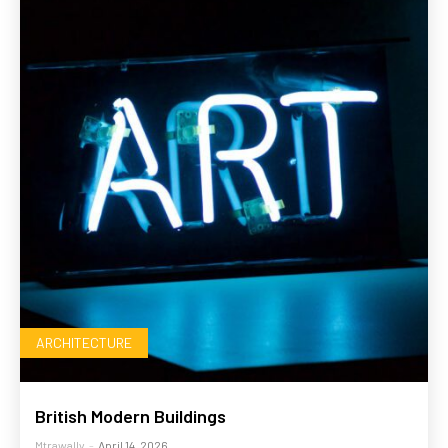
ARCHITECTURE
British Modern Buildings
Mtrawally
-
April 14, 2026