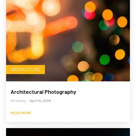
ARCHITECTURE
Architectural Photography
Mtrawally
-
April 14, 2026
READ MORE