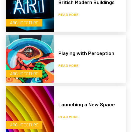
British Modern Buildings
READ MORE
ARCHITECTURE
Playing with Perception
READ MORE
ARCHITECTURE
Launching a New Space
READ MORE
ARCHITECTURE