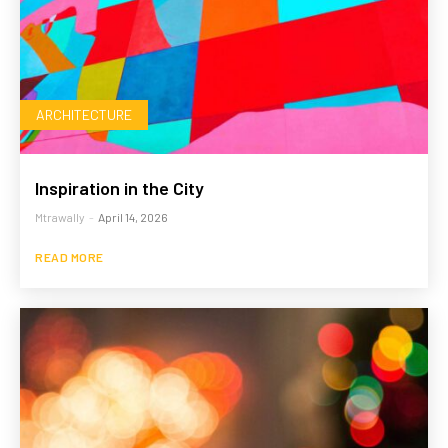
ARCHITECTURE
Inspiration in the City
Mtrawally
-
April 14, 2026
READ MORE