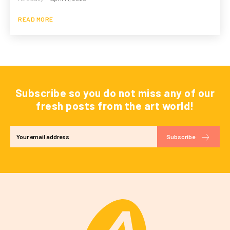
READ MORE
Subscribe so you do not miss any of our
fresh posts from the art world!
Subscribe