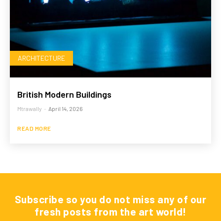
ARCHITECTURE
British Modern Buildings
Mtrawally
-
April 14, 2026
READ MORE
Subscribe so you do not miss any of our
fresh posts from the art world!