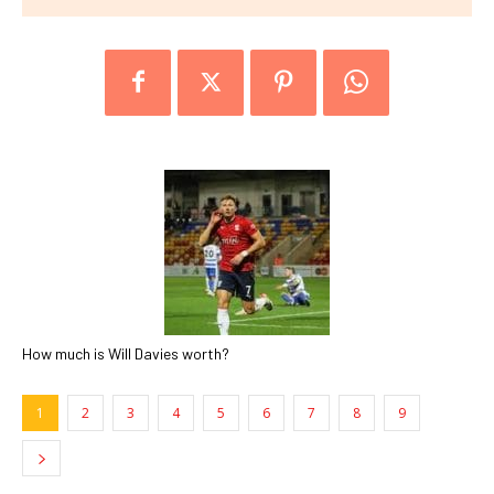
How much is Will Davies worth?
1
2
3
4
5
6
7
8
9