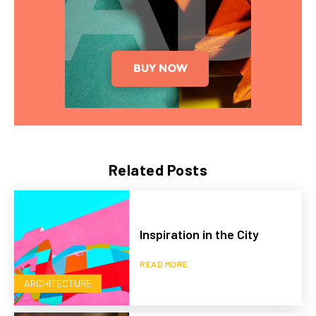
Related Posts
Inspiration in the City
READ MORE
ARCHITECTURE