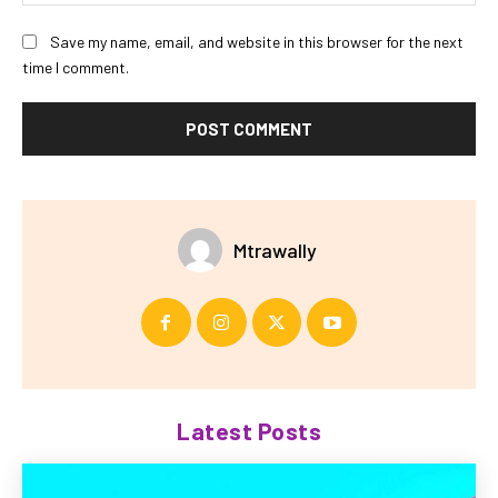
Save my name, email, and website in this browser for the next
time I comment.
Mtrawally
Latest Posts