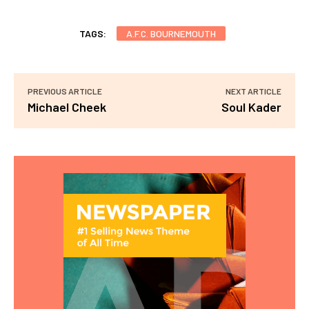
TAGS:
A.F.C. BOURNEMOUTH
PREVIOUS ARTICLE
NEXT ARTICLE
Michael Cheek
Soul Kader