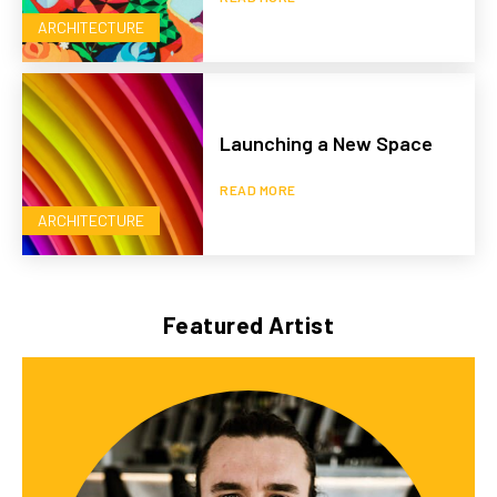
ARCHITECTURE
Launching a New Space
READ MORE
ARCHITECTURE
Featured Artist