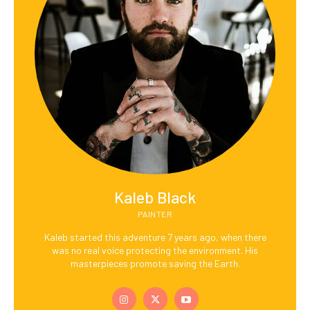
Kaleb Black
PAINTER
Kaleb started this adventure 7 years ago, when there
was no real voice protecting the environment. His
masterpieces promote saving the Earth.