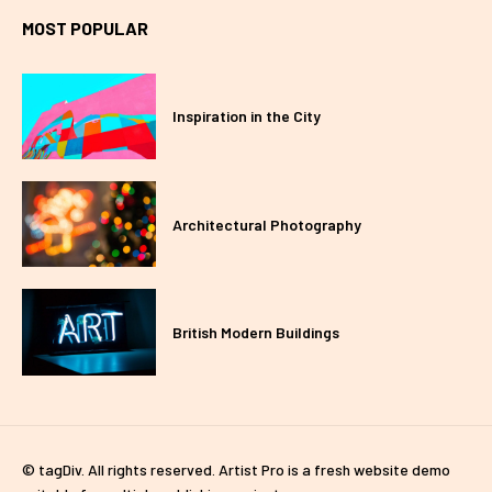
MOST POPULAR
Inspiration in the City
Architectural Photography
British Modern Buildings
© tagDiv. All rights reserved. Artist Pro is a fresh website demo