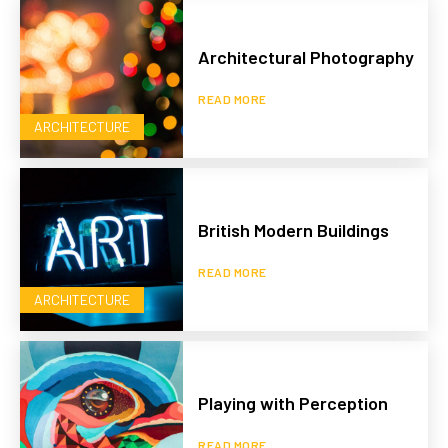
Architectural Photography
READ MORE
ARCHITECTURE
British Modern Buildings
READ MORE
ARCHITECTURE
Playing with Perception
READ MORE