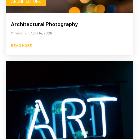
ARCHITECTURE
Architectural Photography
Mtrawally
-
April 14, 2026
READ MORE