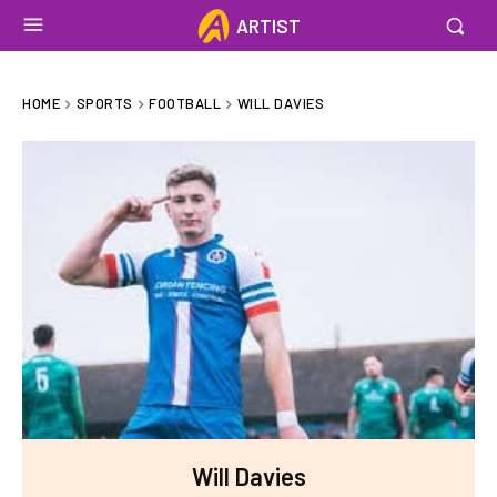
ARTIST
HOME
SPORTS
FOOTBALL
WILL DAVIES
Will Davies