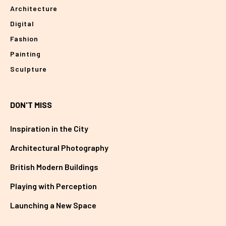
Architecture
Digital
Fashion
Painting
Sculpture
DON'T MISS
Inspiration in the City
Architectural Photography
British Modern Buildings
Playing with Perception
Launching a New Space