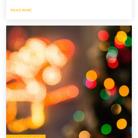
READ MORE