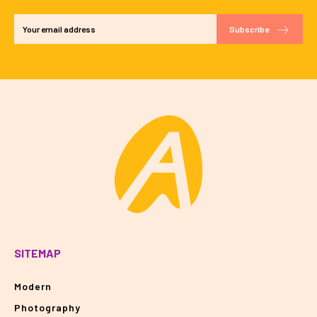
Subscribe
SITEMAP
Modern
Photography