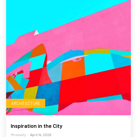
ARCHITECTURE
Inspiration in the City
Mtrawally
-
April 14, 2026