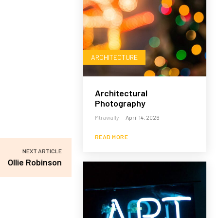
ARCHITECTURE
Architectural
Photography
Mtrawally
-
April 14, 2026
READ MORE
NEXT ARTICLE
Ollie Robinson