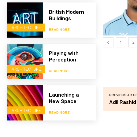
British Modern
Buildings
ARCHITECTURE
READ MORE
1
2
Playing with
Perception
ARCHITECTURE
READ MORE
Launching a
PREVIOUS ARTI
New Space
Adil Rashid
ARCHITECTURE
READ MORE