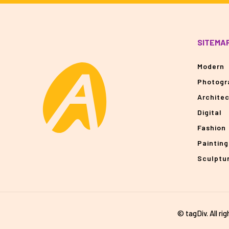
SITEMA
Modern
Photogr
Archite
Digital
Fashion
Painting
Sculptu
© tagDiv. All ri