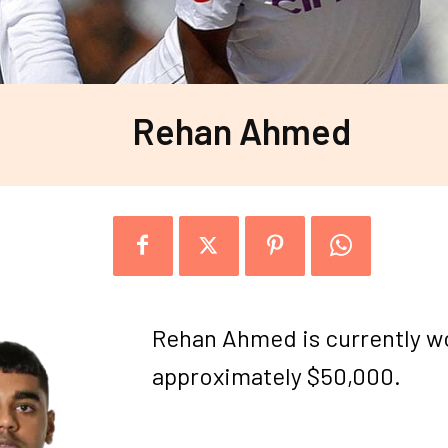
Rehan Ahmed
Rehan Ahmed is currently w
approximately $50,000.