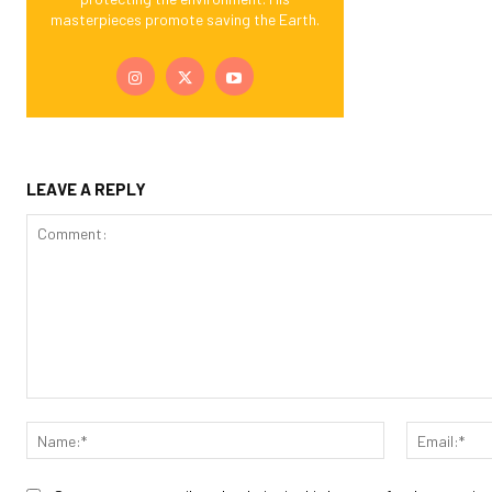
masterpieces promote saving the Earth.
LEAVE A REPLY
Comment:
Name:*