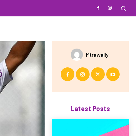
Mtrawally
Latest Posts