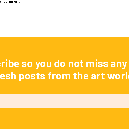
e I comment.
ribe so you do not miss any 
resh posts from the art worl