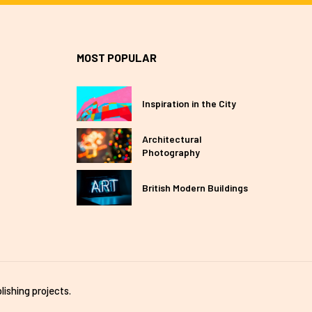
MOST POPULAR
Inspiration in the City
Architectural
Photography
British Modern Buildings
lishing projects.