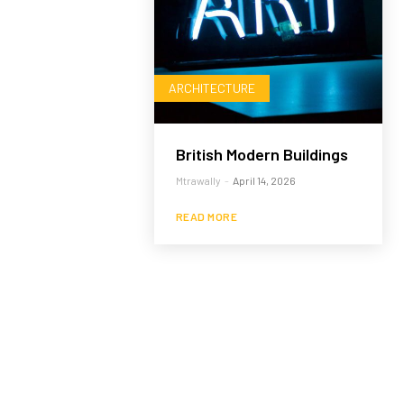
ARCHITECTURE
British Modern Buildings
Mtrawally
-
April 14, 2026
READ MORE