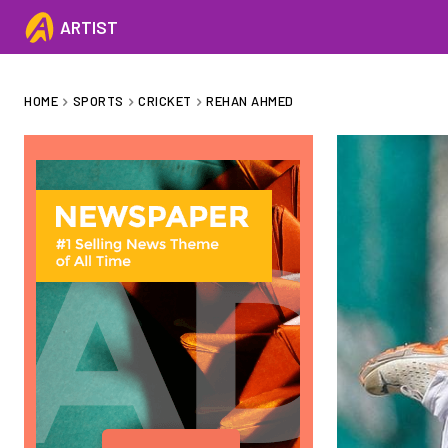
ARTIST
HOME
SPORTS
CRICKET
REHAN AHMED