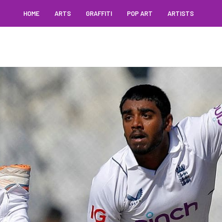
HOME
ARTS
GRAFFITI
POP ART
ARTISTS