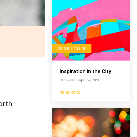
ARCHITECTURE
Inspiration in the City
Mtrawally
-
April 14, 2026
READ MORE
orth