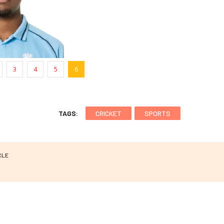
3
4
5
6
TAGS:
CRICKET
SPORTS
CLE