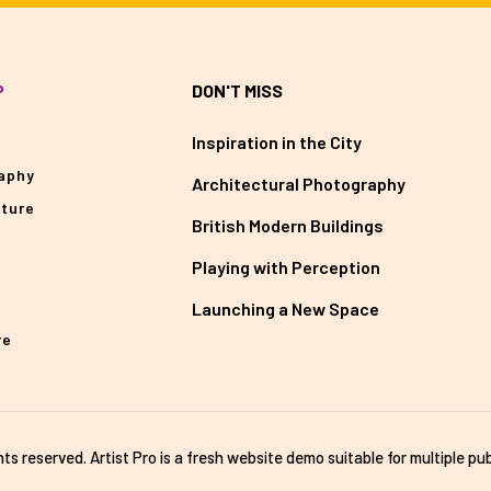
P
DON'T MISS
Inspiration in the City
aphy
Architectural Photography
cture
British Modern Buildings
Playing with Perception
Launching a New Space
re
ghts reserved. Artist Pro is a fresh website demo suitable for multiple pub