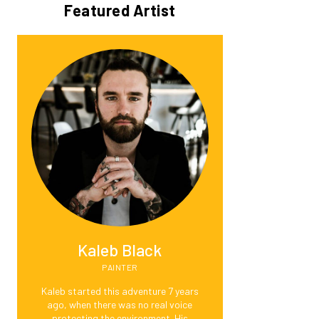
Featured Artist
Kaleb Black
PAINTER
Kaleb started this adventure 7 years
ago, when there was no real voice
protecting the environment. His