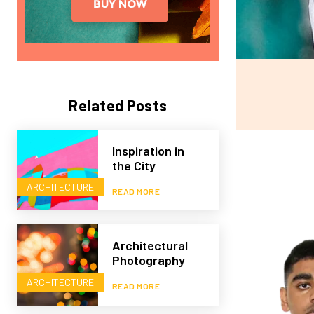
Related Posts
Inspiration in
the City
ARCHITECTURE
READ MORE
Architectural
Photography
ARCHITECTURE
READ MORE