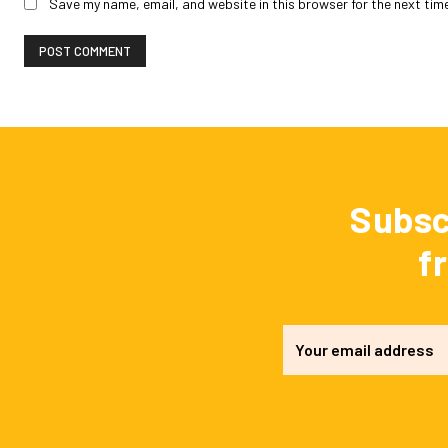
Save my name, email, and website in this browser for the next tim
Subsc
f