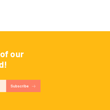
of our
d!
Subscribe