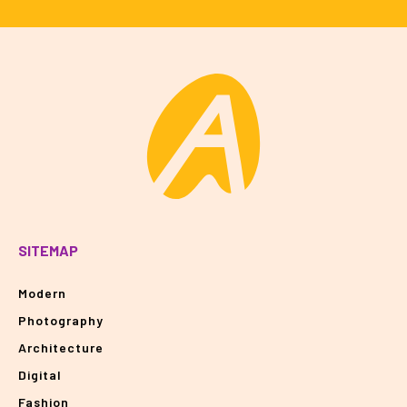
SITEMAP
Modern
Photography
Architecture
Digital
Fashion