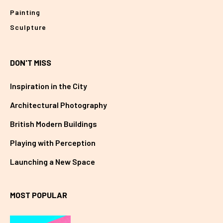
Painting
Sculpture
DON'T MISS
Inspiration in the City
Architectural Photography
British Modern Buildings
Playing with Perception
Launching a New Space
MOST POPULAR