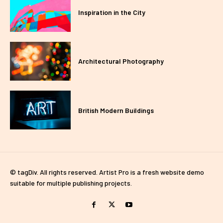
Inspiration in the City
Architectural Photography
British Modern Buildings
© tagDiv. All rights reserved. Artist Pro is a fresh website demo
suitable for multiple publishing projects.