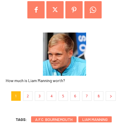
How much is Liam Manning worth?
1
2
3
4
5
6
7
8
TAGS:
A.F.C. BOURNEMOUTH
LIAM MANNING