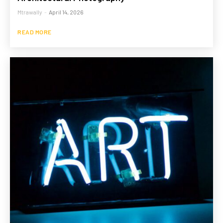
Mtrawally
-
April 14, 2026
READ MORE