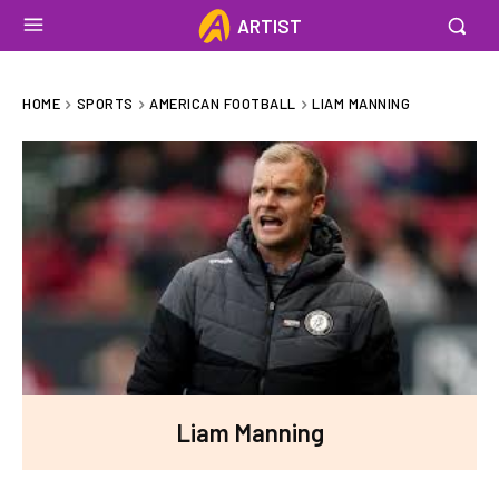
ARTIST
HOME
SPORTS
AMERICAN FOOTBALL
LIAM MANNING
Liam Manning