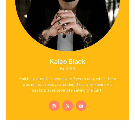
Kaleb Black
PAINTER
Kaleb started this adventure 7 years ago, when there
was no real voice protecting the environment. His
masterpieces promote saving the Earth.