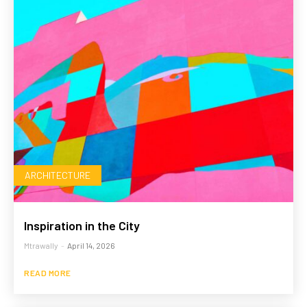
ARCHITECTURE
Inspiration in the City
Mtrawally
-
April 14, 2026
READ MORE