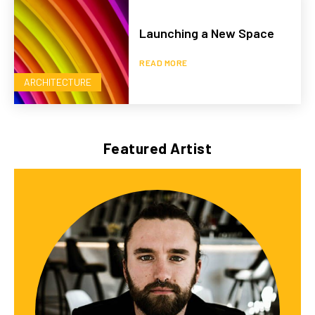
Launching a New Space
READ MORE
ARCHITECTURE
Featured Artist