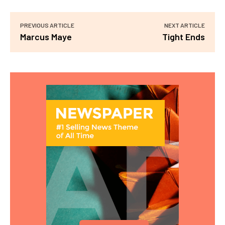
PREVIOUS ARTICLE
NEXT ARTICLE
Marcus Maye
Tight Ends