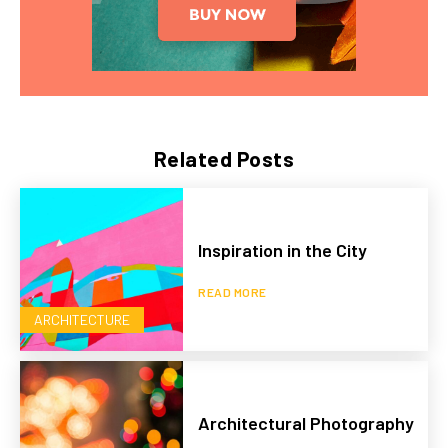
Related Posts
Inspiration in the City
READ MORE
ARCHITECTURE
Architectural Photography