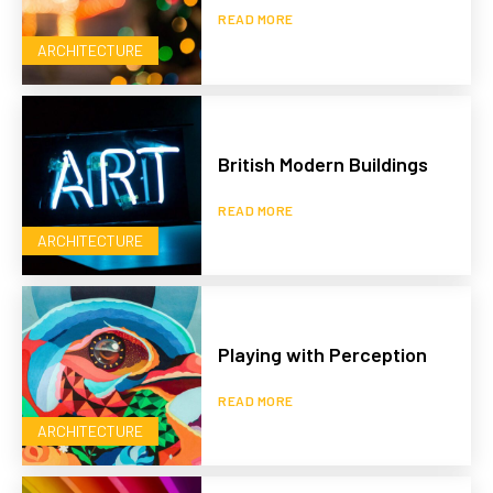
READ MORE
ARCHITECTURE
British Modern Buildings
READ MORE
ARCHITECTURE
Playing with Perception
READ MORE
ARCHITECTURE