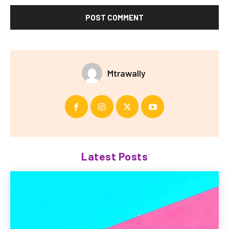
Mtrawally
Latest Posts