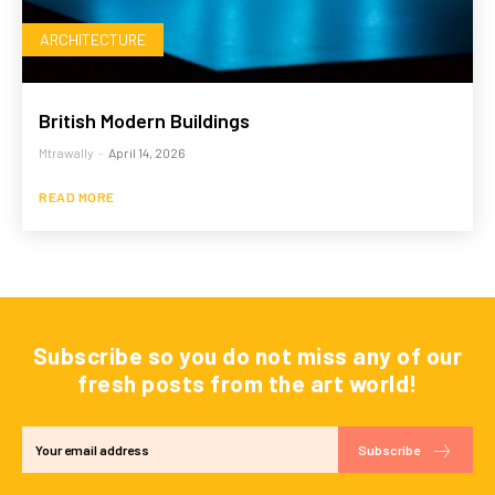
ARCHITECTURE
British Modern Buildings
Mtrawally
-
April 14, 2026
READ MORE
Subscribe so you do not miss any of our
fresh posts from the art world!
Subscribe