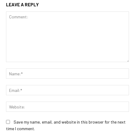
LEAVE A REPLY
Comment:
Na
Ema
Web
Save my name, email, and website in this browser for the next
time I comment.