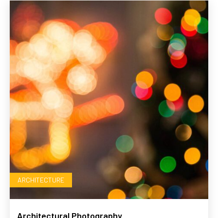
ARCHITECTURE
Architectural Photography