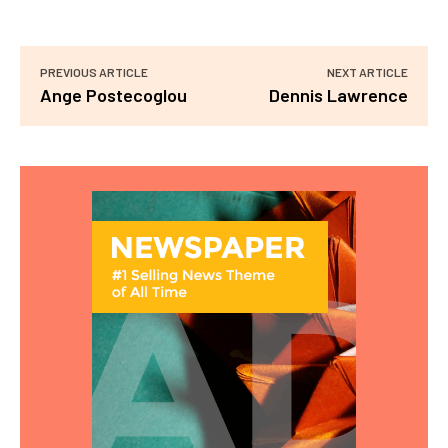
PREVIOUS ARTICLE
NEXT ARTICLE
Ange Postecoglou
Dennis Lawrence