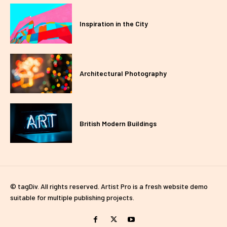
Inspiration in the City
Architectural Photography
British Modern Buildings
© tagDiv. All rights reserved. Artist Pro is a fresh website demo
suitable for multiple publishing projects.