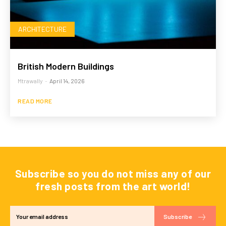
ARCHITECTURE
British Modern Buildings
Mtrawally
-
April 14, 2026
READ MORE
Subscribe so you do not miss any of our
fresh posts from the art world!
Subscribe