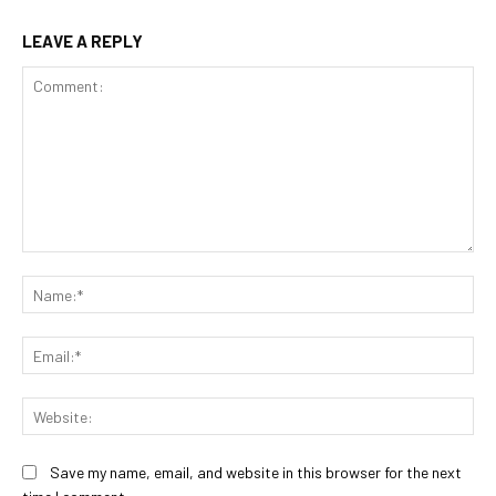
LEAVE A REPLY
Comment:
Na
Ema
Web
Save my name, email, and website in this browser for the next