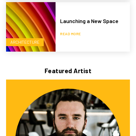
Launching a New Space
READ MORE
ARCHITECTURE
Featured Artist