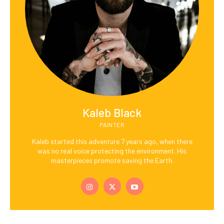
Kaleb Black
PAINTER
Kaleb started this adventure 7 years ago, when there
was no real voice protecting the environment. His
masterpieces promote saving the Earth.