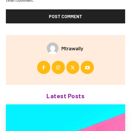
time I comment.
Mtrawally
Latest Posts