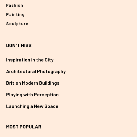
Fashion
Painting
Sculpture
DON'T MISS
Inspiration in the City
Architectural Photography
British Modern Buildings
Playing with Perception
Launching a New Space
MOST POPULAR