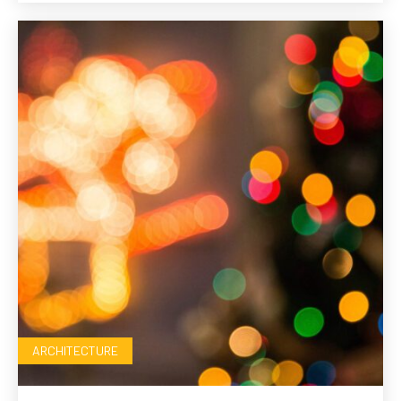
ARCHITECTURE