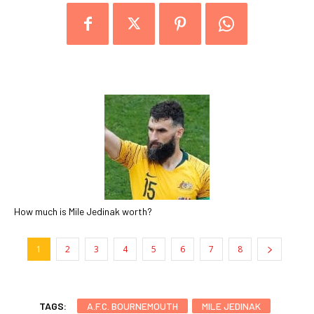
How much is Mile Jedinak worth?
1
2
3
4
5
6
7
8
TAGS:
A.F.C. BOURNEMOUTH
MILE JEDINAK