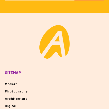
SITEMAP
Modern
Photography
Architecture
Digital