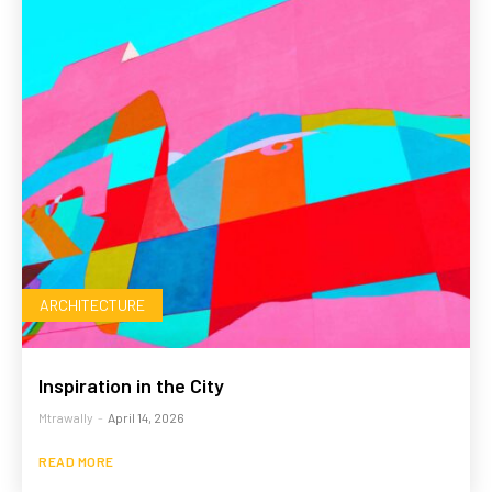
ARCHITECTURE
Inspiration in the City
Mtrawally
-
April 14, 2026
READ MORE