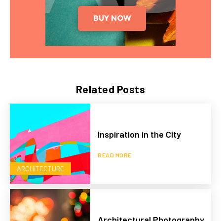
Related Posts
Inspiration in the City
READ MORE
ARCHITECTURE
Architectural Photography