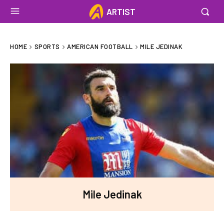
ARTIST
HOME
SPORTS
AMERICAN FOOTBALL
MILE JEDINAK
Mile Jedinak