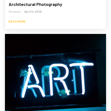
Architectural Photography
Mtrawally
-
April 14, 2026
READ MORE