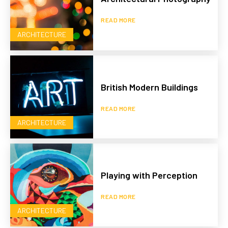
READ MORE
ARCHITECTURE
British Modern Buildings
READ MORE
ARCHITECTURE
Playing with Perception
READ MORE
ARCHITECTURE