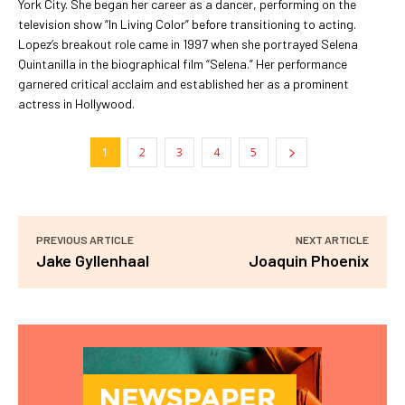
York City. She began her career as a dancer, performing on the
television show “In Living Color” before transitioning to acting.
Lopez’s breakout role came in 1997 when she portrayed Selena
Quintanilla in the biographical film “Selena.” Her performance
garnered critical acclaim and established her as a prominent
actress in Hollywood.
1
2
3
4
5
PREVIOUS ARTICLE
NEXT ARTICLE
Jake Gyllenhaal
Joaquin Phoenix