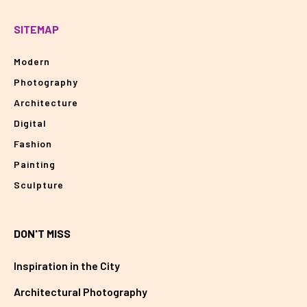
SITEMAP
Modern
Photography
Architecture
Digital
Fashion
Painting
Sculpture
DON'T MISS
Inspiration in the City
Architectural Photography