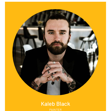
Kaleb Black
PAINTER