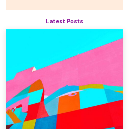
Latest Posts