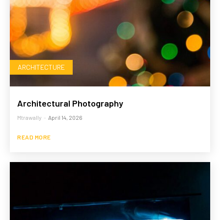
ARCHITECTURE
Architectural Photography
Mtrawally
-
April 14, 2026
READ MORE