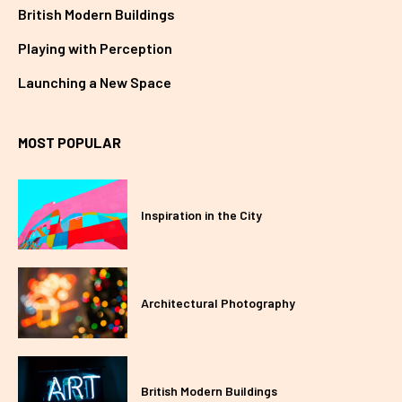
British Modern Buildings
Playing with Perception
Launching a New Space
MOST POPULAR
Inspiration in the City
Architectural Photography
British Modern Buildings