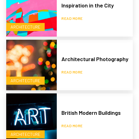
Inspiration in the City
READ MORE
ARCHITECTURE
Architectural Photography
READ MORE
ARCHITECTURE
British Modern Buildings
READ MORE
ARCHITECTURE