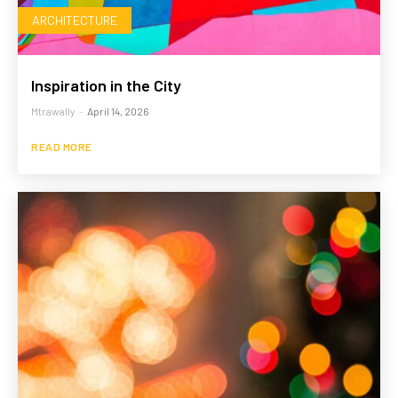
ARCHITECTURE
Inspiration in the City
Mtrawally
-
April 14, 2026
READ MORE