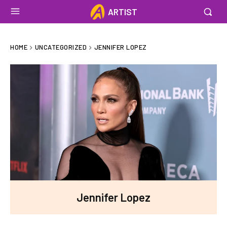
ARTIST
HOME
UNCATEGORIZED
JENNIFER LOPEZ
Jennifer Lopez