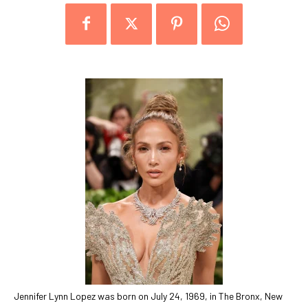
Jennifer Lynn Lopez was born on July 24, 1969, in The Bronx, New