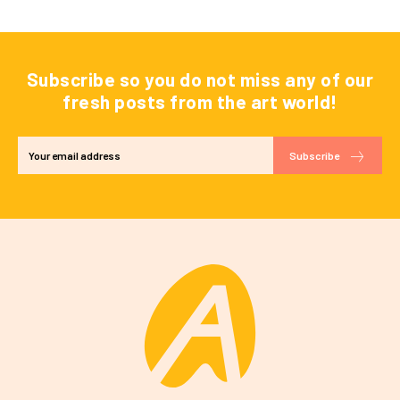
Subscribe so you do not miss any of our
fresh posts from the art world!
Subscribe