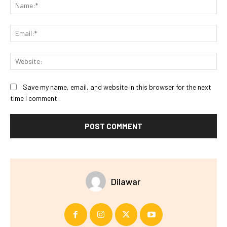
Na
Ema
Web
Save my name, email, and website in this browser for the next
time I comment.
Dilawar