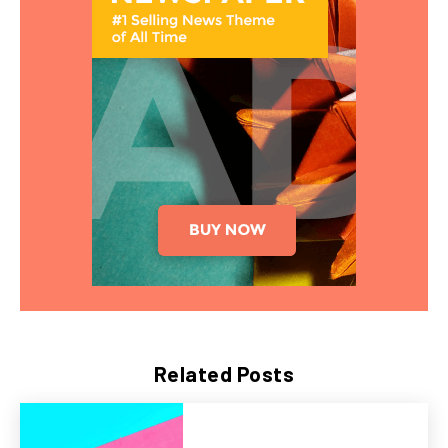
Related Posts