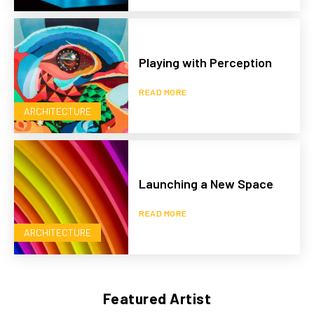
Playing with Perception
READ MORE
ARCHITECTURE
Launching a New Space
READ MORE
ARCHITECTURE
Featured Artist