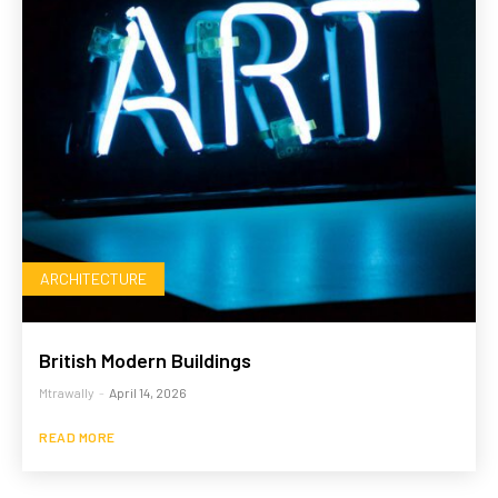
ARCHITECTURE
British Modern Buildings
Mtrawally
-
April 14, 2026
READ MORE