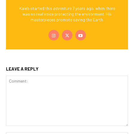
Kaleb started this adventure 7 years ago, when there
was no real voice protecting the environment. His
masterpieces promote saving the Earth.
LEAVE A REPLY
Comment: