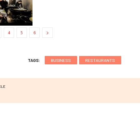
4
5
6
TAGS:
BUSINESS
RESTAURANTS
CLE