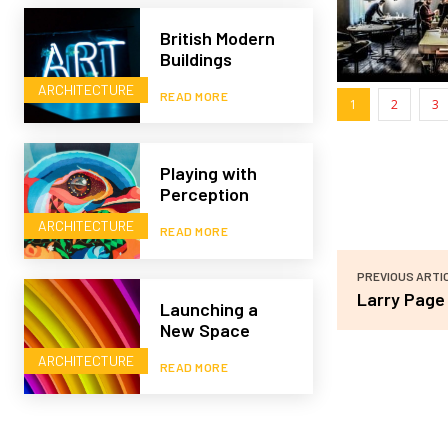
British Modern
Buildings
ARCHITECTURE
READ MORE
1
2
3
Playing with
Perception
ARCHITECTURE
READ MORE
PREVIOUS ARTI
Larry Page
Launching a
New Space
ARCHITECTURE
READ MORE