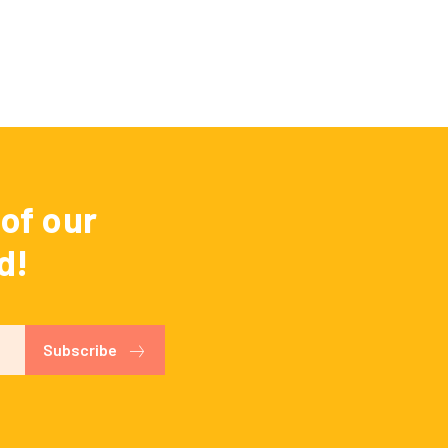
of our
d!
Subscribe