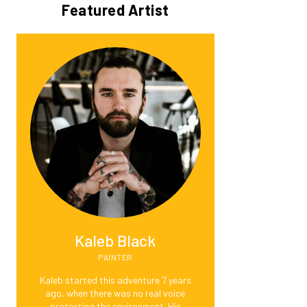
Featured Artist
Kaleb Black
PAINTER
Kaleb started this adventure 7 years
ago, when there was no real voice
protecting the environment. His