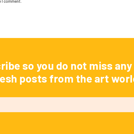
e I comment.
ribe so you do not miss any 
resh posts from the art worl