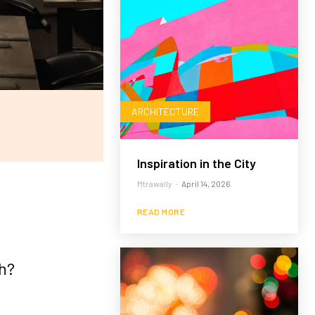
ARCHITECTURE
Inspiration in the City
Mtrawally
-
April 14, 2026
READ MORE
h?