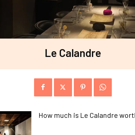
Le Calandre
How much is Le Calandre wort