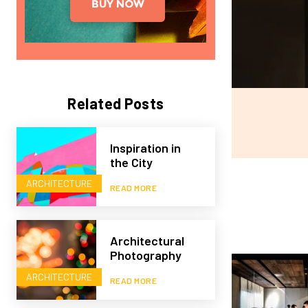
Related Posts
Inspiration in
the City
ARCHITECTURE
READ MORE
Architectural
Photography
ARCHITECTURE
READ MORE