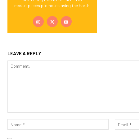
masterpieces promote saving the Earth.
LEAVE A REPLY
Comment:
Name:*