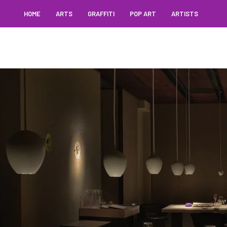
HOME
ARTS
GRAFFITI
POP ART
ARTISTS