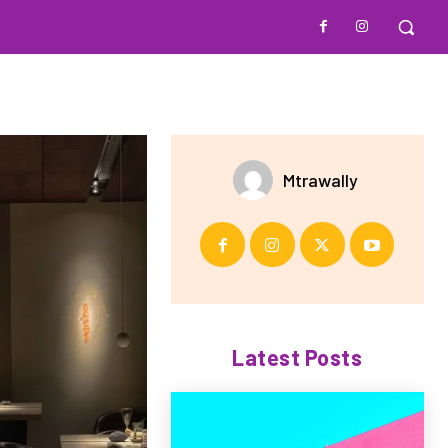
Mtrawally
Latest Posts