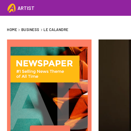
ARTIST
HOME
BUSINESS
LE CALANDRE