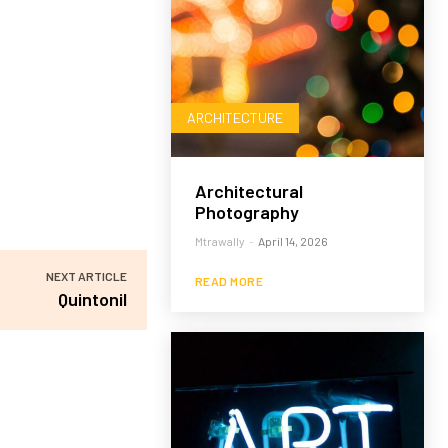
ARCHITECTURE
Architectural
Photography
Mtrawally
-
April 14, 2026
NEXT ARTICLE
READ MORE
Quintonil