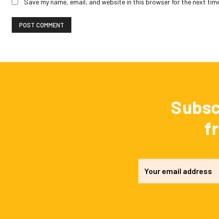
Save my name, email, and website in this browser for the next tim
Subsc
f