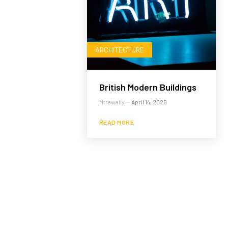
ARCHITECTURE
British Modern Buildings
Mtrawally
-
April 14, 2026
READ MORE