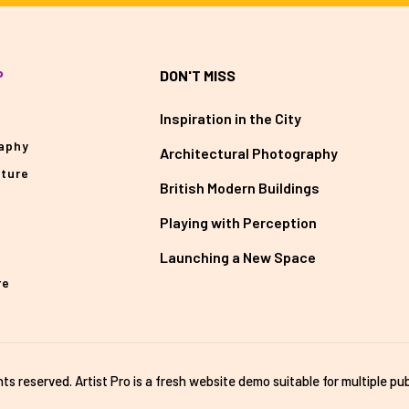
P
DON'T MISS
Inspiration in the City
aphy
Architectural Photography
cture
British Modern Buildings
Playing with Perception
Launching a New Space
re
ghts reserved. Artist Pro is a fresh website demo suitable for multiple pub