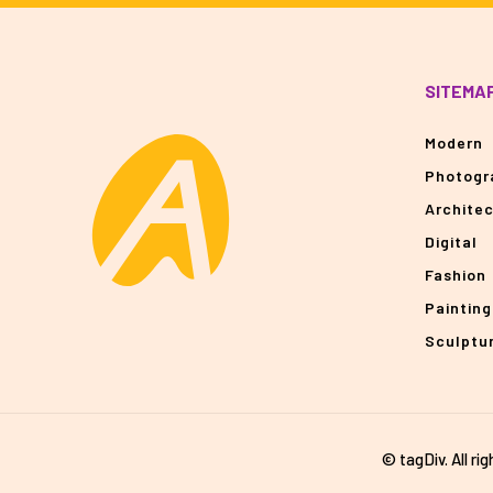
SITEMA
Modern
Photogr
Archite
Digital
Fashion
Painting
Sculptu
© tagDiv. All ri