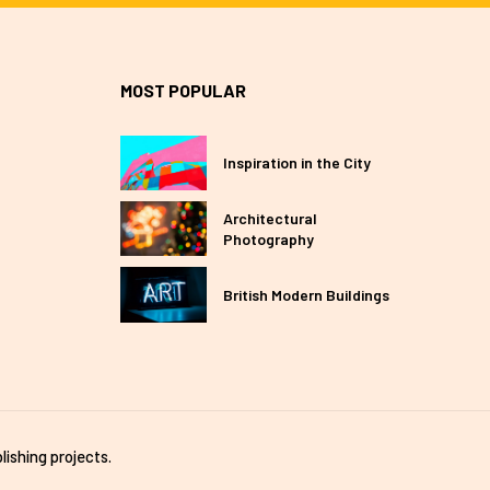
MOST POPULAR
Inspiration in the City
Architectural
Photography
British Modern Buildings
lishing projects.