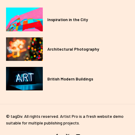
Inspiration in the City
Architectural Photography
British Modern Buildings
© tagDiv. All rights reserved. Artist Pro is a fresh website demo
suitable for multiple publishing projects.