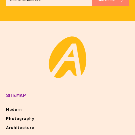
SITEMAP
Modern
Photography
Architecture