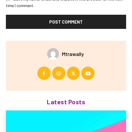
time I comment.
Mtrawally
Latest Posts