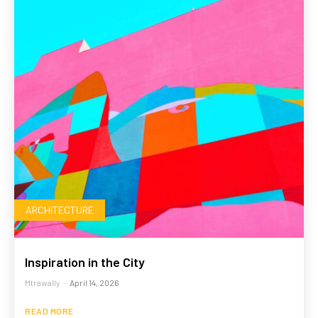
ARCHITECTURE
Inspiration in the City
Mtrawally
-
April 14, 2026
READ MORE