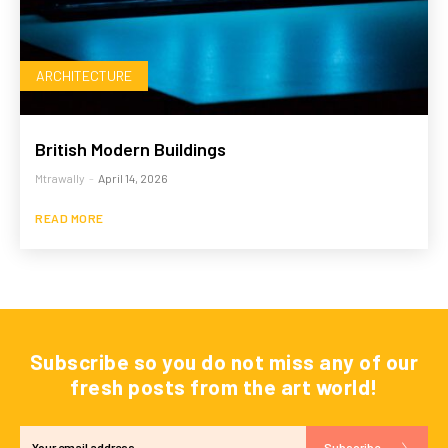
ARCHITECTURE
British Modern Buildings
Mtrawally
-
April 14, 2026
READ MORE
Subscribe so you do not miss any of our
fresh posts from the art world!
Subscribe