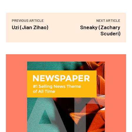
PREVIOUS ARTICLE
NEXT ARTICLE
Uzi (Jian Zihao)
Sneaky (Zachary
Scuderi)