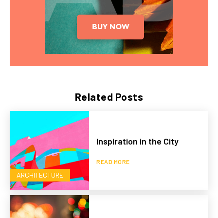
Related Posts
Inspiration in the City
READ MORE
ARCHITECTURE