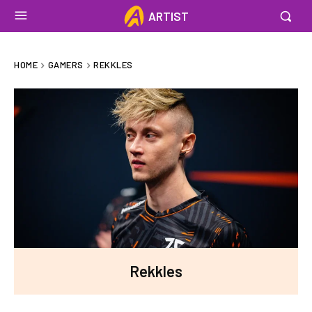
ARTIST
HOME
GAMERS
REKKLES
Rekkles