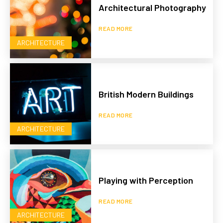
Architectural Photography
READ MORE
ARCHITECTURE
British Modern Buildings
READ MORE
ARCHITECTURE
Playing with Perception
READ MORE
ARCHITECTURE