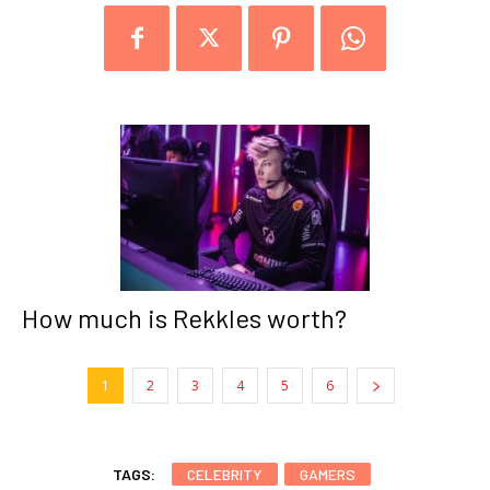
How much is Rekkles worth?
1
2
3
4
5
6
TAGS:
CELEBRITY
GAMERS