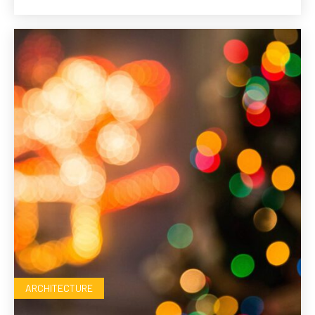
ARCHITECTURE