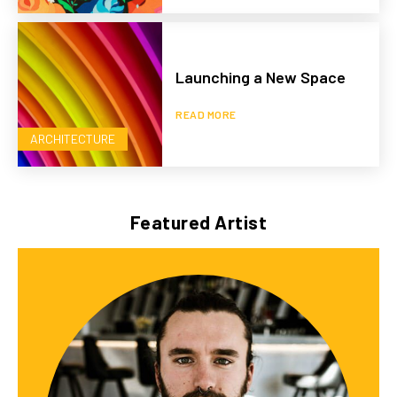
Launching a New Space
READ MORE
ARCHITECTURE
Featured Artist