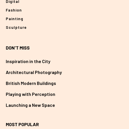
Digital
Fashion
Painting
Sculpture
DON'T MISS
Inspiration in the City
Architectural Photography
British Modern Buildings
Playing with Perception
Launching a New Space
MOST POPULAR