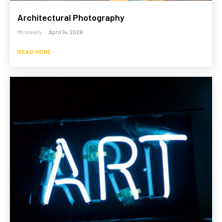
Architectural Photography
Mtrawally
-
April 14, 2026
READ MORE