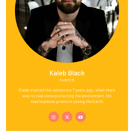
Kaleb Black
PAINTER
Kaleb started this adventure 7 years ago, when there
was no real voice protecting the environment. His
masterpieces promote saving the Earth.