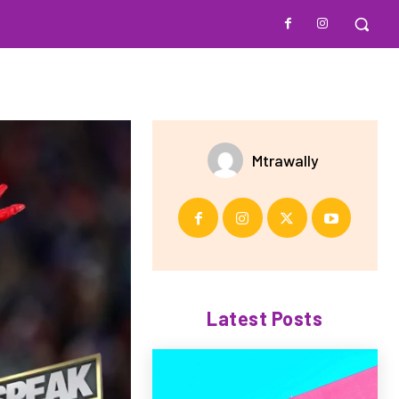
Mtrawally
Latest Posts