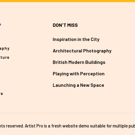
P
DON'T MISS
Inspiration in the City
aphy
Architectural Photography
cture
British Modern Buildings
Playing with Perception
Launching a New Space
re
ghts reserved. Artist Pro is a fresh website demo suitable for multiple pub