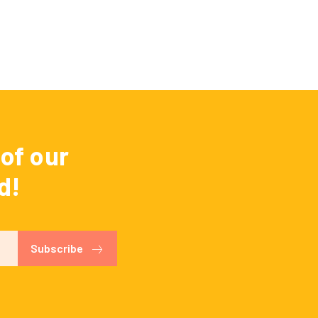
of our
d!
Subscribe