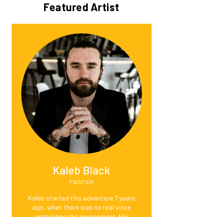
Featured Artist
Kaleb Black
PAINTER
Kaleb started this adventure 7 years
ago, when there was no real voice
protecting the environment. His