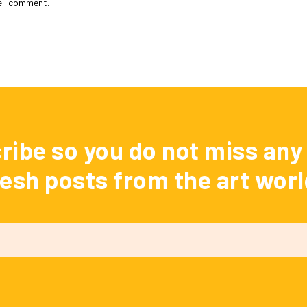
e I comment.
ribe so you do not miss any 
resh posts from the art worl