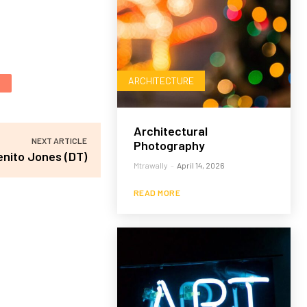
ARCHITECTURE
Architectural
NEXT ARTICLE
Photography
enito Jones (DT)
Mtrawally
-
April 14, 2026
READ MORE