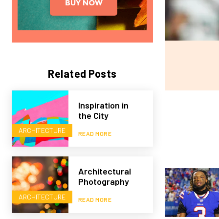
Related Posts
Inspiration in
the City
ARCHITECTURE
READ MORE
Architectural
Photography
ARCHITECTURE
READ MORE