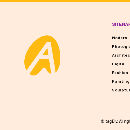
SITEMA
Modern
Photogr
Archite
Digital
Fashion
Painting
Sculptu
© tagDiv. All ri