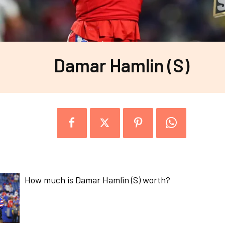
Damar Hamlin (S)
How much is Damar Hamlin (S) worth?