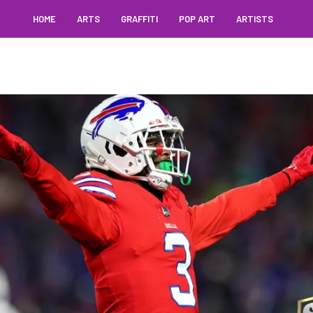
HOME
ARTS
GRAFFITI
POP ART
ARTISTS