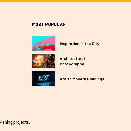
MOST POPULAR
Inspiration in the City
Architectural
Photography
British Modern Buildings
lishing projects.