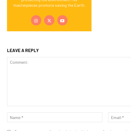
masterpieces promote saving the Earth.
LEAVE A REPLY
Comment:
Name:*