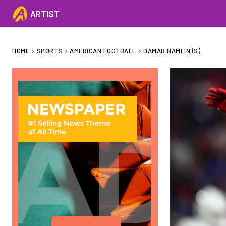
ARTIST
HOME
SPORTS
AMERICAN FOOTBALL
DAMAR HAMLIN (S)