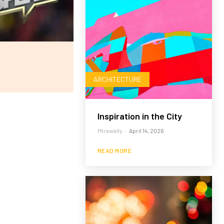
ARCHITECTURE
Inspiration in the City
Mtrawally
-
April 14, 2026
READ MORE