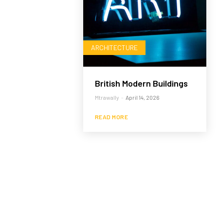
ARCHITECTURE
British Modern Buildings
Mtrawally
-
April 14, 2026
READ MORE