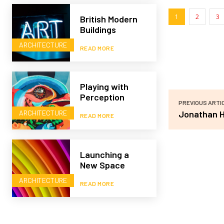
1
2
3
British Modern
Buildings
ARCHITECTURE
READ MORE
Playing with
Perception
PREVIOUS ARTI
ARCHITECTURE
Jonathan H
READ MORE
Launching a
New Space
ARCHITECTURE
READ MORE