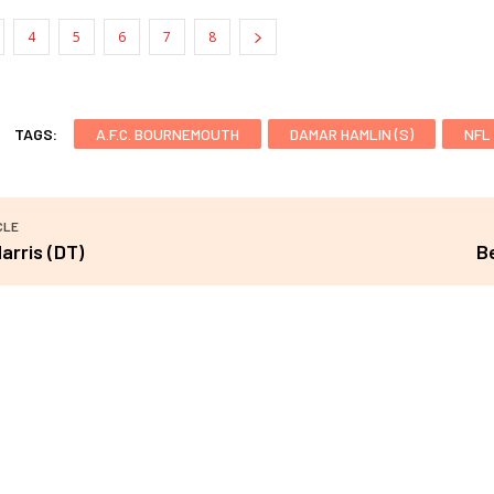
4
5
6
7
8
TAGS:
A.F.C. BOURNEMOUTH
DAMAR HAMLIN (S)
NFL
CLE
arris (DT)
B