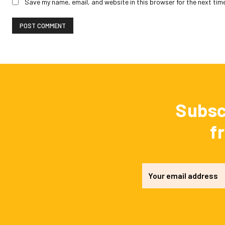
Save my name, email, and website in this browser for the next tim
Subsc
f