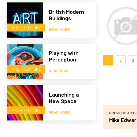
British Modern
Buildings
ARCHITECTURE
READ MORE
Playing with
Perception
1
2
3
ARCHITECTURE
READ MORE
Launching a
New Space
ARCHITECTURE
READ MORE
PREVIOUS ARTI
Mike Edwar