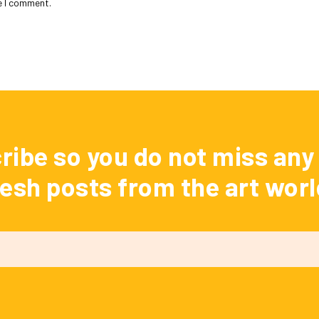
e I comment.
ribe so you do not miss any 
resh posts from the art worl