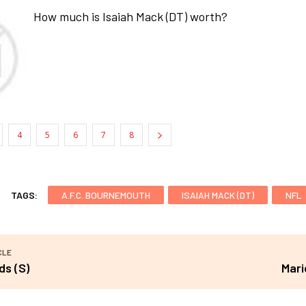
How much is Isaiah Mack (DT) worth?
4
5
6
7
8
TAGS:
A.F.C. BOURNEMOUTH
ISAIAH MACK (DT)
NFL
CLE
ds (S)
Mari