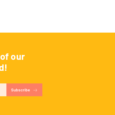
of our
d!
Subscribe