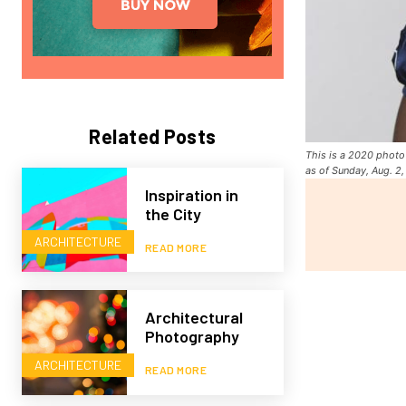
Related Posts
This is a 2020 photo 
as of Sunday, Aug. 2
Inspiration in
the City
ARCHITECTURE
READ MORE
Architectural
Photography
ARCHITECTURE
READ MORE