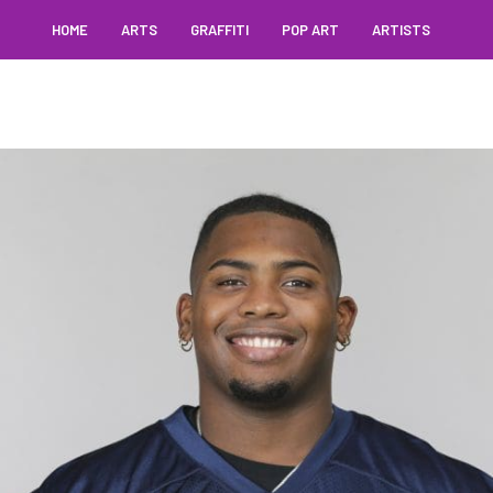
HOME
ARTS
GRAFFITI
POP ART
ARTISTS