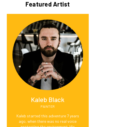
Featured Artist
Kaleb Black
PAINTER
Kaleb started this adventure 7 years
ago, when there was no real voice
protecting the environment. His