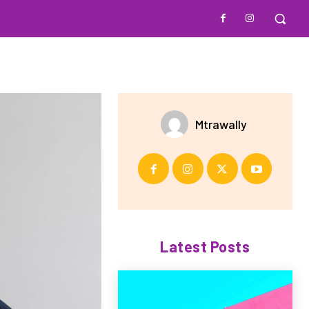
Mtrawally
Latest Posts