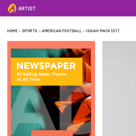
ARTIST
HOME
SPORTS
AMERICAN FOOTBALL
ISAIAH MACK (DT)