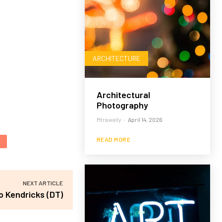
ARCHITECTURE
Architectural
Photography
Mtrawally
-
April 14, 2026
READ MORE
NEXT ARTICLE
o Kendricks (DT)