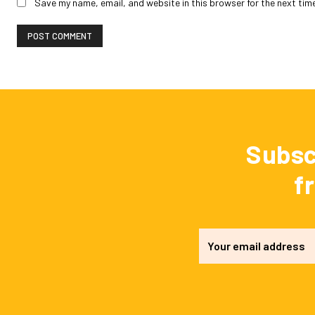
Save my name, email, and website in this browser for the next tim
Subsc
f