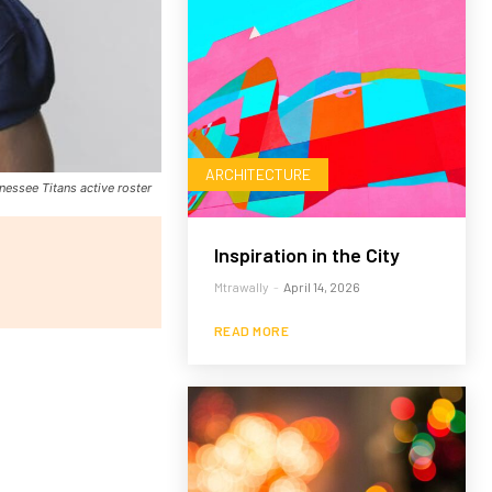
ARCHITECTURE
nessee Titans active roster
Inspiration in the City
Mtrawally
-
April 14, 2026
READ MORE