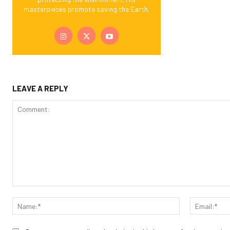
masterpieces promote saving the Earth.
LEAVE A REPLY
Comment:
Name:*