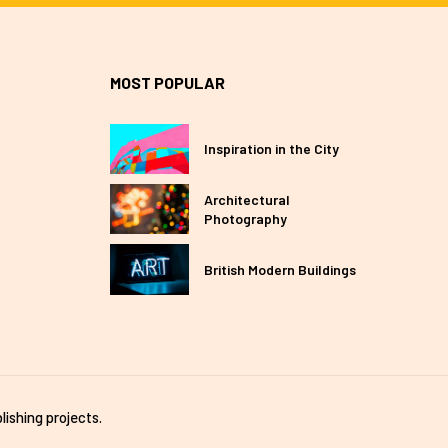
MOST POPULAR
Inspiration in the City
Architectural
Photography
British Modern Buildings
lishing projects.