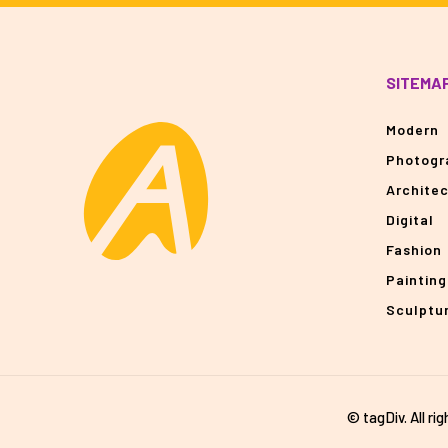
SITEMA
Modern
Photogr
Archite
Digital
Fashion
Painting
Sculptu
© tagDiv. All ri