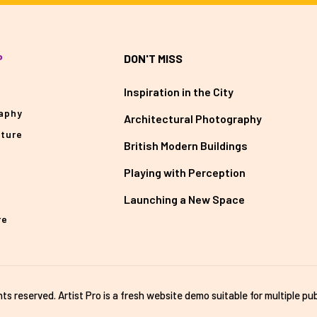
P
DON'T MISS
Inspiration in the City
aphy
Architectural Photography
cture
British Modern Buildings
Playing with Perception
Launching a New Space
re
ghts reserved. Artist Pro is a fresh website demo suitable for multiple pub