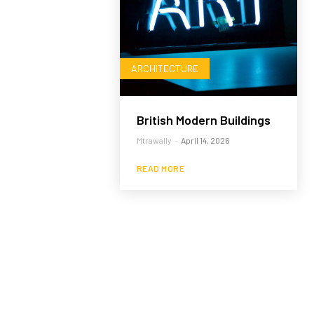
ARCHITECTURE
British Modern Buildings
Mtrawally
-
April 14, 2026
READ MORE