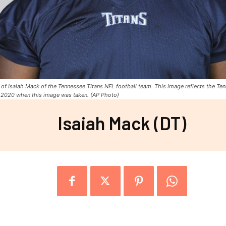
of Isaiah Mack of the Tennessee Titans NFL football team. This image reflects the Ten
, 2020 when this image was taken. (AP Photo)
Isaiah Mack (DT)