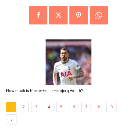
How much is Pierre-Emile Højbjerg worth?
1
2
3
4
5
6
7
8
9