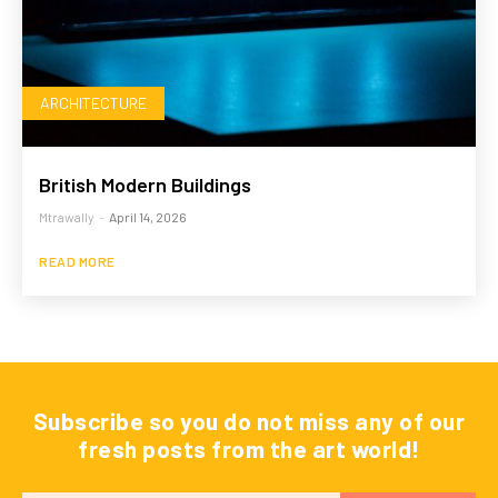
ARCHITECTURE
British Modern Buildings
Mtrawally
-
April 14, 2026
READ MORE
Subscribe so you do not miss any of our
fresh posts from the art world!