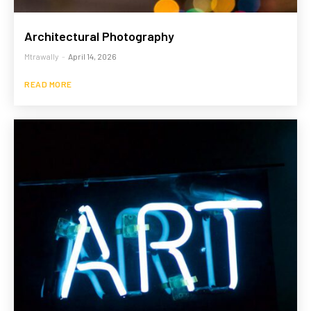
Architectural Photography
Mtrawally
-
April 14, 2026
READ MORE