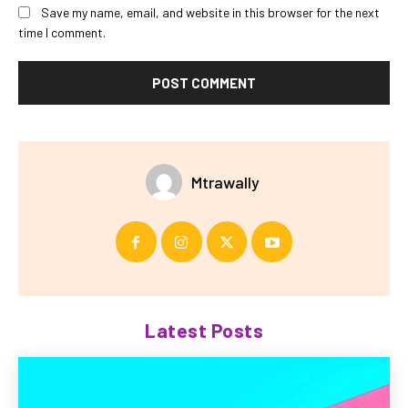
Save my name, email, and website in this browser for the next
time I comment.
Mtrawally
Latest Posts