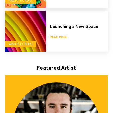
ARCHITECTURE
Launching a New Space
READ MORE
ARCHITECTURE
Featured Artist