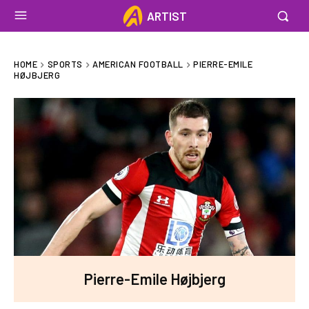
ARTIST
HOME
SPORTS
AMERICAN FOOTBALL
PIERRE-EMILE
HØJBJERG
Pierre-Emile Højbjerg