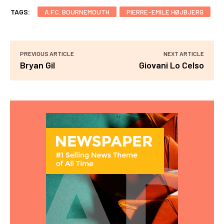
TAGS:
A.F.C. BOURNEMOUTH
PIERRE-EMILE HØJBJERG
PREVIOUS ARTICLE
NEXT ARTICLE
Bryan Gil
Giovani Lo Celso