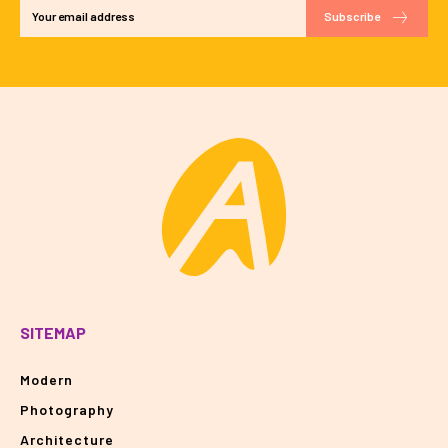
Subscribe
SITEMAP
Modern
Photography
Architecture