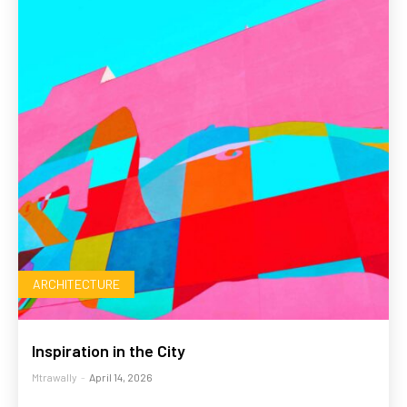
ARCHITECTURE
Inspiration in the City
Mtrawally
-
April 14, 2026