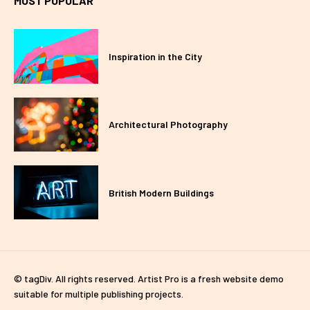
MOST POPULAR
Inspiration in the City
Architectural Photography
British Modern Buildings
© tagDiv. All rights reserved. Artist Pro is a fresh website demo
suitable for multiple publishing projects.