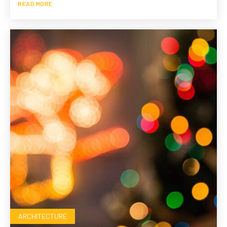
READ MORE
ARCHITECTURE