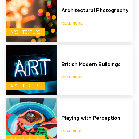
Architectural Photography
READ MORE
ARCHITECTURE
British Modern Buildings
READ MORE
ARCHITECTURE
Playing with Perception
READ MORE