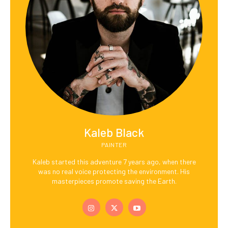
Kaleb Black
PAINTER
Kaleb started this adventure 7 years ago, when there
was no real voice protecting the environment. His
masterpieces promote saving the Earth.