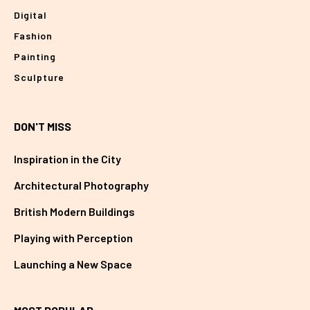
Digital
Fashion
Painting
Sculpture
DON'T MISS
Inspiration in the City
Architectural Photography
British Modern Buildings
Playing with Perception
Launching a New Space