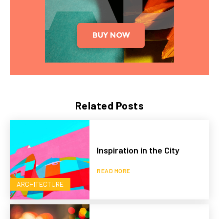
Related Posts
Inspiration in the City
READ MORE
ARCHITECTURE