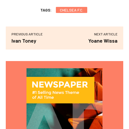
TAGS:
CHELSEA F.C.
PREVIOUS ARTICLE
NEXT ARTICLE
Ivan Toney
Yoane Wissa