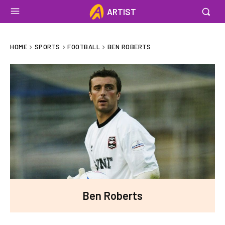
ARTIST
HOME
SPORTS
FOOTBALL
BEN ROBERTS
Ben Roberts