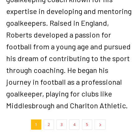
expertise in developing and mentoring
goalkeepers. Raised in England,
Roberts developed a passion for
football from a young age and pursued
his dream of contributing to the sport
through coaching. He began his
journey in football as a professional
goalkeeper, playing for clubs like
Middlesbrough and Charlton Athletic.
1
2
3
4
5