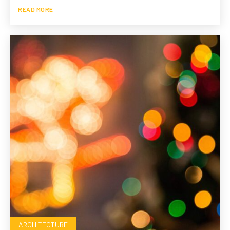
READ MORE
ARCHITECTURE