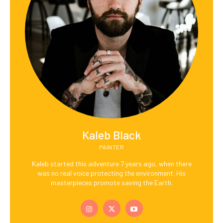
Kaleb Black
PAINTER
Kaleb started this adventure 7 years ago, when there
was no real voice protecting the environment. His
masterpieces promote saving the Earth.