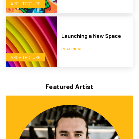
ARCHITECTURE
Launching a New Space
READ MORE
ARCHITECTURE
Featured Artist