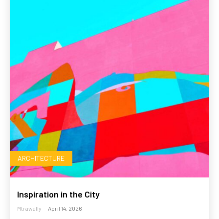
ARCHITECTURE
Inspiration in the City
Mtrawally
-
April 14, 2026