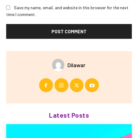
Save my name, email, and website in this browser for the next
time I comment.
Dilawar
Latest Posts