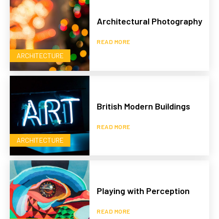
Architectural Photography
READ MORE
ARCHITECTURE
British Modern Buildings
READ MORE
ARCHITECTURE
Playing with Perception
READ MORE