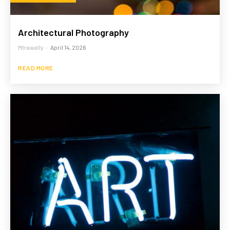
Architectural Photography
Mtrawally
-
April 14, 2026
READ MORE