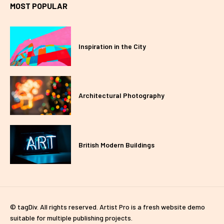
MOST POPULAR
Inspiration in the City
Architectural Photography
British Modern Buildings
© tagDiv. All rights reserved. Artist Pro is a fresh website demo
suitable for multiple publishing projects.