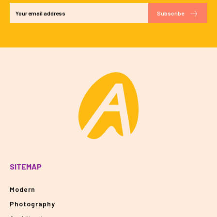
Subscribe
SITEMAP
Modern
Photography