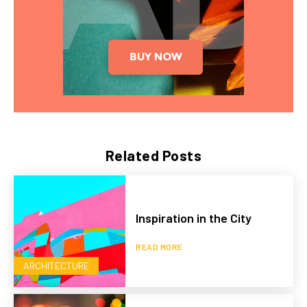
Related Posts
Inspiration in the City
READ MORE
ARCHITECTURE