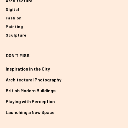
Architecture
Digital
Fashion
Painting
Sculpture
DON'T MISS
Inspiration in the City
Architectural Photography
British Modern Buildings
Playing with Perception
Launching a New Space