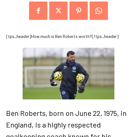
[tps_header]How much is Ben Roberts worth?[/tps_header]
Ben Roberts, born on June 22, 1975, in
England, is a highly respected
goalkeeping coach known for his