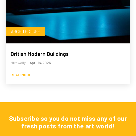
ARCHITECTURE
British Modern Buildings
Mtrawally
-
April 14, 2026
READ MORE
Subscribe so you do not miss any of our
fresh posts from the art world!