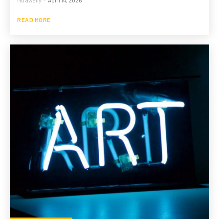
READ MORE