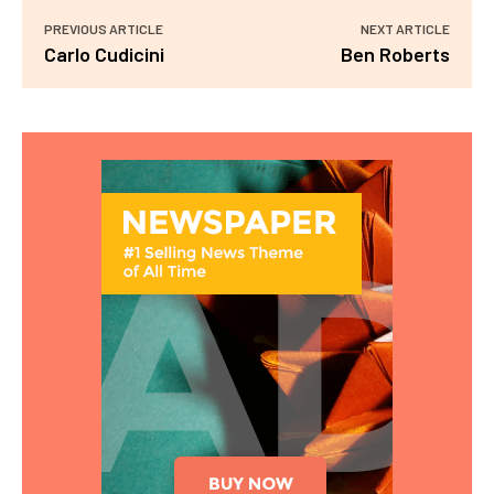
PREVIOUS ARTICLE
NEXT ARTICLE
Carlo Cudicini
Ben Roberts