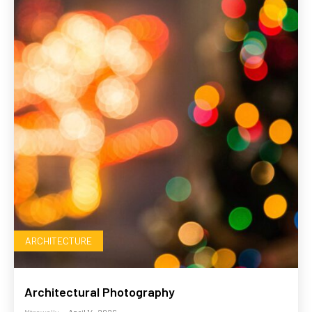
ARCHITECTURE
Architectural Photography
Mtrawally
-
April 14, 2026