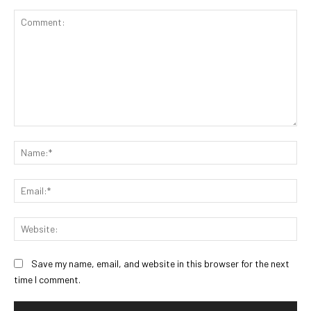
Comment:
Na
Ema
Web
Save my name, email, and website in this browser for the next
time I comment.