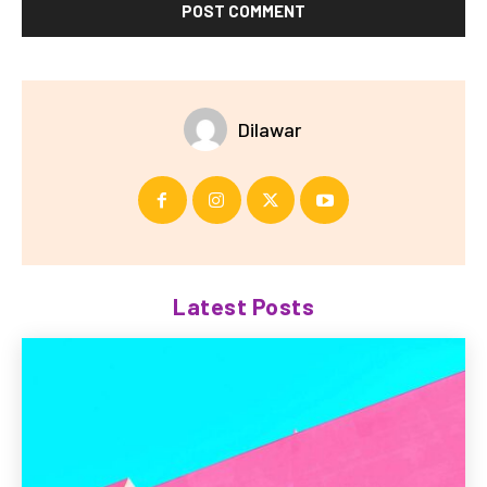
Dilawar
Latest Posts