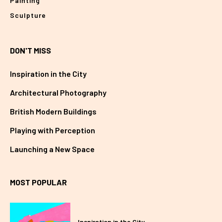
Painting
Sculpture
DON'T MISS
Inspiration in the City
Architectural Photography
British Modern Buildings
Playing with Perception
Launching a New Space
MOST POPULAR
Inspiration in the City