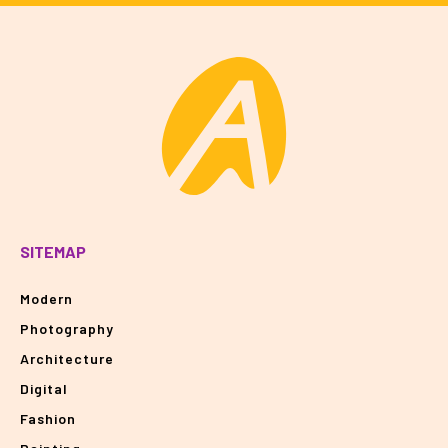
SITEMAP
Modern
Photography
Architecture
Digital
Fashion