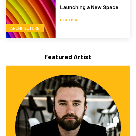
Launching a New Space
READ MORE
ARCHITECTURE
Featured Artist