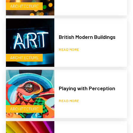
ARCHITECTURE
British Modern Buildings
READ MORE
ARCHITECTURE
Playing with Perception
READ MORE
ARCHITECTURE