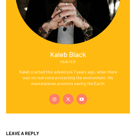
Kaleb Black
PAINTER
Kaleb started this adventure 7 years ago, when there
was no real voice protecting the environment. His
masterpieces promote saving the Earth.
LEAVE A REPLY