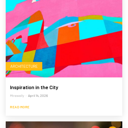
ARCHITECTURE
Inspiration in the City
Mtrawally
-
April 14, 2026
READ MORE