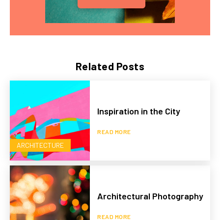
Related Posts
Inspiration in the City
READ MORE
ARCHITECTURE
Architectural Photography
READ MORE