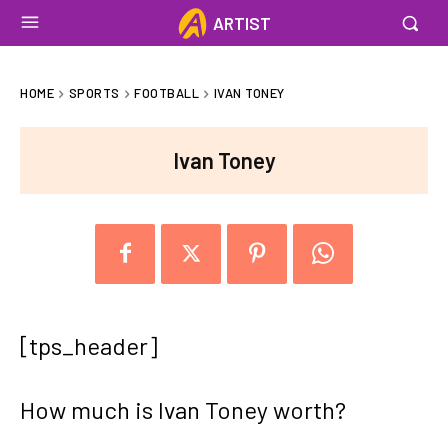
ARTIST
HOME
SPORTS
FOOTBALL
IVAN TONEY
Ivan Toney
[tps_header]
How much is Ivan Toney worth?