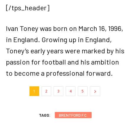
[/tps_header]
Ivan Toney was born on March 16, 1996,
in England. Growing up in England,
Toney’s early years were marked by his
passion for football and his ambition
to become a professional forward.
1
2
3
4
5
TAGS:
BRENTFORD F.C.