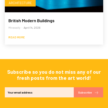
ARCHITECTURE
British Modern Buildings
Mtrawally
-
April 14, 2026
READ MORE
Subscribe so you do not miss any of our
fresh posts from the art world!
Subscribe