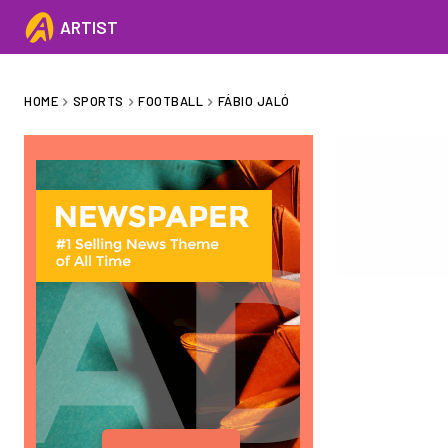
ARTIST
HOME
SPORTS
FOOTBALL
FÁBIO JALÓ