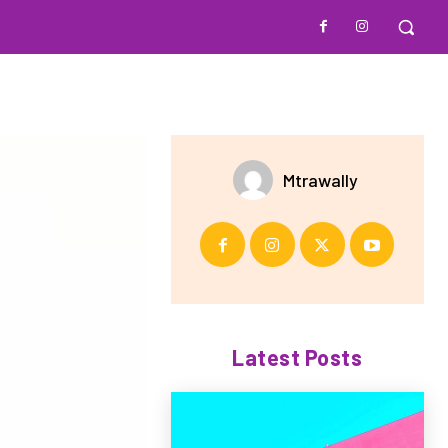
Mtrawally
Latest Posts