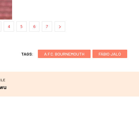
4
5
6
7
TAGS:
A.F.C. BOURNEMOUTH
FÁBIO JALÓ
CLE
iwu