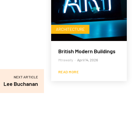
ARCHITECTURE
British Modern Buildings
Mtrawally
-
April 14, 2026
READ MORE
NEXT ARTICLE
Lee Buchanan