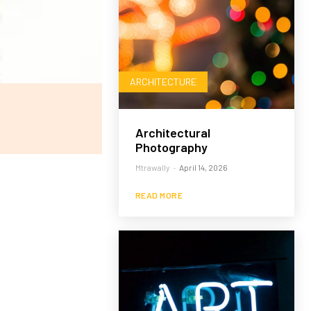
ARCHITECTURE
Architectural
Photography
Mtrawally
-
April 14, 2026
READ MORE