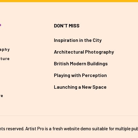
P
DON'T MISS
Inspiration in the City
aphy
Architectural Photography
cture
British Modern Buildings
Playing with Perception
Launching a New Space
re
ghts reserved. Artist Pro is a fresh website demo suitable for multiple pub