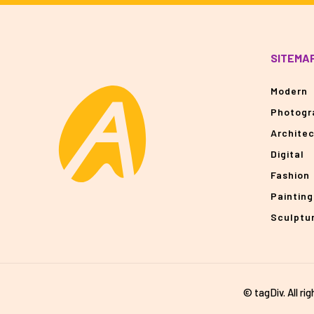
SITEMA
Modern
Photogr
Archite
Digital
Fashion
Painting
Sculptu
© tagDiv. All ri