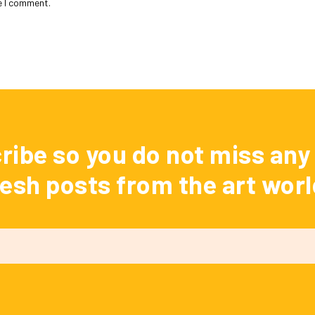
e I comment.
ribe so you do not miss any 
resh posts from the art worl