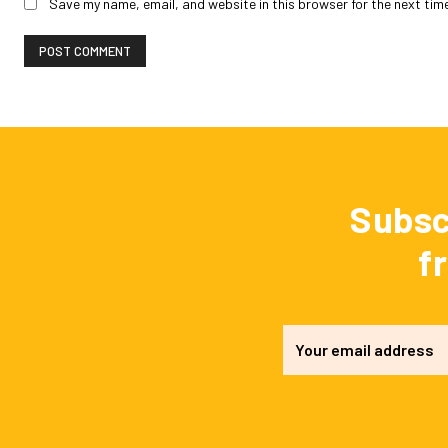
Save my name, email, and website in this browser for the next tim
Subsc
f