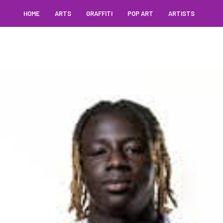
HOME
ARTS
GRAFFITI
POP ART
ARTISTS