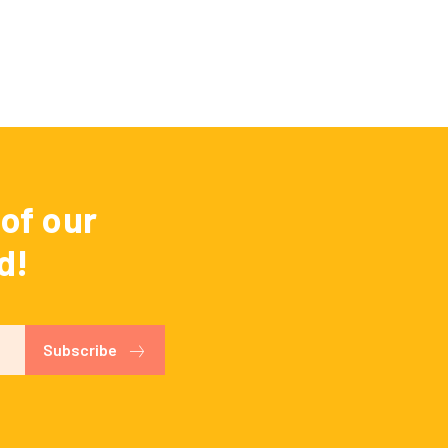
of our
d!
Subscribe