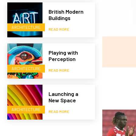
British Modern
Buildings
ARCHITECTURE
READ MORE
Playing with
Perception
ARCHITECTURE
READ MORE
Launching a
New Space
ARCHITECTURE
READ MORE