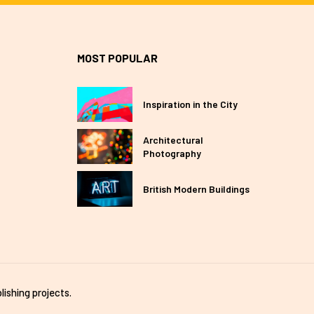
MOST POPULAR
Inspiration in the City
Architectural
Photography
British Modern Buildings
lishing projects.