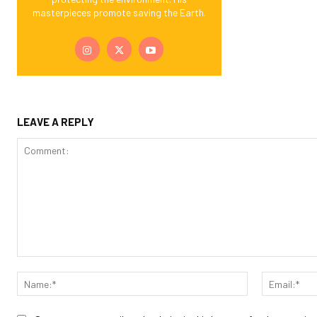
masterpieces promote saving the Earth.
LEAVE A REPLY
Comment:
Name:*