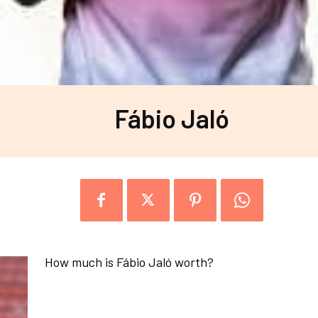
Fábio Jaló
How much is Fábio Jaló worth?