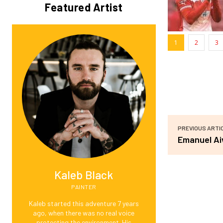
Featured Artist
1
2
3
PREVIOUS ARTI
Emanuel A
Kaleb Black
PAINTER
Kaleb started this adventure 7 years
ago, when there was no real voice
protecting the environment. His