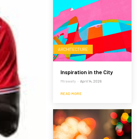
ARCHITECTURE
Inspiration in the City
Mtrawally
-
April 14, 2026
READ MORE