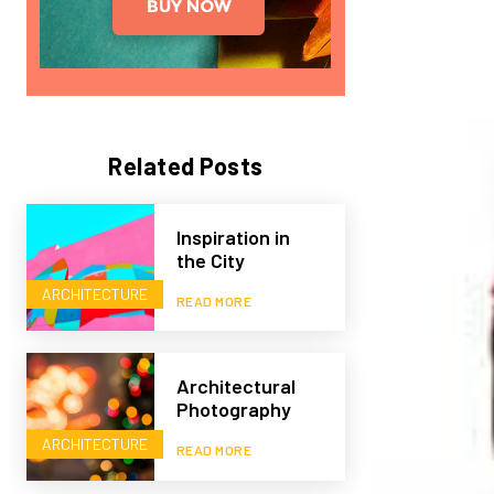
Related Posts
Inspiration in
the City
ARCHITECTURE
READ MORE
Architectural
Photography
ARCHITECTURE
READ MORE