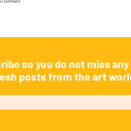
e I comment.
ribe so you do not miss any 
resh posts from the art worl