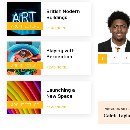
British Modern
Buildings
ARCHITECTURE
READ MORE
Playing with
Perception
1
2
3
ARCHITECTURE
READ MORE
Launching a
New Space
ARCHITECTURE
READ MORE
PREVIOUS ARTI
Caleb Taylo