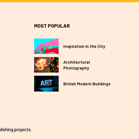
MOST POPULAR
Inspiration in the City
Architectural
Photography
British Modern Buildings
lishing projects.