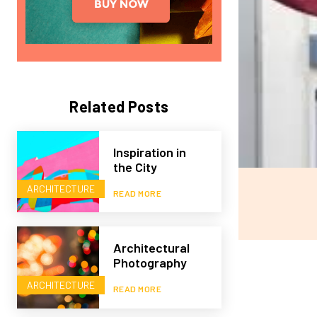
Related Posts
Inspiration in
the City
ARCHITECTURE
READ MORE
Architectural
Photography
ARCHITECTURE
READ MORE