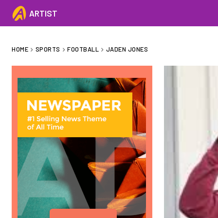
ARTIST
HOME
SPORTS
FOOTBALL
JADEN JONES