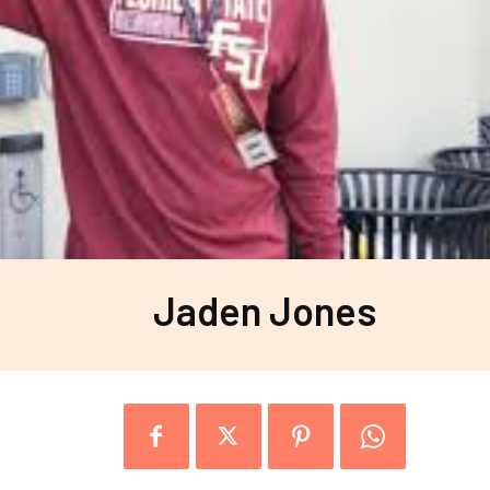
Jaden Jones