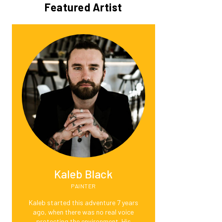
Featured Artist
Kaleb Black
PAINTER
Kaleb started this adventure 7 years
ago, when there was no real voice
protecting the environment. His