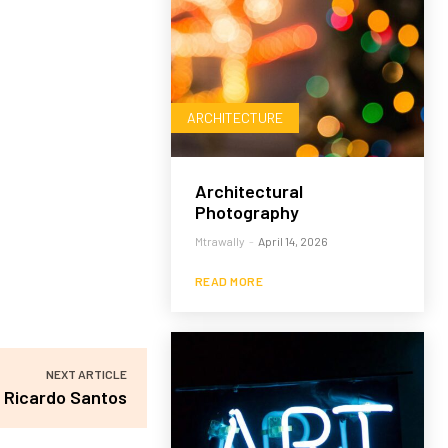
ARCHITECTURE
Architectural
Photography
Mtrawally
-
April 14, 2026
READ MORE
NEXT ARTICLE
Ricardo Santos