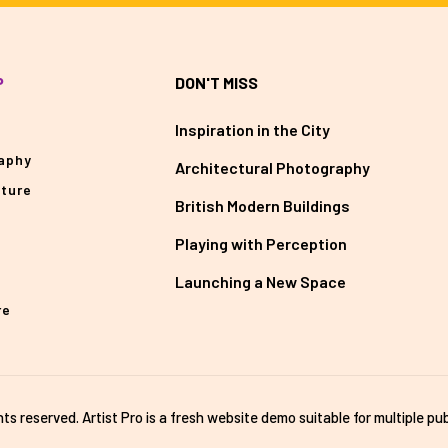
P
DON'T MISS
Inspiration in the City
aphy
Architectural Photography
cture
British Modern Buildings
Playing with Perception
Launching a New Space
re
ghts reserved. Artist Pro is a fresh website demo suitable for multiple pub