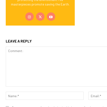
masterpieces promote saving the Earth.
LEAVE A REPLY
Comment:
Name:*