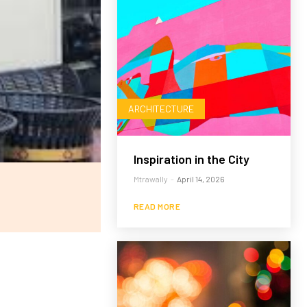
ARCHITECTURE
Inspiration in the City
Mtrawally
-
April 14, 2026
READ MORE