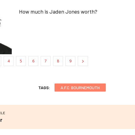
How much is Jaden Jones worth?
4
5
6
7
8
9
TAGS:
A.F.C. BOURNEMOUTH
CLE
r