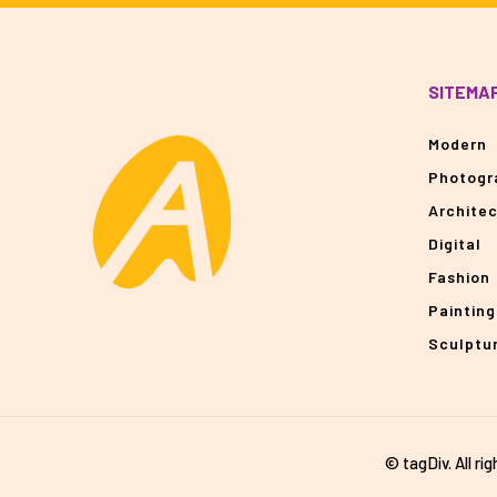
SITEMA
Modern
Photogr
Archite
Digital
Fashion
Painting
Sculptu
© tagDiv. All ri