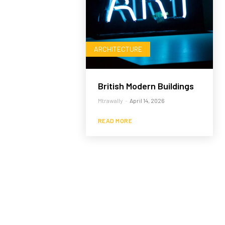
ARCHITECTURE
British Modern Buildings
Mtrawally
-
April 14, 2026
READ MORE