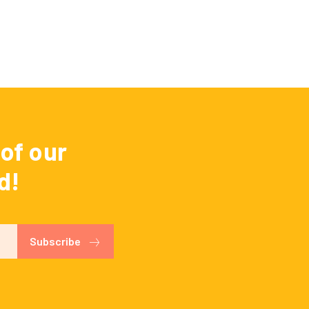
of our
d!
Subscribe