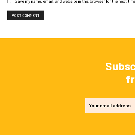
Save my name, email, and website in this browser for the next tim
Subsc
f