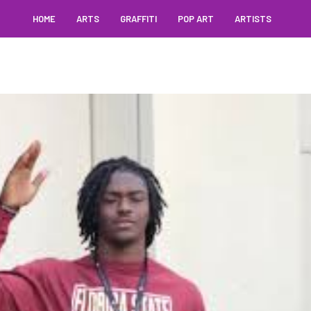
HOME
ARTS
GRAFFITI
POP ART
ARTISTS