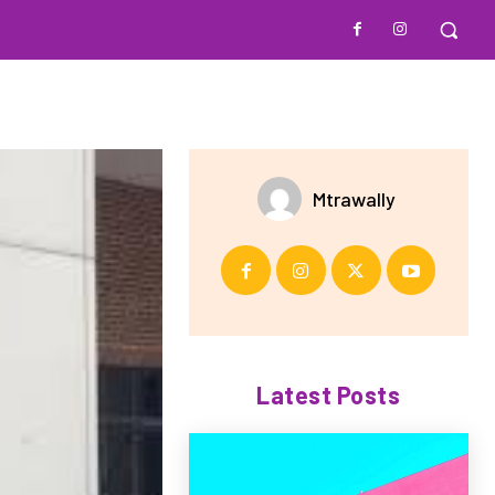
Mtrawally
Latest Posts