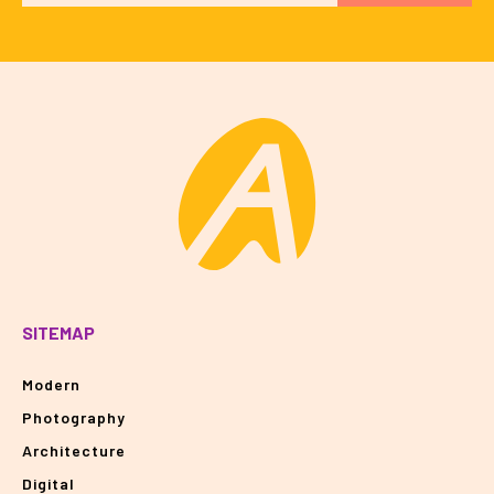
SITEMAP
Modern
Photography
Architecture
Digital