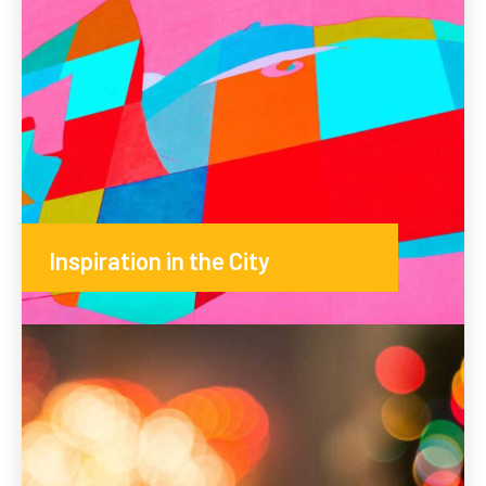
Inspiration in the City