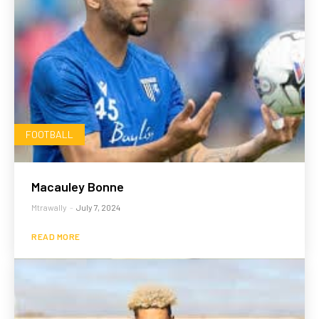
FOOTBALL
Macauley Bonne
Mtrawally
-
July 7, 2024
READ MORE