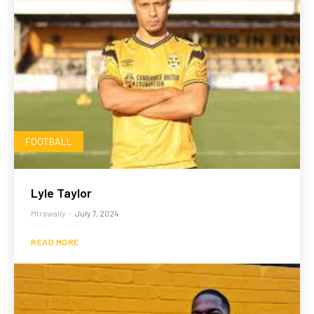
FOOTBALL
Lyle Taylor
Mtrawally
-
July 7, 2024
READ MORE