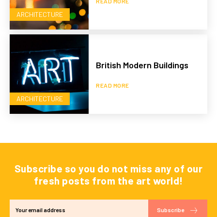
READ MORE
ARCHITECTURE
British Modern Buildings
READ MORE
ARCHITECTURE
Subscribe so you do not miss any of our
fresh posts from the art world!
Subscribe