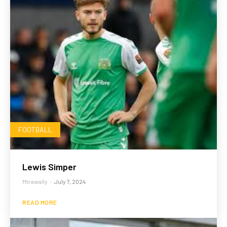
FOOTBALL
Lewis Simper
Mtrawally
-
July 7, 2024
READ MORE