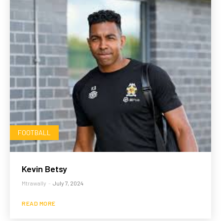
FOOTBALL
Kevin Betsy
Mtrawally
-
July 7, 2024
READ MORE