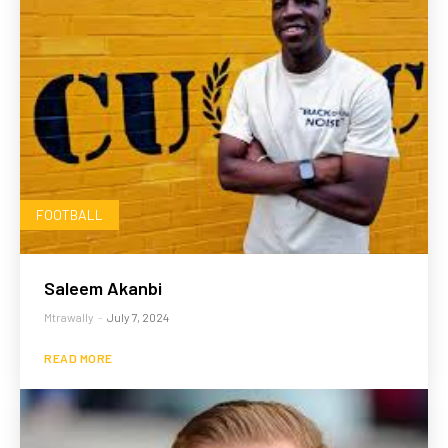
FOOTBALL
Saleem Akanbi
Mtrawally
-
July 7, 2024
READ MORE