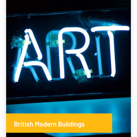
British Modern Buildings