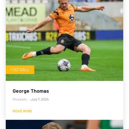
FOOTBALL
George Thomas
Mtrawally
-
July 7, 2024
READ MORE