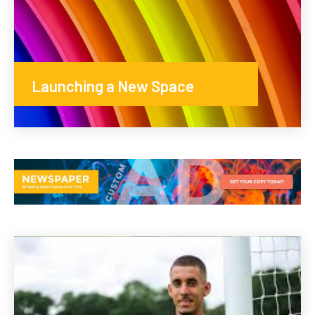
Launching a New Space