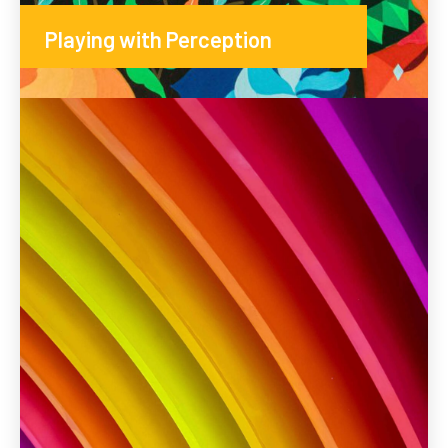
Playing with Perception