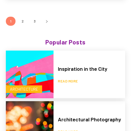
1
2
3
Popular Posts
Inspiration in the City
READ MORE
ARCHITECTURE
Architectural Photography