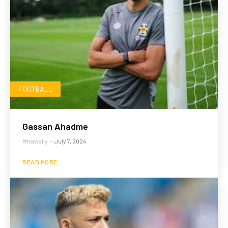
FOOTBALL
Gassan Ahadme
Mtrawally
-
July 7, 2024
READ MORE