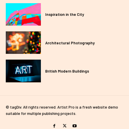
Inspiration in the City
Architectural Photography
British Modern Buildings
© tagDiv. All rights reserved. Artist Pro is a fresh website demo
suitable for multiple publishing projects.