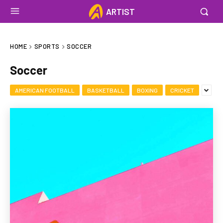
ARTIST
HOME
SPORTS
SOCCER
Soccer
AMERICAN FOOTBALL
BASKETBALL
BOXING
CRICKET