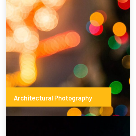
Architectural Photography