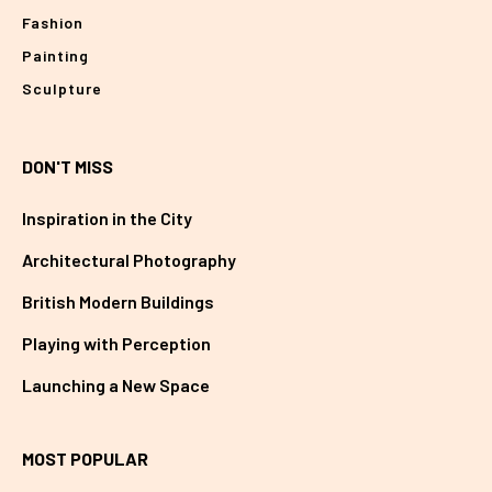
Fashion
Painting
Sculpture
DON'T MISS
Inspiration in the City
Architectural Photography
British Modern Buildings
Playing with Perception
Launching a New Space
MOST POPULAR