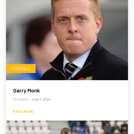
FOOTBALL
Garry Monk
Mtrawally
-
July 7, 2024
READ MORE