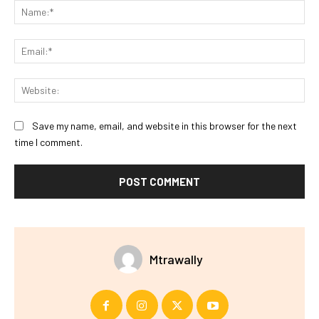
Na
Ema
Web
Save my name, email, and website in this browser for the next
time I comment.
Mtrawally