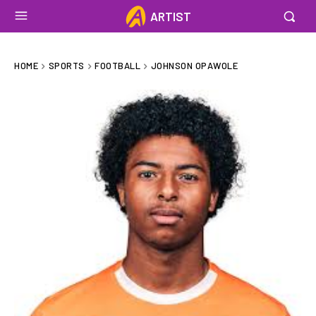
ARTIST
HOME
SPORTS
FOOTBALL
JOHNSON OPAWOLE