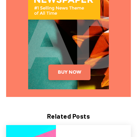
Related Posts