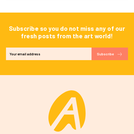
Subscribe so you do not miss any of our
fresh posts from the art world!
Subscribe