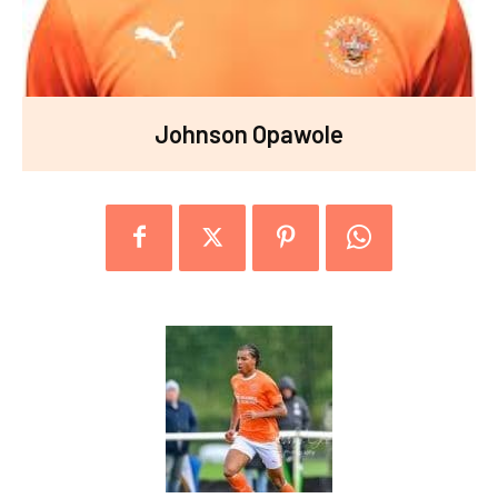
Johnson Opawole