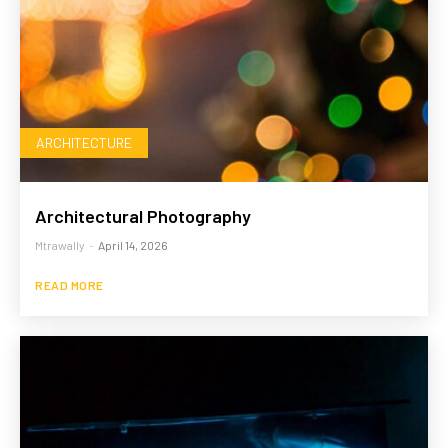
ARCHITECTURE
Architectural Photography
Mtrawally
-
April 14, 2026
READ MORE