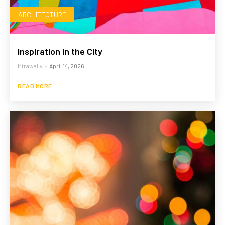
ARCHITECTURE
Inspiration in the City
Mtrawally
-
April 14, 2026
READ MORE