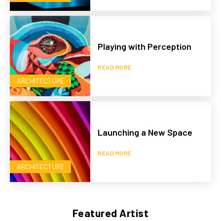
Playing with Perception
READ MORE
ARCHITECTURE
Launching a New Space
READ MORE
ARCHITECTURE
Featured Artist