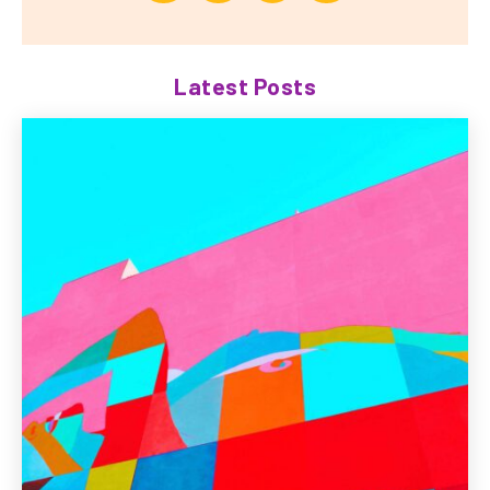
Latest Posts