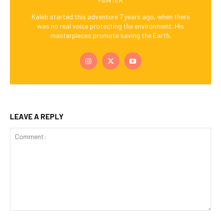
Kaleb started this adventure 7 years ago, when there
was no real voice protecting the environment. His
masterpieces promote saving the Earth.
LEAVE A REPLY
Comment: