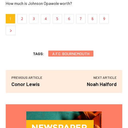
How much is Johnson Opawole worth?
1
2
3
4
5
6
7
8
9
TAGS:
A.F.C. BOURNEMOUTH
PREVIOUS ARTICLE
NEXT ARTICLE
Conor Lewis
Noah Halford