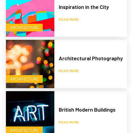
Inspiration in the City
READ MORE
ARCHITECTURE
Architectural Photography
READ MORE
ARCHITECTURE
British Modern Buildings
READ MORE
ARCHITECTURE