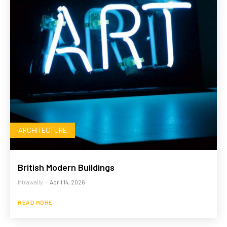
ARCHITECTURE
British Modern Buildings
Mtrawally
-
April 14, 2026
READ MORE