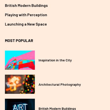
British Modern Buildings
Playing with Perception
Launching a New Space
MOST POPULAR
Inspiration in the City
Architectural Photography
British Modern Buildings