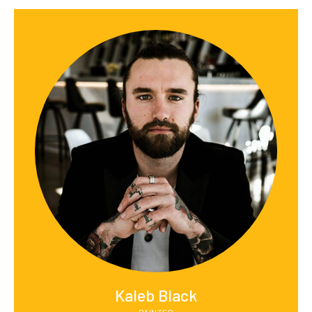
Kaleb Black
PAINTER