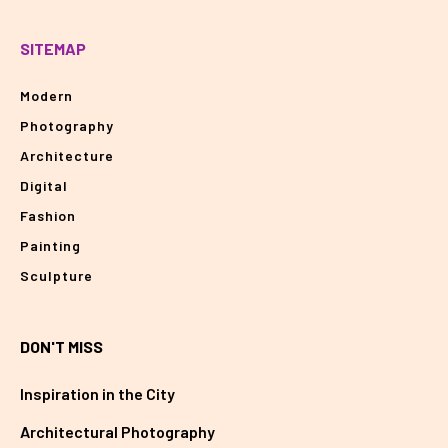
SITEMAP
Modern
Photography
Architecture
Digital
Fashion
Painting
Sculpture
DON'T MISS
Inspiration in the City
Architectural Photography