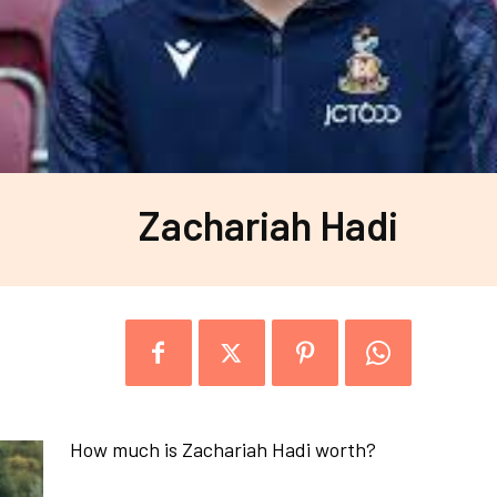
Zachariah Hadi
How much is Zachariah Hadi worth?