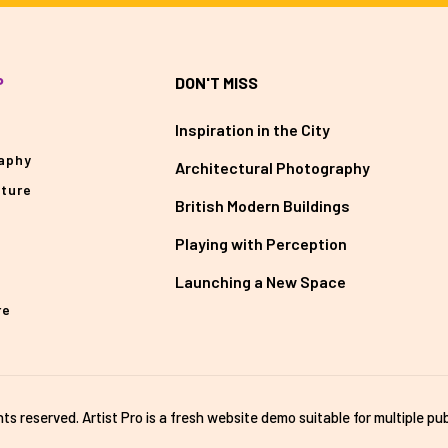
P
DON'T MISS
Inspiration in the City
aphy
Architectural Photography
cture
British Modern Buildings
Playing with Perception
Launching a New Space
re
ghts reserved. Artist Pro is a fresh website demo suitable for multiple pub