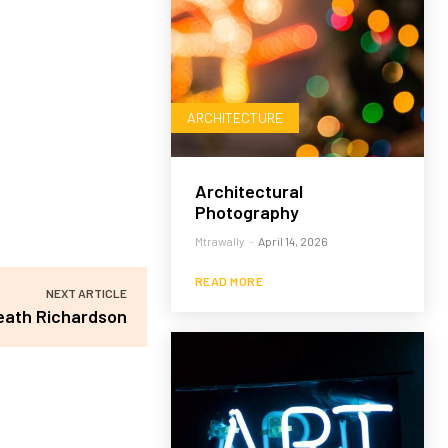
ARCHITECTURE
Architectural
Photography
Mtrawally
-
April 14, 2026
READ MORE
NEXT ARTICLE
eath Richardson