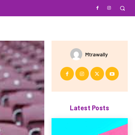
Mtrawally
Latest Posts