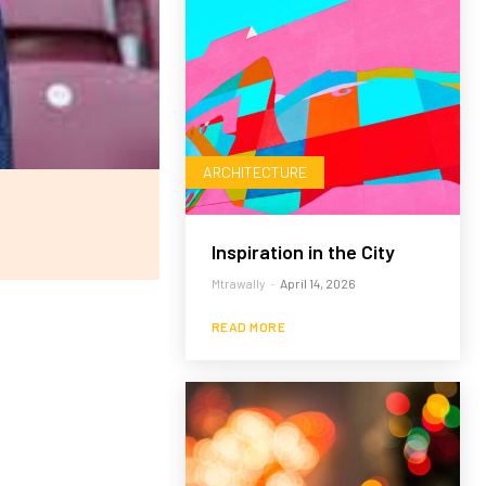
ARCHITECTURE
Inspiration in the City
Mtrawally
-
April 14, 2026
READ MORE