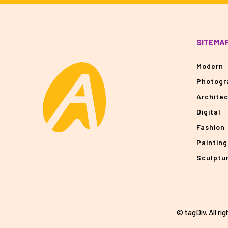
SITEMA
Modern
Photogr
Archite
Digital
Fashion
Painting
Sculptu
© tagDiv. All ri