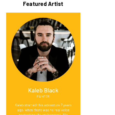
Featured Artist
Kaleb Black
PAINTER
Kaleb started this adventure 7 years
ago, when there was no real voice
protecting the environment. His