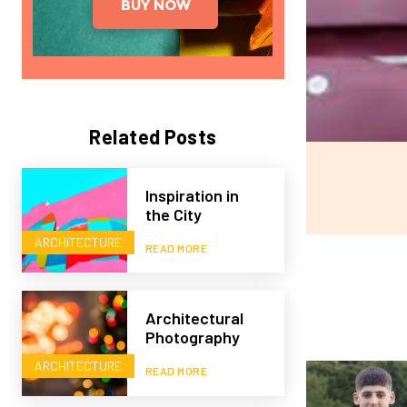
Related Posts
Inspiration in
the City
ARCHITECTURE
READ MORE
Architectural
Photography
ARCHITECTURE
READ MORE