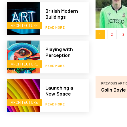
British Modern
Buildings
ARCHITECTURE
READ MORE
1
2
3
Playing with
Perception
ARCHITECTURE
READ MORE
PREVIOUS ARTI
Launching a
Colin Doyle
New Space
ARCHITECTURE
READ MORE