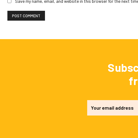
Save my name, email, and website in this browser for the next tim
Subsc
f