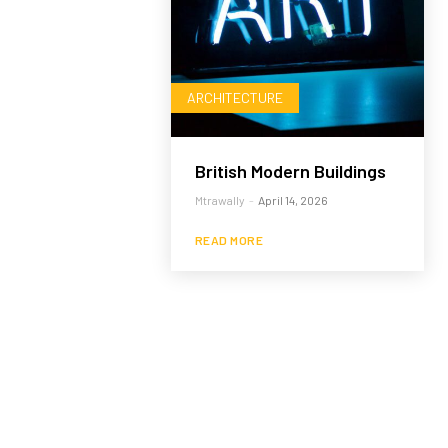
ARCHITECTURE
British Modern Buildings
Mtrawally
-
April 14, 2026
READ MORE