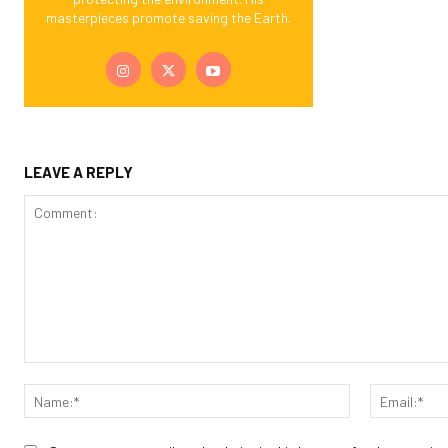
masterpieces promote saving the Earth.
LEAVE A REPLY
Comment:
Name:*