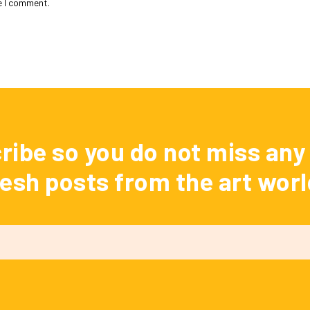
e I comment.
ribe so you do not miss any 
resh posts from the art worl