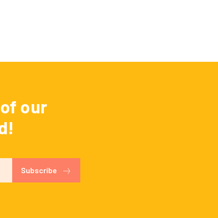
of our
d!
Subscribe