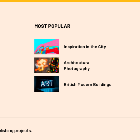
MOST POPULAR
Inspiration in the City
Architectural
Photography
British Modern Buildings
lishing projects.