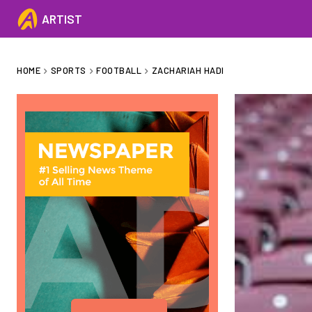
ARTIST
HOME
SPORTS
FOOTBALL
ZACHARIAH HADI