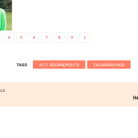
4
5
6
7
8
9
TAGS:
A.F.C. BOURNEMOUTH
ZACHARIAH HADI
CLE
H