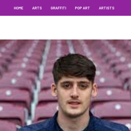
HOME
ARTS
GRAFFITI
POP ART
ARTISTS