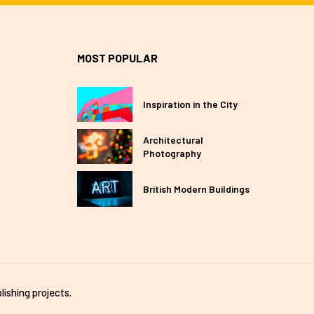
MOST POPULAR
Inspiration in the City
Architectural
Photography
British Modern Buildings
lishing projects.