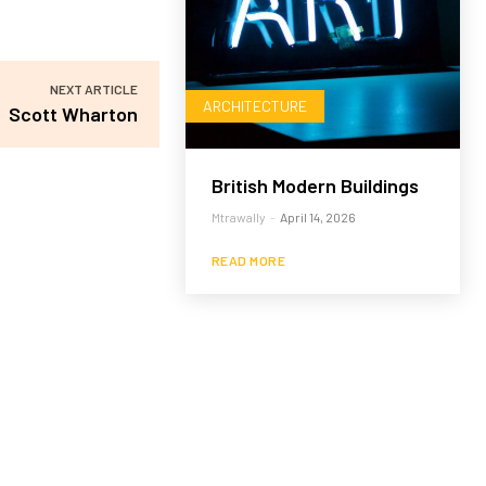
NEXT ARTICLE
ARCHITECTURE
Scott Wharton
British Modern Buildings
Mtrawally
-
April 14, 2026
READ MORE