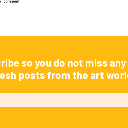
e I comment.
ribe so you do not miss any 
resh posts from the art worl