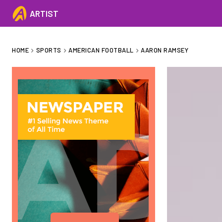
ARTIST
HOME
SPORTS
AMERICAN FOOTBALL
AARON RAMSEY