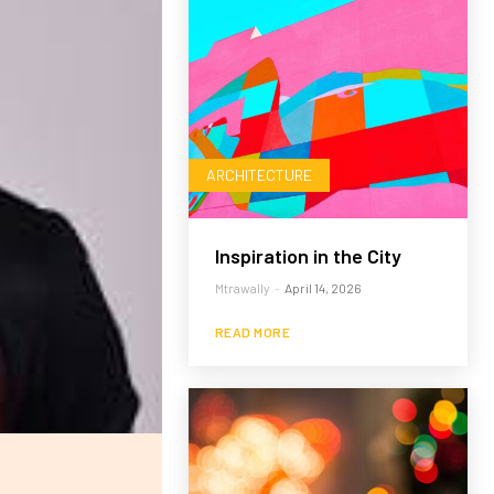
ARCHITECTURE
Inspiration in the City
Mtrawally
-
April 14, 2026
READ MORE