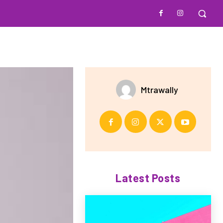
Mtrawally
Latest Posts