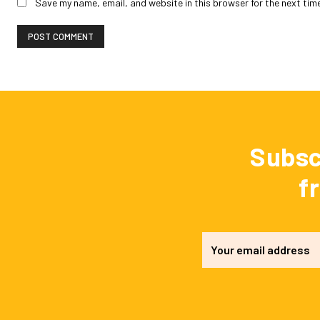
Save my name, email, and website in this browser for the next tim
Subsc
f