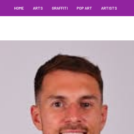
HOME
ARTS
GRAFFITI
POP ART
ARTISTS