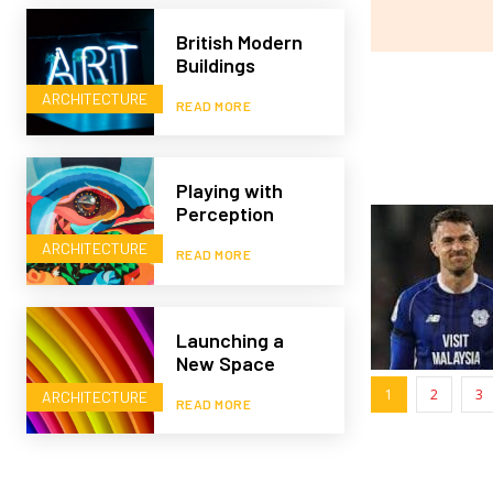
British Modern
Buildings
ARCHITECTURE
READ MORE
Playing with
Perception
ARCHITECTURE
READ MORE
Launching a
New Space
1
2
3
ARCHITECTURE
READ MORE