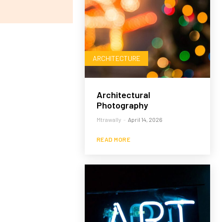
ARCHITECTURE
Architectural
Photography
Mtrawally
-
April 14, 2026
READ MORE