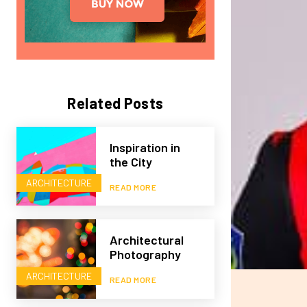
Related Posts
Inspiration in
the City
ARCHITECTURE
READ MORE
Architectural
Photography
ARCHITECTURE
READ MORE