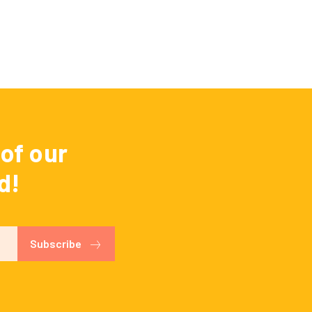
of our
d!
Subscribe