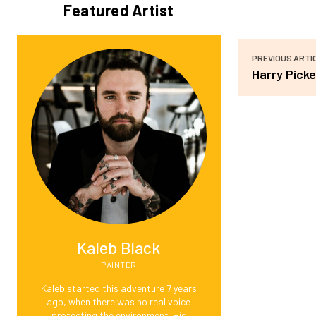
Featured Artist
PREVIOUS ARTI
Harry Picke
Kaleb Black
PAINTER
Kaleb started this adventure 7 years
ago, when there was no real voice
protecting the environment. His