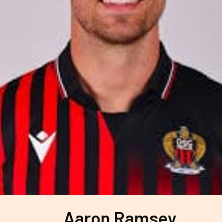
Aaron Ramsey