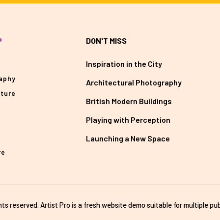
P
DON'T MISS
Inspiration in the City
aphy
Architectural Photography
cture
British Modern Buildings
Playing with Perception
Launching a New Space
re
ghts reserved. Artist Pro is a fresh website demo suitable for multiple pub