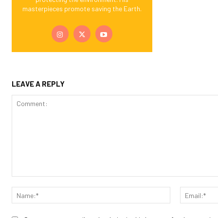
masterpieces promote saving the Earth.
LEAVE A REPLY
Comment:
Name:*