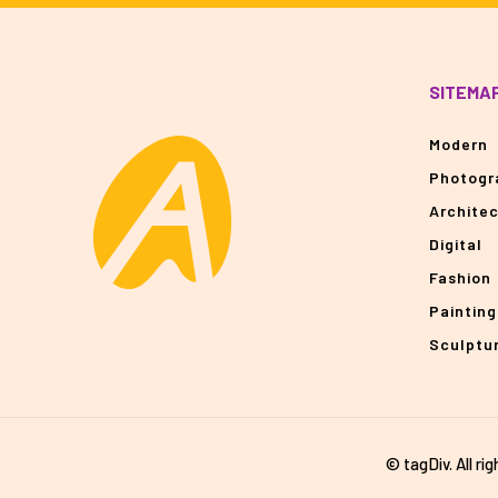
SITEMA
Modern
Photogr
Archite
Digital
Fashion
Painting
Sculptu
© tagDiv. All ri