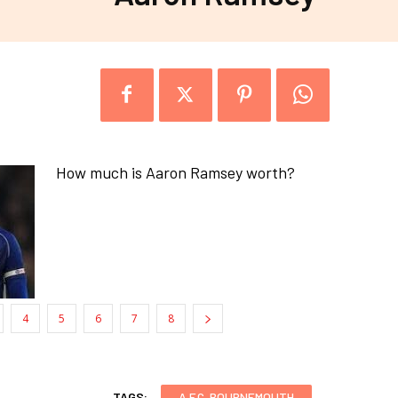
How much is Aaron Ramsey worth?
4
5
6
7
8
TAGS:
A.F.C. BOURNEMOUTH