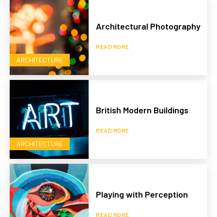
Architectural Photography
READ MORE
ARCHITECTURE
British Modern Buildings
READ MORE
ARCHITECTURE
Playing with Perception
READ MORE