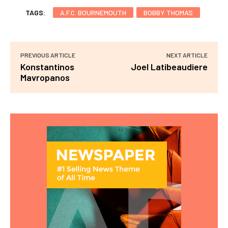
TAGS:
A.F.C. BOURNEMOUTH
BOBBY THOMAS
PREVIOUS ARTICLE
NEXT ARTICLE
Konstantinos
Joel Latibeaudiere
Mavropanos