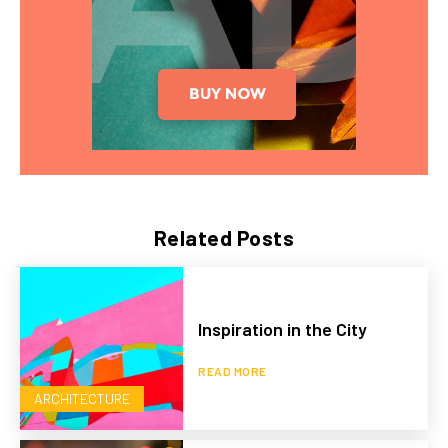
Related Posts
Inspiration in the City
READ MORE
ARCHITECTURE