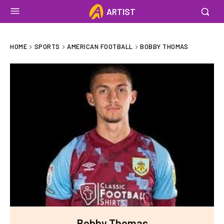
ARTIST
HOME
SPORTS
AMERICAN FOOTBALL
BOBBY THOMAS
Bobby Thomas