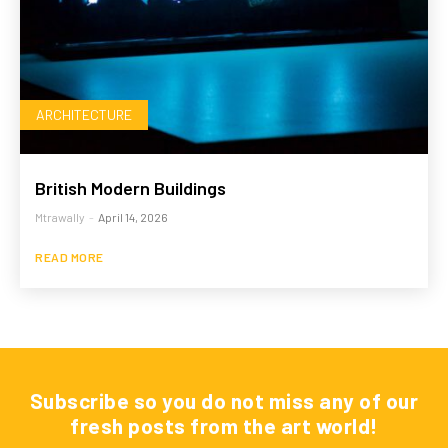
ARCHITECTURE
British Modern Buildings
Mtrawally
-
April 14, 2026
READ MORE
Subscribe so you do not miss any of our
fresh posts from the art world!