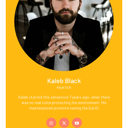
Kaleb Black
PAINTER
Kaleb started this adventure 7 years ago, when there
was no real voice protecting the environment. His
masterpieces promote saving the Earth.