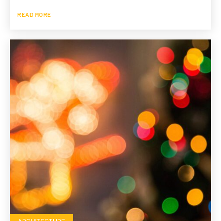
READ MORE