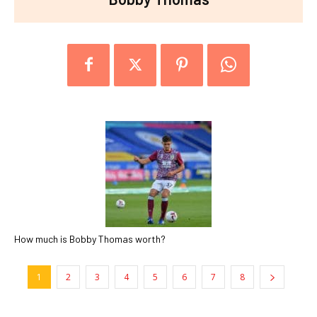
How much is Bobby Thomas worth?
1
2
3
4
5
6
7
8