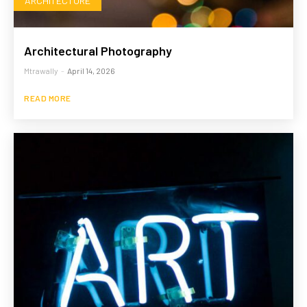
ARCHITECTURE
Architectural Photography
Mtrawally
-
April 14, 2026
READ MORE