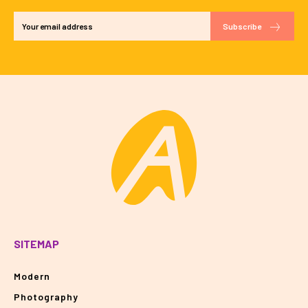
Subscribe
SITEMAP
Modern
Photography