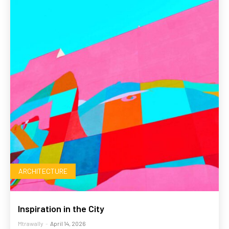
ARCHITECTURE
Inspiration in the City
Mtrawally
-
April 14, 2026