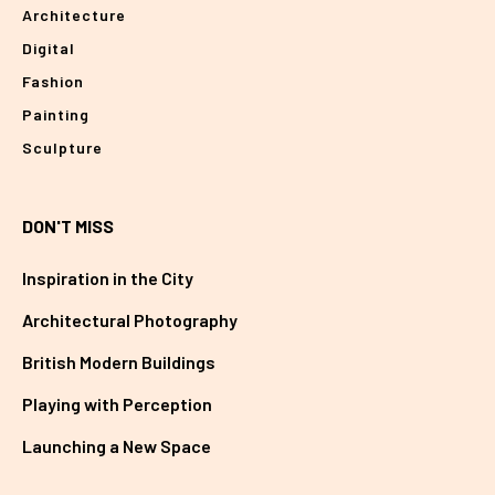
Architecture
Digital
Fashion
Painting
Sculpture
DON'T MISS
Inspiration in the City
Architectural Photography
British Modern Buildings
Playing with Perception
Launching a New Space