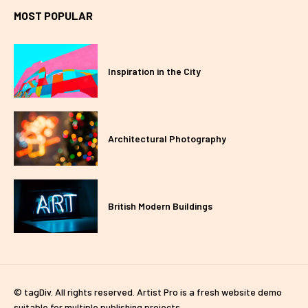
MOST POPULAR
Inspiration in the City
Architectural Photography
British Modern Buildings
© tagDiv. All rights reserved. Artist Pro is a fresh website demo
suitable for multiple publishing projects.