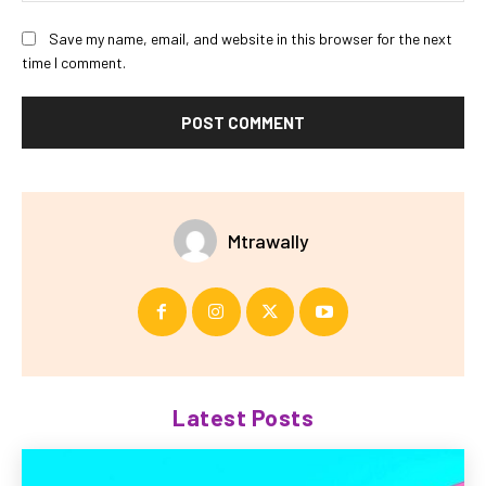
Save my name, email, and website in this browser for the next
time I comment.
Mtrawally
Latest Posts