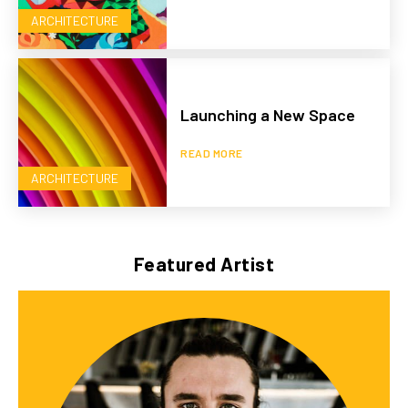
ARCHITECTURE
Launching a New Space
READ MORE
ARCHITECTURE
Featured Artist