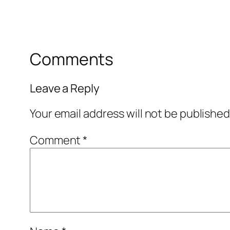
Comments
Leave a Reply
Your email address will not be published
Comment
*