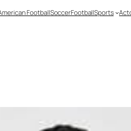
American Football
Soccer
Football
Sports
Act