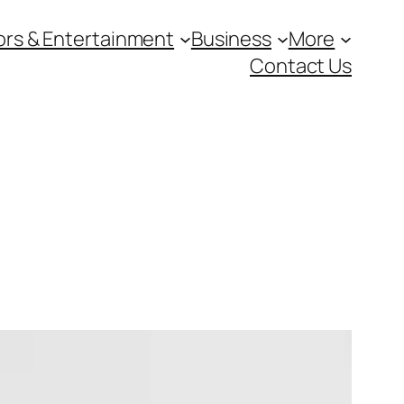
ors & Entertainment
Business
More
Contact Us