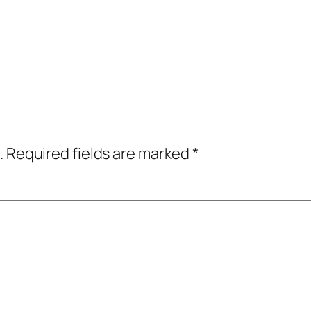
.
Required fields are marked
*