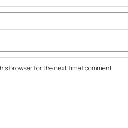
his browser for the next time I comment.