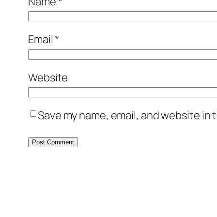
Name
*
Email
*
Website
Save my name, email, and website in t