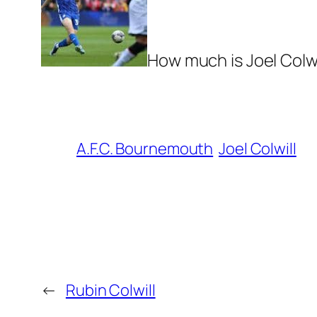
How much is Joel Colwi
A.F.C. Bournemouth
Joel Colwill
←
Rubin Colwill