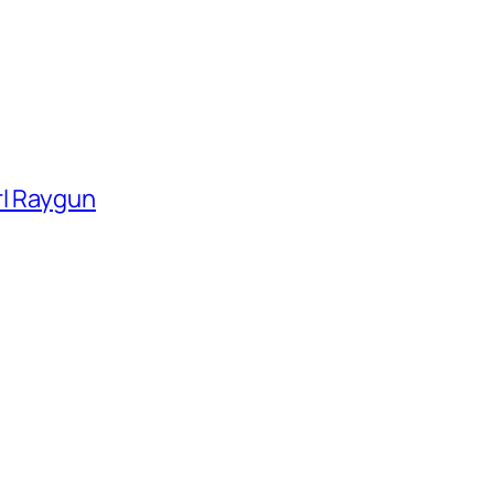
rl Raygun