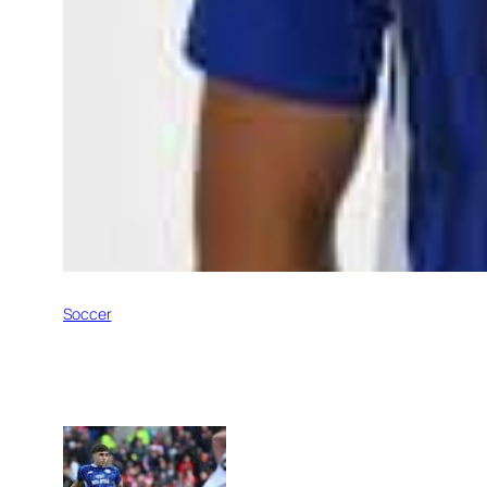
Soccer