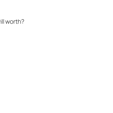
ll worth?