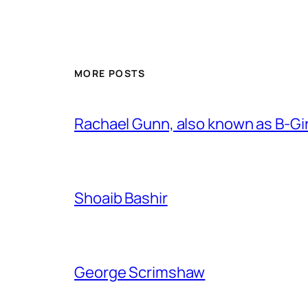
MORE POSTS
Rachael Gunn, also known as B-Gi
Shoaib Bashir
George Scrimshaw