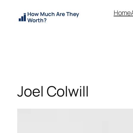
Skip
Home
How Much Are They
to
Worth?
content
Joel Colwill