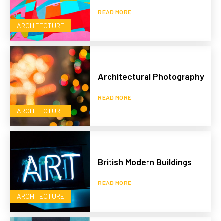
READ MORE
ARCHITECTURE
Architectural Photography
READ MORE
ARCHITECTURE
British Modern Buildings
READ MORE
ARCHITECTURE