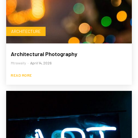
ARCHITECTURE
Architectural Photography
Mtrawally
-
April 14, 2026
READ MORE