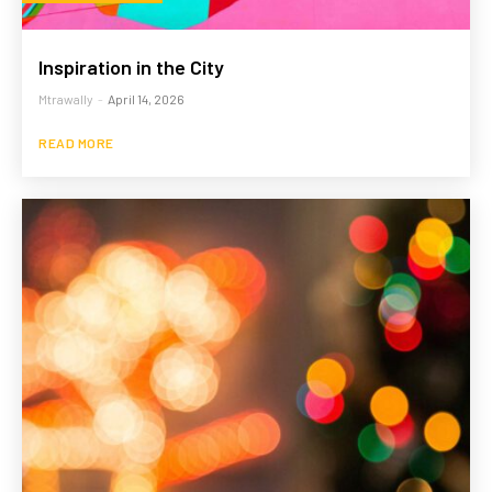
Inspiration in the City
Mtrawally
-
April 14, 2026
READ MORE