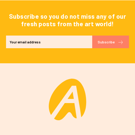
Subscribe so you do not miss any of our
fresh posts from the art world!
Subscribe