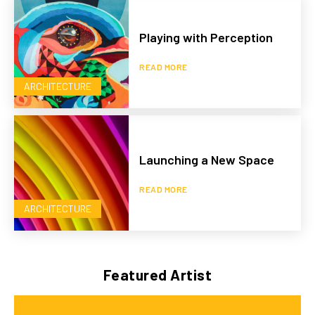
Playing with Perception
READ MORE
ARCHITECTURE
Launching a New Space
READ MORE
ARCHITECTURE
Featured Artist