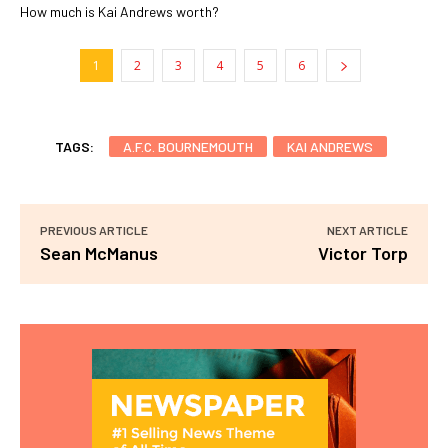
How much is Kai Andrews worth?
1
2
3
4
5
6
TAGS:
A.F.C. BOURNEMOUTH
KAI ANDREWS
PREVIOUS ARTICLE
NEXT ARTICLE
Sean McManus
Victor Torp