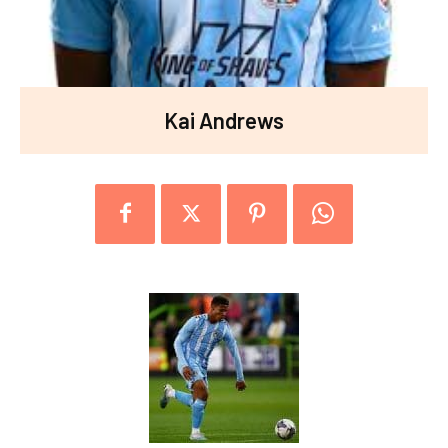
Kai Andrews