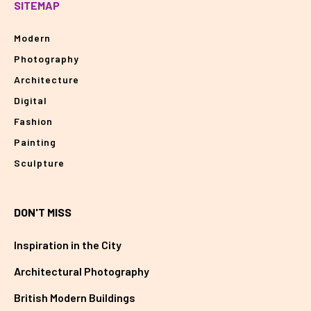
SITEMAP
Modern
Photography
Architecture
Digital
Fashion
Painting
Sculpture
DON'T MISS
Inspiration in the City
Architectural Photography
British Modern Buildings