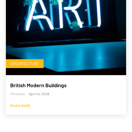
ARCHITECTURE
British Modern Buildings
Mtrawally
-
April 14, 2026
READ MORE