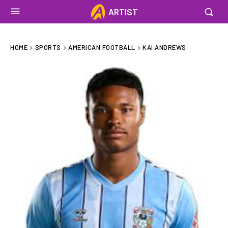
ARTIST
HOME
SPORTS
AMERICAN FOOTBALL
KAI ANDREWS