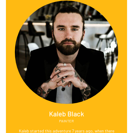
Kaleb Black
PAINTER
Kaleb started this adventure 7 years ago, when there