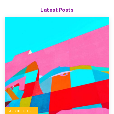
Latest Posts
ARCHITECTURE