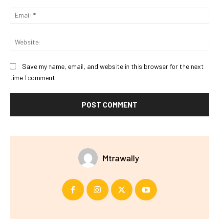
Ema
Web
Save my name, email, and website in this browser for the next
time I comment.
Mtrawally