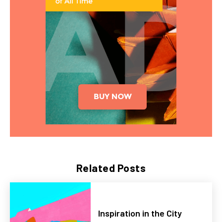
Related Posts
Inspiration in the City