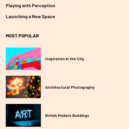
Playing with Perception
Launching a New Space
MOST POPULAR
Inspiration in the City
Architectural Photography
British Modern Buildings