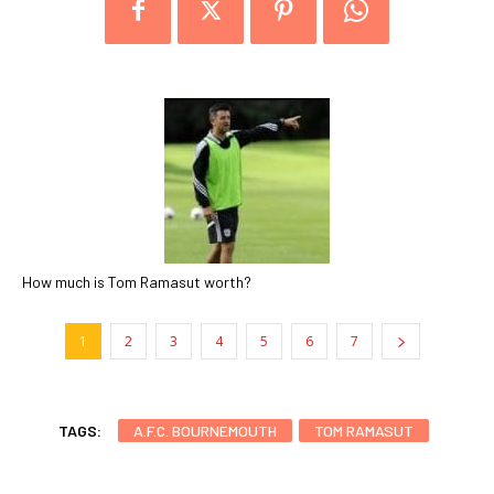
How much is Tom Ramasut worth?
1
2
3
4
5
6
7
TAGS:
A.F.C. BOURNEMOUTH
TOM RAMASUT