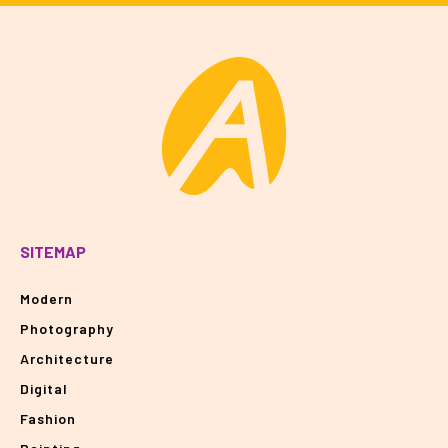
SITEMAP
Modern
Photography
Architecture
Digital
Fashion