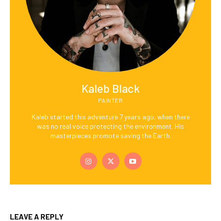
Kaleb Black
PAINTER
Kaleb started this adventure 7 years ago, when there
was no real voice protecting the environment. His
masterpieces promote saving the Earth.
LEAVE A REPLY