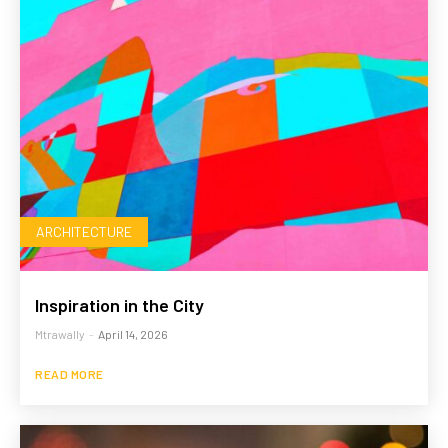
ARCHITECTURE
Inspiration in the City
Mtrawally
-
April 14, 2026
READ MORE