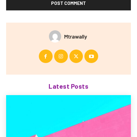
Mtrawally
Latest Posts