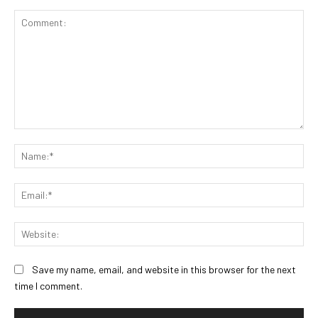
Comment:
Na
Ema
Web
Save my name, email, and website in this browser for the next
time I comment.