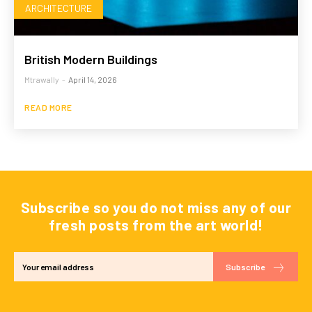
ARCHITECTURE
British Modern Buildings
Mtrawally
-
April 14, 2026
READ MORE
Subscribe so you do not miss any of our
fresh posts from the art world!
Subscribe