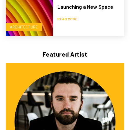
Launching a New Space
READ MORE
ARCHITECTURE
Featured Artist