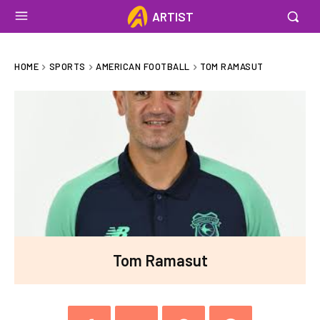
ARTIST
HOME
SPORTS
AMERICAN FOOTBALL
TOM RAMASUT
Tom Ramasut