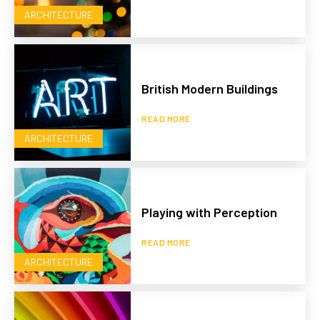
ARCHITECTURE
British Modern Buildings
READ MORE
ARCHITECTURE
Playing with Perception
READ MORE
ARCHITECTURE