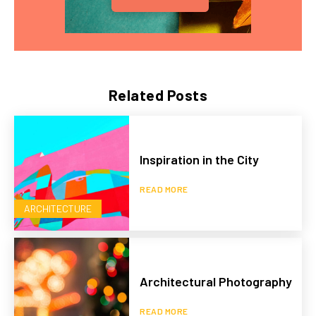
Related Posts
Inspiration in the City
READ MORE
ARCHITECTURE
Architectural Photography
READ MORE