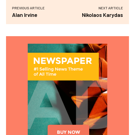
PREVIOUS ARTICLE
NEXT ARTICLE
Alan Irvine
Nikolaos Karydas