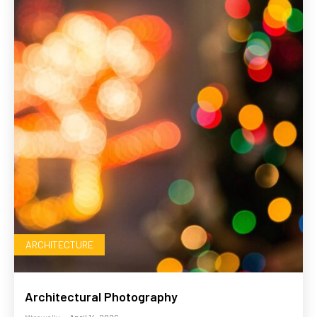
ARCHITECTURE
Architectural Photography
Mtrawally
-
April 14, 2026