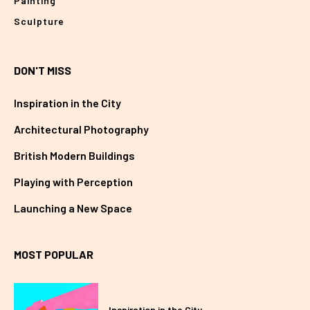
Painting
Sculpture
DON'T MISS
Inspiration in the City
Architectural Photography
British Modern Buildings
Playing with Perception
Launching a New Space
MOST POPULAR
Inspiration in the City