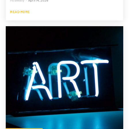
READ MORE